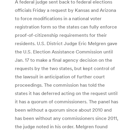
A federal judge sent back to federal elections
officials Friday a request by Kansas and Arizona
to force modifications in a national voter
registration form so the states can fully enforce
proof-of-citizenship requirements for their
residents. U.S. District Judge Eric Melgren gave
the U.S. Election Assistance Commission until
Jan. 17 to make a final agency decision on the
requests by the two states, but kept control of
the lawsuit in anticipation of further court
proceedings. The commission has told the
states it has deferred acting on the request until
it has a quorum of commissioners. The panel has
been without a quorum since about 2010 and
has been without any commissioners since 2011,
the judge noted in his order. Melgren found