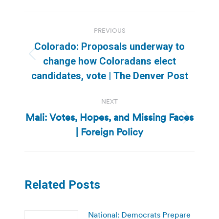
Post
PREVIOUS
navigation
Colorado: Proposals underway to
Previous
change how Coloradans elect
post:
candidates, vote | The Denver Post
NEXT
Mali: Votes, Hopes, and Missing Faces
Next
| Foreign Policy
post:
Related Posts
National: Democrats Prepare