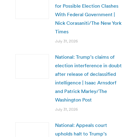
for Possible Election Clashes
With Federal Government |
Nick Corasaniti/The New York
Times
July 31, 2026
National: Trump’s claims of
election interference in doubt
after release of declassified
intelligence | Isaac Arnsdorf
and Patrick Marley/The
Washington Post
July 31, 2026
National: Appeals court
upholds halt to Trump’s