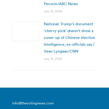
Pecorin/ABC News
July 31, 2026
National: Trump’s document
‘cherry-pick’ doesn’t show a
cover-up of Chinese election
intelligence, ex-officials say |
Sean Lyngaas/CNN
July 31, 2026
info@thevotingnews.com