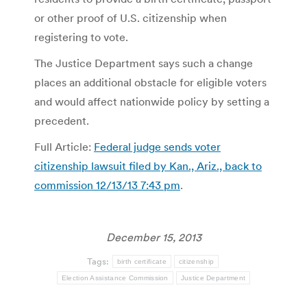
or other proof of U.S. citizenship when
registering to vote.
The Justice Department says such a change
places an additional obstacle for eligible voters
and would affect nationwide policy by setting a
precedent.
Full Article:
Federal judge sends voter
citizenship lawsuit filed by Kan., Ariz., back to
commission 12/13/13 7:43 pm
.
December 15, 2013
Tags:
birth certificate
citizenship
Election Assistance Commission
Justice Department