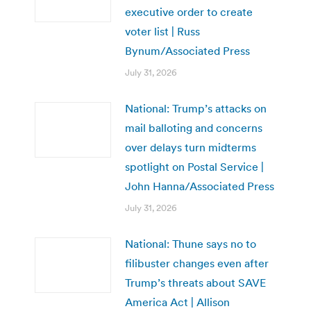
executive order to create
voter list | Russ
Bynum/Associated Press
July 31, 2026
National: Trump’s attacks on
mail balloting and concerns
over delays turn midterms
spotlight on Postal Service |
John Hanna/Associated Press
July 31, 2026
National: Thune says no to
filibuster changes even after
Trump’s threats about SAVE
America Act | Allison