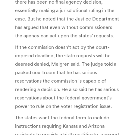
there has been no final agency decision,
essentially making a jurisdictional ruling in the
case. But he noted that the Justice Department
has argued that even without commissioners
the agency can act upon the states’ requests.
If the commission doesn’t act by the court-
imposed deadline, the state requests will be
deemed denied, Melgren said. The judge told a
packed courtroom that he has serious
reservations the commission is capable of
rendering a decision. He also said he has serious
reservations about the federal government’s
power to rule on the voter registration issue.
The states want the federal form to include
instructions requiring Kansas and Arizona
residents to provide a birth certificate, passport