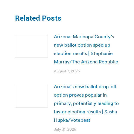
Related Posts
Arizona: Maricopa County’s
new ballot option sped up
election results | Stephanie
Murray/The Arizona Republic
August 7, 2026
Arizona’s new ballot drop-off
option proves popular in
primary, potentially leading to
faster election results | Sasha
Hupka/Votebeat
July 31, 2026