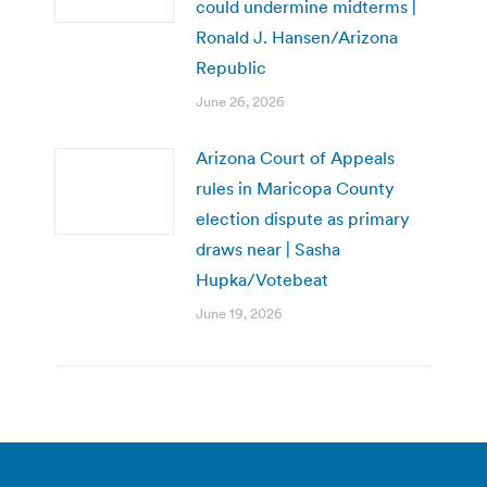
could undermine midterms |
Ronald J. Hansen/Arizona
Republic
June 26, 2026
Arizona Court of Appeals
rules in Maricopa County
election dispute as primary
draws near | Sasha
Hupka/Votebeat
June 19, 2026