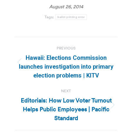
August 26, 2014
Tags:
ballot printing error
Post
PREVIOUS
navigation
Hawaii: Elections Commission
Previous
launches investigation into primary
post:
election problems | KITV
NEXT
Editorials: How Low Voter Turnout
Helps Public Employees | Pacific
Next
post:
Standard