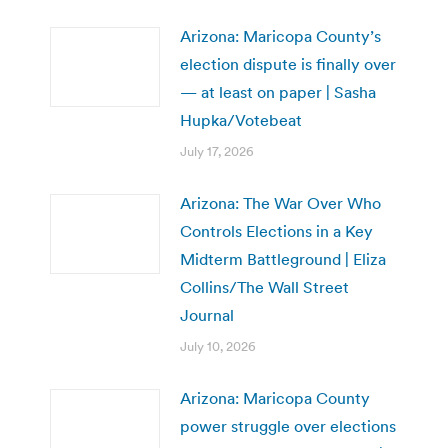
Arizona: Maricopa County’s
election dispute is finally over
— at least on paper | Sasha
Hupka/Votebeat
July 17, 2026
Arizona: The War Over Who
Controls Elections in a Key
Midterm Battleground | Eliza
Collins/The Wall Street
Journal
July 10, 2026
Arizona: Maricopa County
power struggle over elections