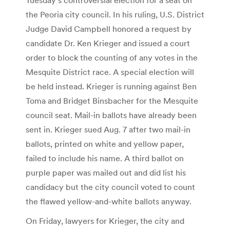
the Peoria city council. In his ruling, U.S. District
Judge David Campbell honored a request by
candidate Dr. Ken Krieger and issued a court
order to block the counting of any votes in the
Mesquite District race. A special election will
be held instead. Krieger is running against Ben
Toma and Bridget Binsbacher for the Mesquite
council seat. Mail-in ballots have already been
sent in. Krieger sued Aug. 7 after two mail-in
ballots, printed on white and yellow paper,
failed to include his name. A third ballot on
purple paper was mailed out and did list his
candidacy but the city council voted to count
the flawed yellow-and-white ballots anyway.
On Friday, lawyers for Krieger, the city and