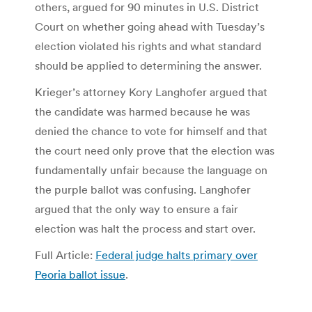
others, argued for 90 minutes in U.S. District
Court on whether going ahead with Tuesday’s
election violated his rights and what standard
should be applied to determining the answer.
Krieger’s attorney Kory Langhofer argued that
the candidate was harmed because he was
denied the chance to vote for himself and that
the court need only prove that the election was
fundamentally unfair because the language on
the purple ballot was confusing. Langhofer
argued that the only way to ensure a fair
election was halt the process and start over.
Full Article:
Federal judge halts primary over
Peoria ballot issue
.