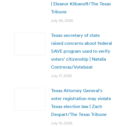
| Eleanor Klibanoff/The Texas
Tribune
July 24, 2026
Texas secretary of state
raised concerns about federal
SAVE program used to verify
voters’ citizenship | Natalia
Contreras/Votebeat
July 17, 2026
Texas Attorney General’s
voter registration may violate
Texas election law | Zach
Despart/The Texas Tribune
July 10, 2026