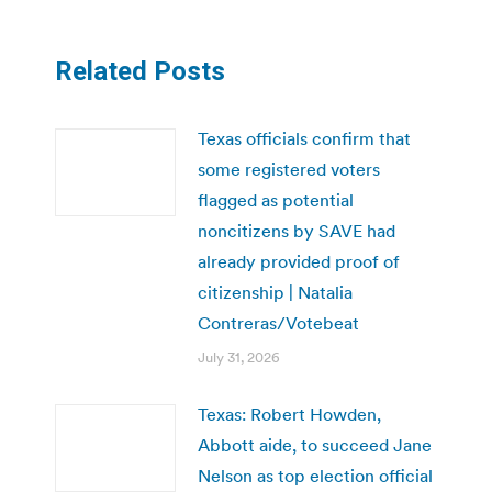
Related Posts
Texas officials confirm that
some registered voters
flagged as potential
noncitizens by SAVE had
already provided proof of
citizenship | Natalia
Contreras/Votebeat
July 31, 2026
Texas: Robert Howden,
Abbott aide, to succeed Jane
Nelson as top election official