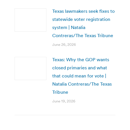
Texas lawmakers seek fixes to
statewide voter registration
system | Natalia
Contreras/The Texas Tribune
June 26, 2026
Texas: Why the GOP wants
closed primaries and what
that could mean for vote |
Natalia Contreras/The Texas
Tribune
June 19, 2026