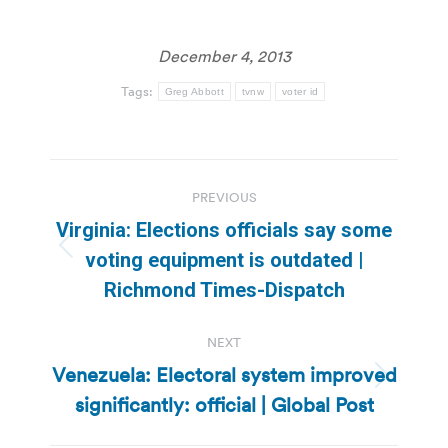
December 4, 2013
Tags:
Greg Abbott
tvnw
voter id
Post
PREVIOUS
navigation
Virginia: Elections officials say some
Previous
voting equipment is outdated |
post:
Richmond Times-Dispatch
NEXT
Venezuela: Electoral system improved
Next
significantly: official | Global Post
post: