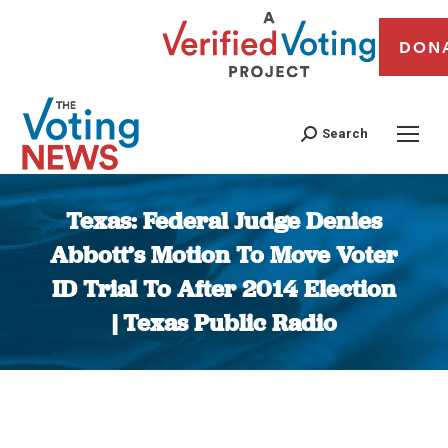
DON
Search
Texas: Federal Judge Denies
Abbott’s Motion To Move Voter
ID Trial To After 2014 Election
| Texas Public Radio
You are here: