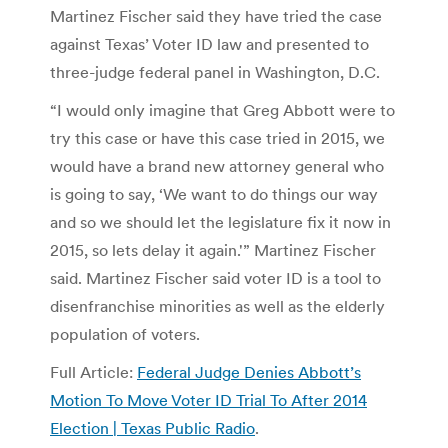
Martinez Fischer said they have tried the case
against Texas’ Voter ID law and presented to
three-judge federal panel in Washington, D.C.
“I would only imagine that Greg Abbott were to
try this case or have this case tried in 2015, we
would have a brand new attorney general who
is going to say, ‘We want to do things our way
and so we should let the legislature fix it now in
2015, so lets delay it again.'” Martinez Fischer
said. Martinez Fischer said voter ID is a tool to
disenfranchise minorities as well as the elderly
population of voters.
Full Article:
Federal Judge Denies Abbott’s
Motion To Move Voter ID Trial To After 2014
Election | Texas Public Radio
.