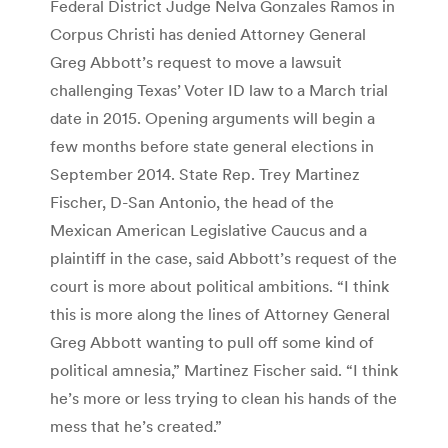
Federal District Judge Nelva Gonzales Ramos in
Corpus Christi has denied Attorney General
Greg Abbott’s request to move a lawsuit
challenging Texas’ Voter ID law to a March trial
date in 2015. Opening arguments will begin a
few months before state general elections in
September 2014. State Rep. Trey Martinez
Fischer, D-San Antonio, the head of the
Mexican American Legislative Caucus and a
plaintiff in the case, said Abbott’s request of the
court is more about political ambitions. “I think
this is more along the lines of Attorney General
Greg Abbott wanting to pull off some kind of
political amnesia,” Martinez Fischer said. “I think
he’s more or less trying to clean his hands of the
mess that he’s created.”