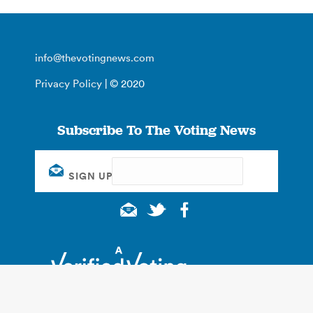
info@thevotingnews.com
Privacy Policy
| © 2020
Subscribe To The Voting News