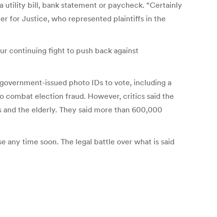
a utility bill, bank statement or paycheck. “Certainly
r for Justice, who represented plaintiffs in the
ur continuing fight to push back against
government-issued photo IDs to vote, including a
to combat election fraud. However, critics said the
s and the elderly. They said more than 600,000
e any time soon. The legal battle over what is said