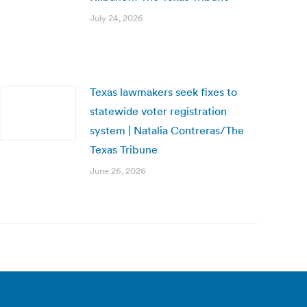
July 24, 2026
Texas lawmakers seek fixes to
statewide voter registration
system | Natalia Contreras/The
Texas Tribune
June 26, 2026