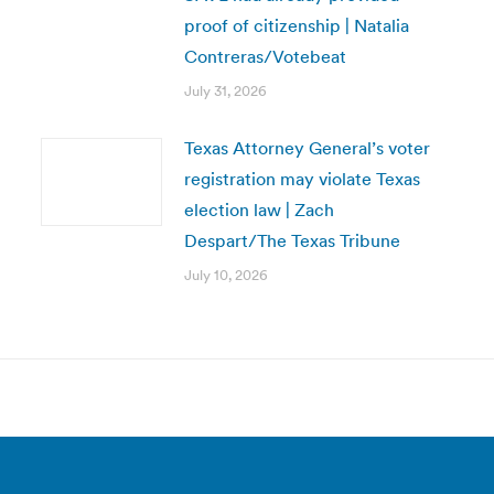
proof of citizenship | Natalia
Contreras/Votebeat
July 31, 2026
Texas Attorney General’s voter
registration may violate Texas
election law | Zach
Despart/The Texas Tribune
July 10, 2026