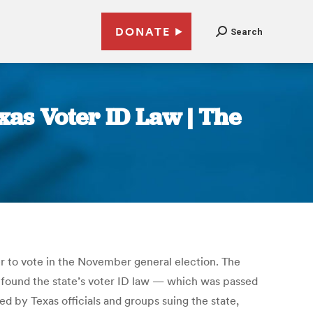
DONATE
Search
as Voter ID Law | The
r to vote in the November general election. The
found the state’s voter ID law — which was passed
d by Texas officials and groups suing the state,