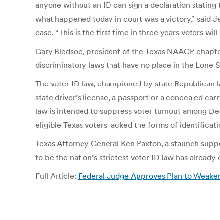
anyone without an ID can sign a declaration stating t
what happened today in court was a victory,” said J
case. “This is the first time in three years voters wil
Gary Bledsoe, president of the Texas NAACP chapter a
discriminatory laws that have no place in the Lone S
The voter ID law, championed by state Republican l
state driver’s license, a passport or a concealed car
law is intended to suppress voter turnout among Dem
eligible Texas voters lacked the forms of identificati
Texas Attorney General Ken Paxton, a staunch support
to be the nation’s strictest voter ID law has already
Full Article:
Federal Judge Approves Plan to Weaken 