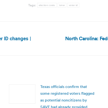
Tags:
election costs
tvnw
voter id
North Carolina: Fed
r ID changes |
Next
post:
Texas officials confirm that
some registered voters flagged
as potential noncitizens by
SAVE had already provided