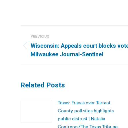
Post
PREVIOUS
navigation
Wisconsin: Appeals court blocks vote
Previous
Milwaukee Journal-Sentinel
post:
Related Posts
Texas: Fracas over Tarrant
County poll sites highlights
public distrust | Natalia
Contreras/The Texas Tribune