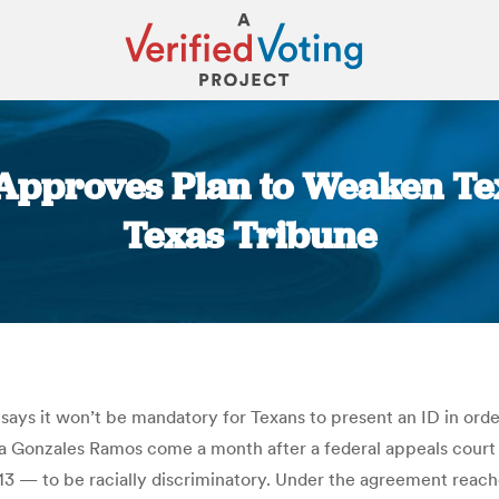
 Approves Plan to Weaken Tex
Texas Tribune
You are here:
ays it won’t be mandatory for Texans to present an ID in orde
a Gonzales Ramos come a month after a federal appeals court 
013 — to be racially discriminatory. Under the agreement reache