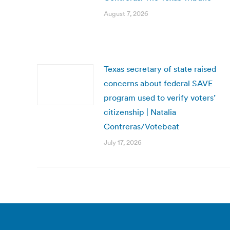
August 7, 2026
Texas secretary of state raised
concerns about federal SAVE
program used to verify voters’
citizenship | Natalia
Contreras/Votebeat
July 17, 2026