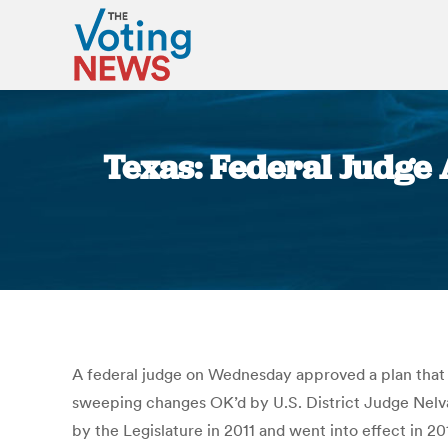
Texas: Federal Judge
A federal judge on Wednesday approved a plan that s
sweeping changes OK’d by U.S. District Judge Nelv
by the Legislature in 2011 and went into effect in 2