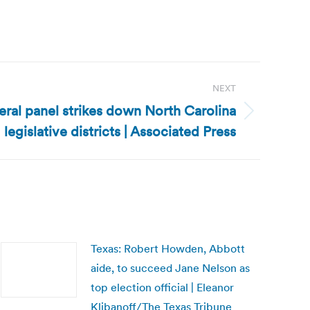
NEXT
eral panel strikes down North Carolina
legislative districts | Associated Press
Texas: Robert Howden, Abbott
aide, to succeed Jane Nelson as
top election official | Eleanor
Klibanoff/The Texas Tribune