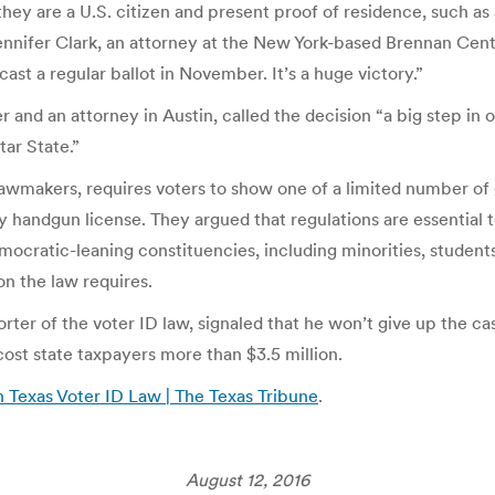
hey are a U.S. citizen and present proof of residence, such as 
ennifer Clark, an attorney at the New York-based Brennan Cente
l cast a regular ballot in November. It’s a huge victory.”
nd an attorney in Austin, called the decision “a big step in o
tar State.”
awmakers, requires voters to show one of a limited number of 
ry handgun license. They argued that regulations are essential 
ocratic-leaning constituencies, including minorities, student
on the law requires.
er of the voter ID law, signaled that he won’t give up the cas
 cost state taxpayers more than $3.5 million.
Texas Voter ID Law | The Texas Tribune
.
August 12, 2016