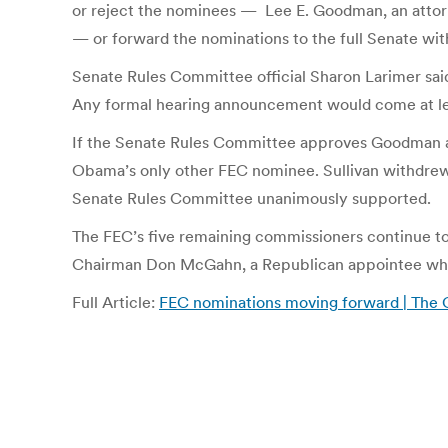
or reject the nominees — Lee E. Goodman, an attorn
— or forward the nominations to the full Senate w
Senate Rules Committee official Sharon Larimer said
Any formal hearing announcement would come at lea
If the Senate Rules Committee approves Goodman and
Obama’s only other FEC nominee. Sullivan withdrew 
Senate Rules Committee unanimously supported.
The FEC’s five remaining commissioners continue to 
Chairman Don McGahn, a Republican appointee who
Full Article:
FEC nominations moving forward | The C