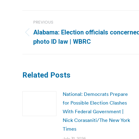
Post
PREVIOUS
navigation
Alabama: Election officials concerne
Previous
photo ID law | WBRC
post:
Related Posts
National: Democrats Prepare
for Possible Election Clashes
With Federal Government |
Nick Corasaniti/The New York
Times
July 31, 2026