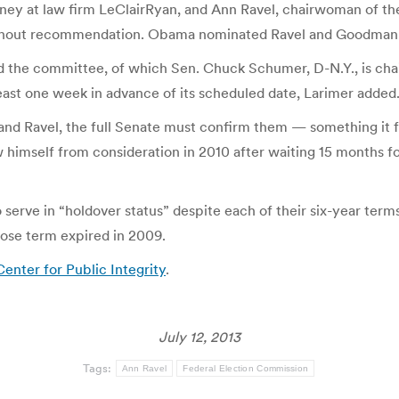
ey at law firm LeClairRyan, and Ann Ravel, chairwoman of the 
ithout recommendation. Obama nominated Ravel and Goodman o
 the committee, of which Sen. Chuck Schumer, D-N.Y., is chair
st one week in advance of its scheduled date, Larimer added
 Ravel, the full Senate must confirm them — something it fail
himself from consideration in 2010 after waiting 15 months fo
serve in “holdover status” despite each of their six-year term
se term expired in 2009.
enter for Public Integrity
.
July 12, 2013
Tags:
Ann Ravel
Federal Election Commission