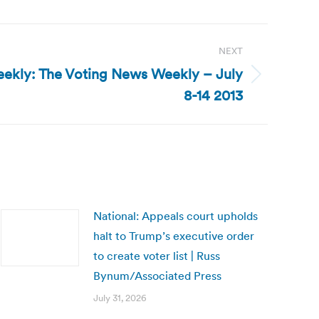
NEXT
ekly: The Voting News Weekly – July
8-14 2013
National: Appeals court upholds
halt to Trump’s executive order
to create voter list | Russ
Bynum/Associated Press
July 31, 2026