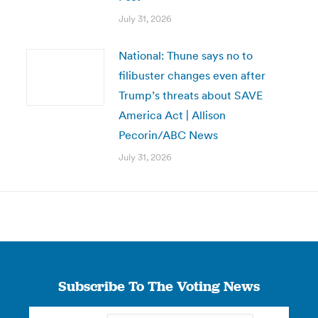
July 31, 2026
National: Thune says no to
filibuster changes even after
Trump’s threats about SAVE
America Act | Allison
Pecorin/ABC News
July 31, 2026
Subscribe To The Voting News