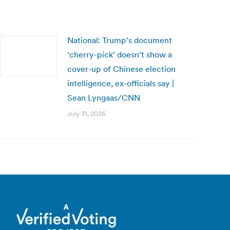
National: Trump’s document
‘cherry-pick’ doesn’t show a
cover-up of Chinese election
intelligence, ex-officials say |
Sean Lyngaas/CNN
July 31, 2026