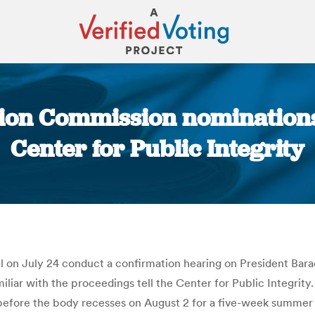
ction Commission nomination
Center for Public Integrity
You are here:
l on July 24 conduct a confirmation hearing on President Ba
liar with the proceedings tell the Center for Public Integrity
e before the body recesses on August 2 for a five-week summ