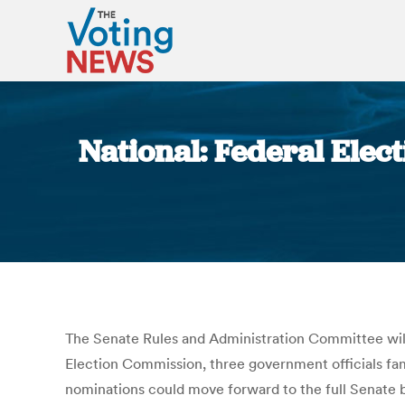
National: Federal Ele
The Senate Rules and Administration Committee wil
Election Commission, three government officials fami
nominations could move forward to the full Senat