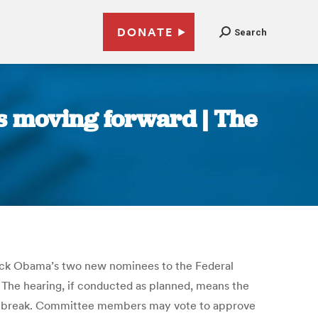
DONATE
Search
s moving forward | The
rack Obama’s two new nominees to the Federal
. The hearing, if conducted as planned, means the
er break. Committee members may vote to approve