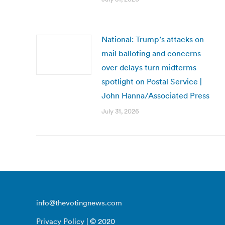
National: Trump’s attacks on
mail balloting and concerns
over delays turn midterms
spotlight on Postal Service |
John Hanna/Associated Press
July 31, 2026
info@thevotingnews.com
Privacy Policy
| © 2020