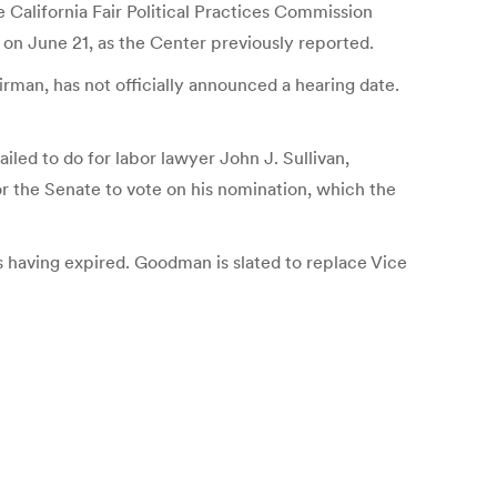
California Fair Political Practices Commission
n June 21, as the Center previously reported.
man, has not officially announced a hearing date.
.
ed to do for labor lawyer John J. Sullivan,
r the Senate to vote on his nomination, which the
s having expired. Goodman is slated to replace Vice