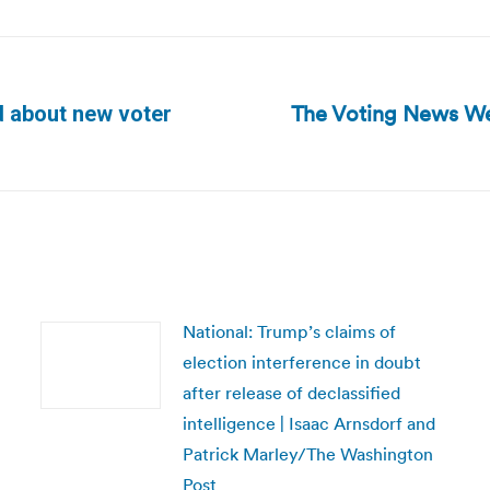
The Voting News We
d about new voter
Next
post:
National: Trump’s claims of
election interference in doubt
after release of declassified
intelligence | Isaac Arnsdorf and
Patrick Marley/The Washington
Post