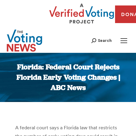
DON
Search
Florida: Federal Court Rejects
Florida Early Voting Changes |
ABC News
You are here:
A federal court says a Florida law that restricts
the number of early-voting days could result in