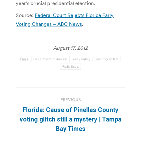
year’s crucial presidential election.
Source:
Federal Court Rejects Florida Early
Voting Changes – ABC News
.
August 17, 2012
Tags:
Department of Justice
early voting
minority voters
Ricfk Scott
Post
PREVIOUS
navigation
Florida: Cause of Pinellas County
Previous
voting glitch still a mystery | Tampa
post:
Bay Times