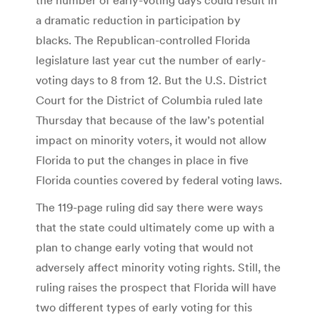
a dramatic reduction in participation by
blacks. The Republican-controlled Florida
legislature last year cut the number of early-
voting days to 8 from 12. But the U.S. District
Court for the District of Columbia ruled late
Thursday that because of the law’s potential
impact on minority voters, it would not allow
Florida to put the changes in place in five
Florida counties covered by federal voting laws.
The 119-page ruling did say there were ways
that the state could ultimately come up with a
plan to change early voting that would not
adversely affect minority voting rights. Still, the
ruling raises the prospect that Florida will have
two different types of early voting for this