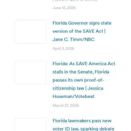
June 12, 2026
Florida Governor signs state
version of the SAVE Act |
Jane C. Timm/NBC
April 3, 2026
Florida: As SAVE America Act
stalls in the Senate, Florida
passes its own proof-of-
citizenship law | Jessica
Huseman/Votebeat
March 27, 2026
Florida lawmakers pass new
voter ID law, sparking debate