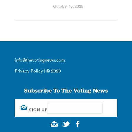
October 16, 2025
info@thevotingnews.com
Privacy Policy
| © 2020
Subscribe To The Voting News