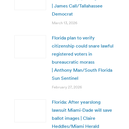
| James Call/Tallahassee
Democrat
March 13, 2026
Florida plan to verify
citizenship could snare lawful
registered voters in
bureaucratic morass
| Anthony Man/South Florida
Sun Sentinel
February 27, 2026
Florida: After yearslong
lawsuit Miami-Dade will save
ballot images | Claire
Heddles/Miami Herald