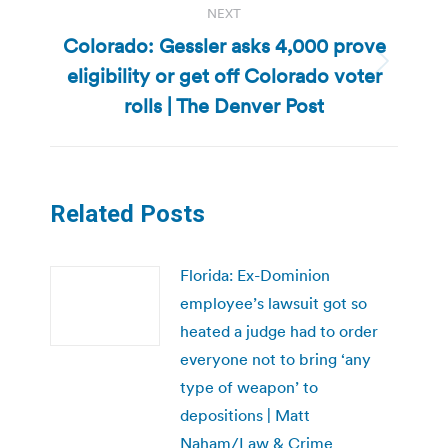
NEXT
Colorado: Gessler asks 4,000 prove
eligibility or get off Colorado voter
Next
post:
rolls | The Denver Post
Related Posts
Florida: Ex-Dominion
employee’s lawsuit got so
heated a judge had to order
everyone not to bring ‘any
type of weapon’ to
depositions | Matt
Naham/Law & Crime