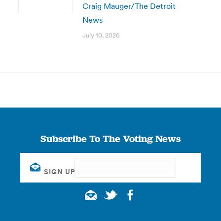
Craig Mauger/The Detroit
News
July 10, 2026
Subscribe To The Voting News