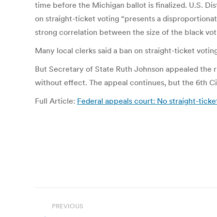
time before the Michigan ballot is finalized. U.S. Di
on straight-ticket voting “presents a disproportiona
strong correlation between the size of the black vot
Many local clerks said a ban on straight-ticket voting
But Secretary of State Ruth Johnson appealed the rul
without effect. The appeal continues, but the 6th Circ
Full Article:
Federal appeals court: No straight-tick
Post
PREVIOUS