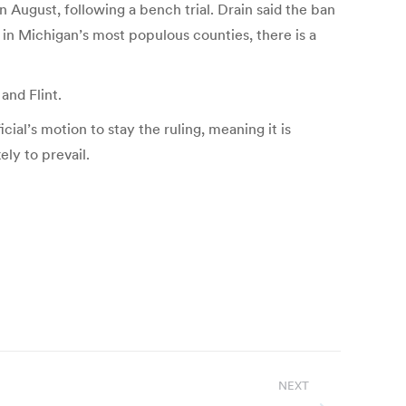
n August, following a bench trial. Drain said the ban
 in Michigan’s most populous counties, there is a
and Flint.
ial’s motion to stay the ruling, meaning it is
ely to prevail.
NEXT