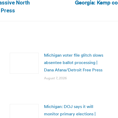
Georgia: Kemp coul
assive North
Next
d Press
post:
Michigan voter file glitch slows
absentee ballot processing |
Dana Afana/Detroit Free Press
August 7, 2026
Michigan: DOJ says it will
monitor primary elections |