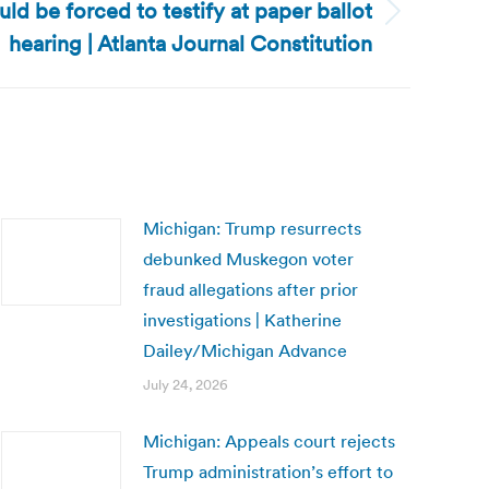
d be forced to testify at paper ballot
hearing | Atlanta Journal Constitution
Michigan: Trump resurrects
debunked Muskegon voter
fraud allegations after prior
investigations | Katherine
Dailey/Michigan Advance
July 24, 2026
Michigan: Appeals court rejects
Trump administration’s effort to