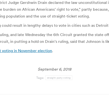
strict Judge Gershwin Drain declared the law unconstitutional i
te burden on African Americans’ right to vote,” partly because,
ing population and the use of straight-ticket voting.
 could result in lengthy delays to vote in cities such as Detroit 
ing, and late Wednesday the 6th Circuit granted the state offic
uit, in putting a hold on Drain’s ruling, said that Johnson is lik
et voting in November election
.
September 6, 2018
Tags:
straight party voting