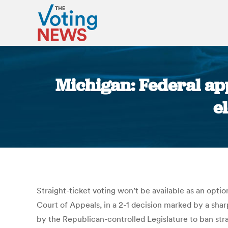
Michigan: Federal app
e
Straight-ticket voting won’t be available as an optio
Court of Appeals, in a 2-1 decision marked by a sha
by the Republican-controlled Legislature to ban stra