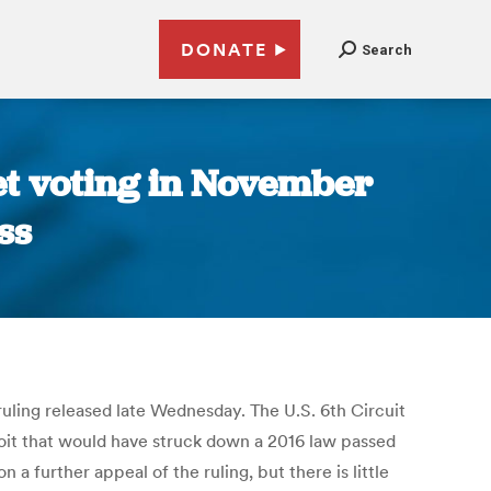
DONATE
Search
ket voting in November
ss
 ruling released late Wednesday. The U.S. 6th Circuit
troit that would have struck down a 2016 law passed
 further appeal of the ruling, but there is little