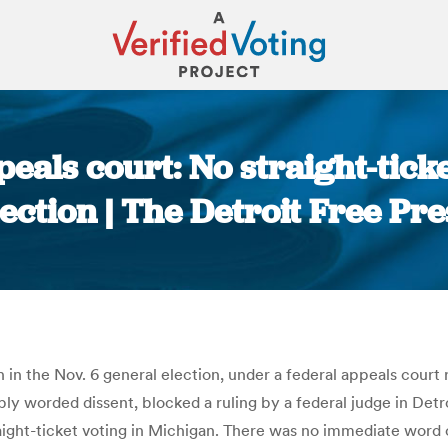
eals court: No straight-tic
lection | The Detroit Free Pre
You are here:
n in the Nov. 6 general election, under a federal appeals court
rply worded dissent, blocked a ruling by a federal judge in De
ight-ticket voting in Michigan. There was no immediate word on a