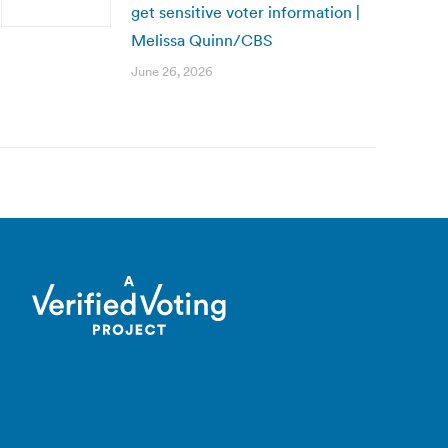
get sensitive voter information |
Melissa Quinn/CBS
June 26, 2026