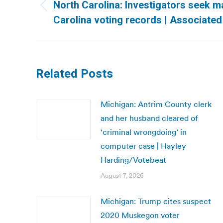
navigation
North Carolina: Investigators seek m
Previous
Carolina voting records | Associate
post:
Related Posts
Michigan: Antrim County clerk
and her husband cleared of
‘criminal wrongdoing’ in
computer case | Hayley
Harding/Votebeat
August 7, 2026
Michigan: Trump cites suspect
2020 Muskegon voter