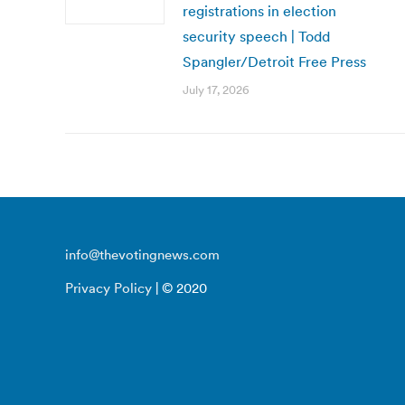
registrations in election
security speech | Todd
Spangler/Detroit Free Press
July 17, 2026
info@thevotingnews.com
Privacy Policy
| © 2020