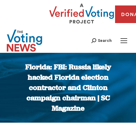
DON
Search
Florida: FBI: Russia likely
hacked Florida election
contractor and Clinton
campaign chairman | SC
Magazine
You are here: