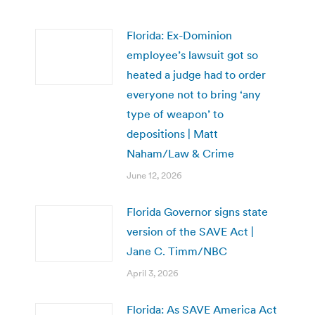
Florida: Ex-Dominion
employee’s lawsuit got so
heated a judge had to order
everyone not to bring ‘any
type of weapon’ to
depositions | Matt
Naham/Law & Crime
June 12, 2026
Florida Governor signs state
version of the SAVE Act |
Jane C. Timm/NBC
April 3, 2026
Florida: As SAVE America Act