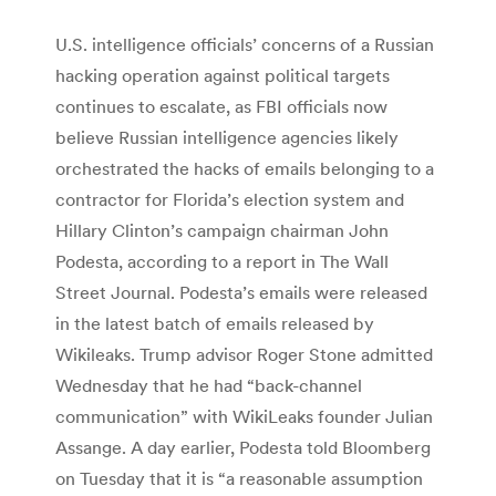
U.S. intelligence officials’ concerns of a Russian
hacking operation against political targets
continues to escalate, as FBI officials now
believe Russian intelligence agencies likely
orchestrated the hacks of emails belonging to a
contractor for Florida’s election system and
Hillary Clinton’s campaign chairman John
Podesta, according to a report in The Wall
Street Journal. Podesta’s emails were released
in the latest batch of emails released by
Wikileaks. Trump advisor Roger Stone admitted
Wednesday that he had “back-channel
communication” with WikiLeaks founder Julian
Assange. A day earlier, Podesta told Bloomberg
on Tuesday that it is “a reasonable assumption