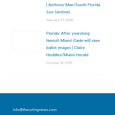
| Anthony Man/South Florida
Sun Sentinel
February 27, 2026
Florida: After yearslong
lawsuit Miami-Dade will save
ballot images | Claire
Heddles/Miami Herald
October 16, 2025
info@thevotingnews.com