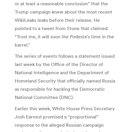
or at least a reasonable conclusion” that the
Trump campaign knew about the most recent
WikiLeaks leaks before their release. He
pointed to a tweet from Stone that claimed:
“Trust me, it will soon the Podesta’s time in the
barrel.”
The series of events follows a statement issued
last week by the Office of the Director of
National Intelligence and the Department of
Homeland Security that officially named Russia
as responsible for hacking the Democratic
National Committee (DNC).
Earlier this week, White House Press Secretary
Josh Earnest promised a “proportional”
response to the alleged Russian campaign