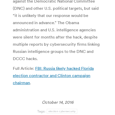
against the Democratic National Committee
(DNC) and other U.S. political targets, but said
“it is unlikely that our response would be
announced in advance.” The Obama
administration and U.S. intelligence agencies
were silent for months after the hack, despite
multiple reports by cybersecurity firms linking
Russian intelligence groups to the DNC and
DCCC hacks.
Full Article:
FBI: Russia likely hacked Florida
election contractor and Clinton campaign
chairman
.
October 14, 2016
Tags:
election cybersecurity