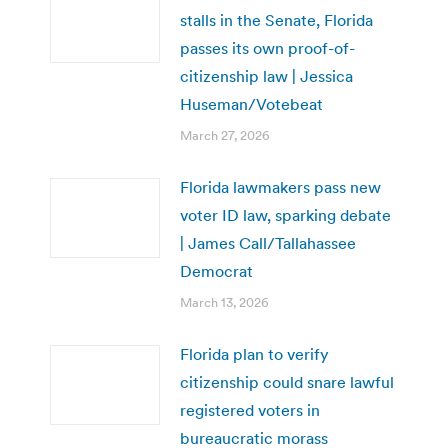
stalls in the Senate, Florida
passes its own proof-of-
citizenship law | Jessica
Huseman/Votebeat
March 27, 2026
Florida lawmakers pass new
voter ID law, sparking debate
| James Call/Tallahassee
Democrat
March 13, 2026
Florida plan to verify
citizenship could snare lawful
registered voters in
bureaucratic morass