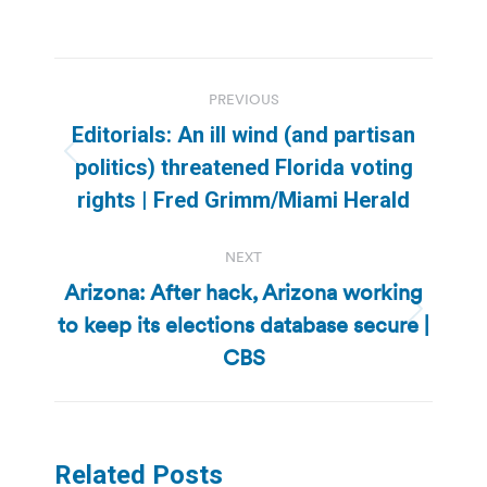
Post
PREVIOUS
navigation
Editorials: An ill wind (and partisan
Previous
politics) threatened Florida voting
post:
rights | Fred Grimm/Miami Herald
NEXT
Arizona: After hack, Arizona working
to keep its elections database secure |
Next
post:
CBS
Related Posts