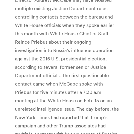
multiple existing Justice Department rules
controlling contacts between the bureau and
White House officials when they spoke earlier
this month with White House Chief of Staff
Reince Priebus about their ongoing
investigation into Russia’s influence operation
against the 2016 U.S. presidential election,
according to several former senior Justice
Department officials. The first questionable
contact came when McCabe spoke with
Priebus for five minutes after a 7:30 a.m.
meeting at the White House on Feb. 15 on an
unrelated intelligence issue. The day before, the
New York Times had reported that Trump’s
campaign and other Trump associates had
multiple contacts with known agents of Russian