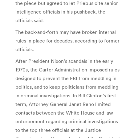
the piece but agreed to let Priebus cite senior
intelligence officials in his pushback, the
officials said.
The back-and-forth may have broken internal
rules in place for decades, according to former
officials.
After President Nixon’s scandals in the early
1970s, the Carter Administration imposed rules
designed to prevent the FBI from meddling in
politics, and to keep politicians from meddling
in criminal investigations. In Bill Clinton’s first
term, Attorney General Janet Reno limited
contacts between the White House and law
enforcement regarding criminal investigations
to the top three officials at the Justice