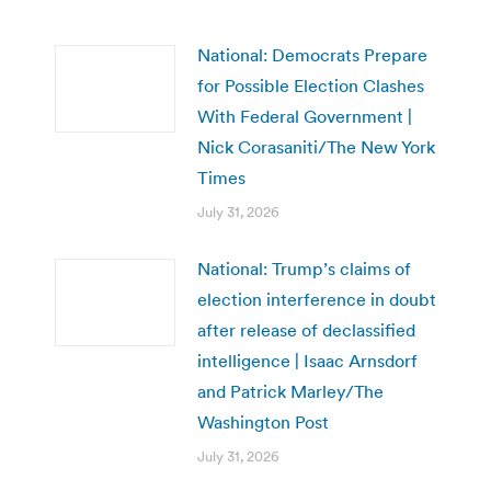
National: Democrats Prepare
for Possible Election Clashes
With Federal Government |
Nick Corasaniti/The New York
Times
July 31, 2026
National: Trump’s claims of
election interference in doubt
after release of declassified
intelligence | Isaac Arnsdorf
and Patrick Marley/The
Washington Post
July 31, 2026