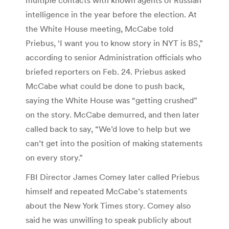
intelligence in the year before the election. At
the White House meeting, McCabe told
Priebus, ‘I want you to know story in NYT is BS,”
according to senior Administration officials who
briefed reporters on Feb. 24. Priebus asked
McCabe what could be done to push back,
saying the White House was “getting crushed”
on the story. McCabe demurred, and then later
called back to say, “We’d love to help but we
can’t get into the position of making statements
on every story.”
FBI Director James Comey later called Priebus
himself and repeated McCabe’s statements
about the New York Times story. Comey also
said he was unwilling to speak publicly about