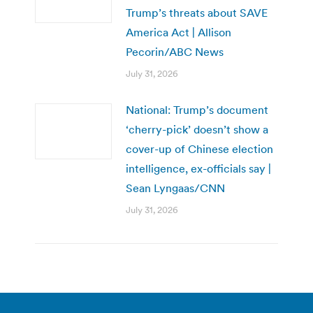
Trump’s threats about SAVE
America Act | Allison
Pecorin/ABC News
July 31, 2026
National: Trump’s document
‘cherry-pick’ doesn’t show a
cover-up of Chinese election
intelligence, ex-officials say |
Sean Lyngaas/CNN
July 31, 2026