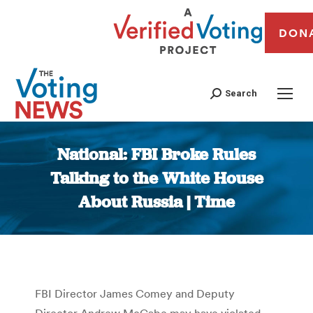
DON
Search
National: FBI Broke Rules
Talking to the White House
About Russia | Time
You are here:
FBI Director James Comey and Deputy
Director Andrew McCabe may have violated