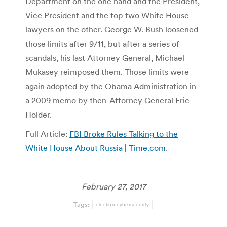
Department on the one hand and the President,
Vice President and the top two White House
lawyers on the other. George W. Bush loosened
those limits after 9/11, but after a series of
scandals, his last Attorney General, Michael
Mukasey reimposed them. Those limits were
again adopted by the Obama Administration in
a 2009 memo by then-Attorney General Eric
Holder.
Full Article:
FBI Broke Rules Talking to the
White House About Russia | Time.com
.
February 27, 2017
Tags:
election cybersecurity