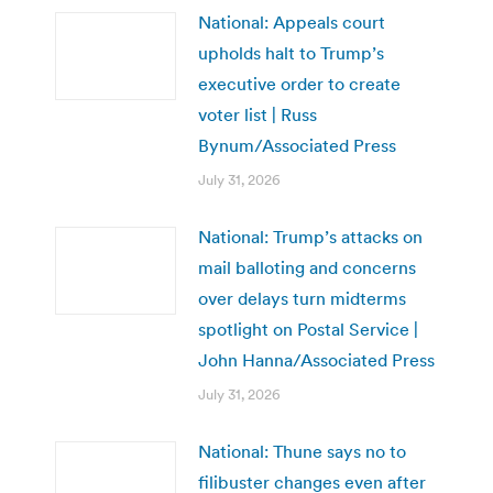
National: Appeals court
upholds halt to Trump’s
executive order to create
voter list | Russ
Bynum/Associated Press
July 31, 2026
National: Trump’s attacks on
mail balloting and concerns
over delays turn midterms
spotlight on Postal Service |
John Hanna/Associated Press
July 31, 2026
National: Thune says no to
filibuster changes even after