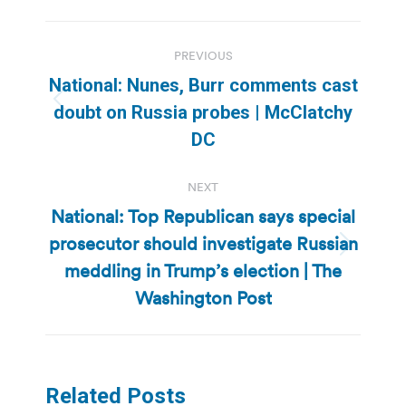
Post
PREVIOUS
navigation
National: Nunes, Burr comments cast
Previous
doubt on Russia probes | McClatchy
post:
DC
NEXT
National: Top Republican says special
prosecutor should investigate Russian
Next
meddling in Trump’s election | The
post:
Washington Post
Related Posts