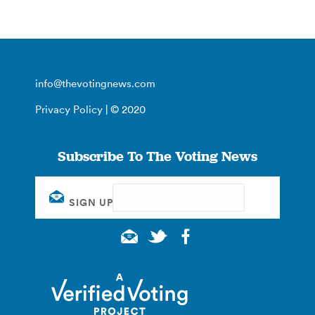
info@thevotingnews.com
Privacy Policy
| © 2020
Subscribe To The Voting News