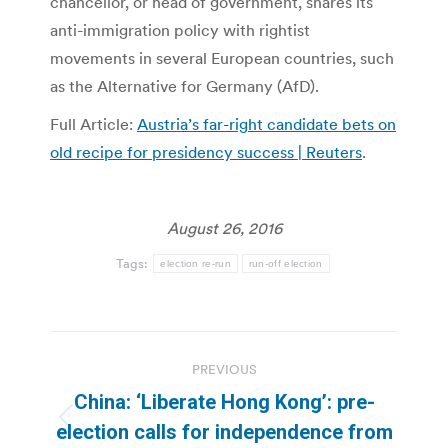
chancellor, or head of government, shares its
anti-immigration policy with rightist
movements in several European countries, such
as the Alternative for Germany (AfD).
Full Article:
Austria’s far-right candidate bets on
old recipe for presidency success | Reuters
.
August 26, 2016
Tags:
election re-run
run-off election
Post
PREVIOUS
navigation
China: ‘Liberate Hong Kong’: pre-
Previous
election calls for independence from