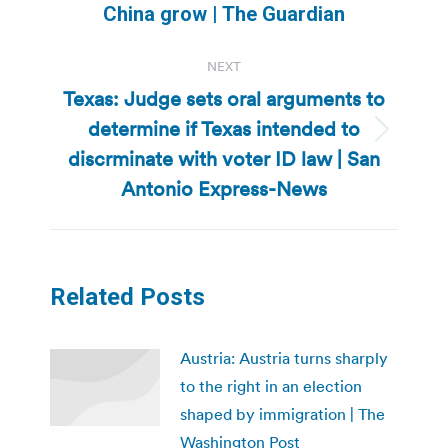
post:
China grow | The Guardian
NEXT
Texas: Judge sets oral arguments to
determine if Texas intended to
Next
discrminate with voter ID law | San
post:
Antonio Express-News
Related Posts
Austria: Austria turns sharply
to the right in an election
shaped by immigration | The
Washington Post