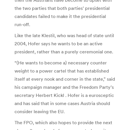
the two parties that both parties’ presidential
candidates failed to make it the presidential
run-off.
Like the late Klestil, who was head of state until
2004, Hofer says he wants to be an active
president, rather than a purely ceremonial one.
“(He wants to become a) necessary counter
weight to a power cartel that has established
itself at every nook and corner in the state,” said
his campaign manager and the Freedom Party’s
secretary Herbert Kickl . Hofer is a eurosceptic
and has said that in some cases Austria should
consider leaving the EU.
The FPO, which also hopes to provide the next