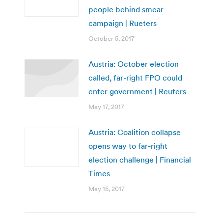
people behind smear
campaign | Rueters
October 5, 2017
Austria: October election
called, far-right FPO could
enter government | Reuters
May 17, 2017
Austria: Coalition collapse
opens way to far-right
election challenge | Financial
Times
May 15, 2017