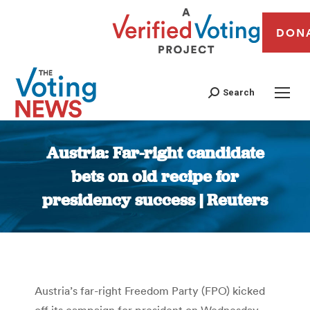
DON
Search
Austria: Far-right candidate
bets on old recipe for
presidency success | Reuters
You are here:
Austria’s far-right Freedom Party (FPO) kicked
off its campaign for president on Wednesday