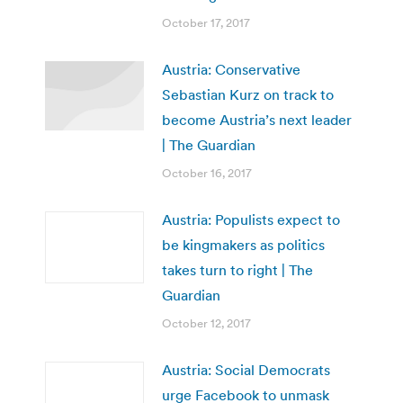
October 17, 2017
Austria: Conservative
Sebastian Kurz on track to
become Austria’s next leader
| The Guardian
October 16, 2017
Austria: Populists expect to
be kingmakers as politics
takes turn to right | The
Guardian
October 12, 2017
Austria: Social Democrats
urge Facebook to unmask