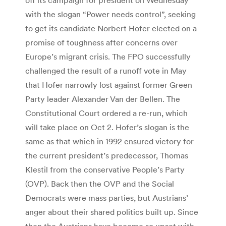
with the slogan “Power needs control”, seeking
to get its candidate Norbert Hofer elected on a
promise of toughness after concerns over
Europe’s migrant crisis. The FPO successfully
challenged the result of a runoff vote in May
that Hofer narrowly lost against former Green
Party leader Alexander Van der Bellen. The
Constitutional Court ordered a re-run, which
will take place on Oct 2. Hofer’s slogan is the
same as that which in 1992 ensured victory for
the current president’s predecessor, Thomas
Klestil from the conservative People’s Party
(OVP). Back then the OVP and the Social
Democrats were mass parties, but Austrians’
anger about their shared politics built up. Since
then the Austrians have become so upset with