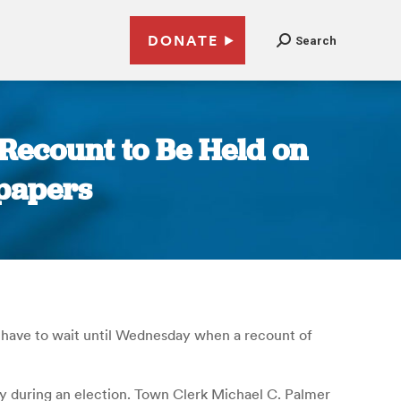
DONATE
Search
Recount to Be Held on
papers
l have to wait until Wednesday when a recount of
y during an election. Town Clerk Michael C. Palmer