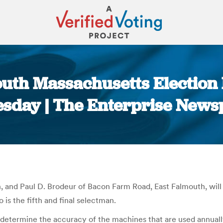
uth Massachusetts Election 
sday | The Enterprise News
You are here:
, and Paul D. Brodeur of Bacon Farm Road, East Falmouth, wil
 is the fifth and final selectman.
determine the accuracy of the machines that are used annuall