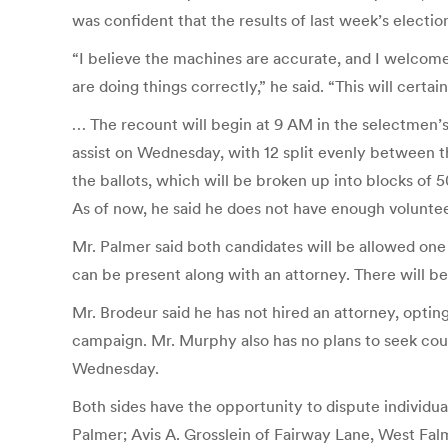
was confident that the results of last week’s electi
“I believe the machines are accurate, and I welcom
are doing things correctly,” he said. “This will cert
… The recount will begin at 9 AM in the selectmen’
assist on Wednesday, with 12 split evenly between th
the ballots, which will be broken up into blocks of 5
As of now, he said he does not have enough voluntee
Mr. Palmer said both candidates will be allowed one 
can be present along with an attorney. There will be
Mr. Brodeur said he has not hired an attorney, optin
campaign. Mr. Murphy also has no plans to seek coun
Wednesday.
Both sides have the opportunity to dispute individual
Palmer; Avis A. Grosslein of Fairway Lane, West Fa