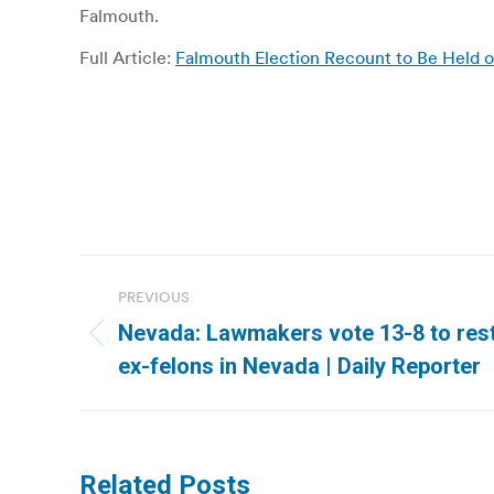
Falmouth.
Full Article:
Falmouth Election Recount to Be Held
Post
PREVIOUS
navigation
Nevada: Lawmakers vote 13-8 to rest
Previous
ex-felons in Nevada | Daily Reporter
post:
Related Posts