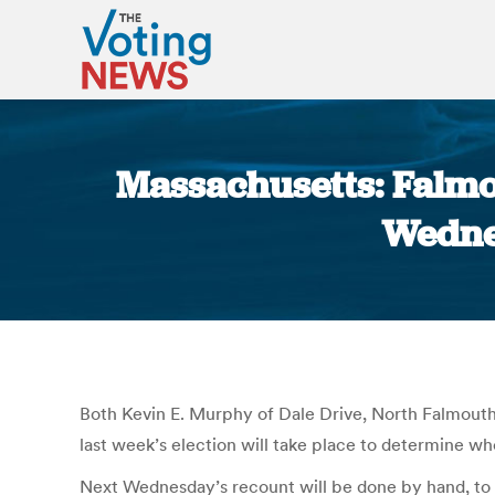
Massachusetts: Falmo
Wedne
Both Kevin E. Murphy of Dale Drive, North Falmouth
last week’s election will take place to determine who
Next Wednesday’s recount will be done by hand, to 