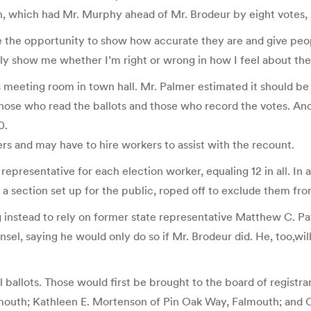
on, which had Mr. Murphy ahead of Mr. Brodeur by eight votes, 2
e the opportunity to show how accurate they are and give peo
ainly show me whether I’m right or wrong in how I feel about th
s meeting room in town hall. Mr. Palmer estimated it should b
ose who read the ballots and those who record the votes. Anothe
0.
rs and may have to hire workers to assist with the recount.
representative for each election worker, equaling 12 in all. In
 a section set up for the public, roped off to exclude them fro
g instead to rely on former state representative Matthew C. Pa
sel, saying he would only do so if Mr. Brodeur did. He, too,wi
 ballots. Those would first be brought to the board of registrar
lmouth; Kathleen E. Mortenson of Pin Oak Way, Falmouth; and C