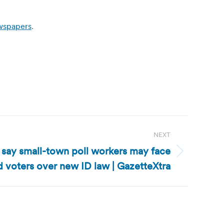
ewspapers
.
NEXT
 say small-town poll workers may face
 voters over new ID law | GazetteXtra