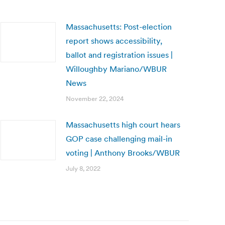
Massachusetts: Post-election
report shows accessibility,
ballot and registration issues |
Willoughby Mariano/WBUR
News
November 22, 2024
Massachusetts high court hears
GOP case challenging mail-in
voting | Anthony Brooks/WBUR
July 8, 2022