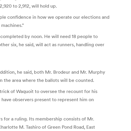
,920 to 2,912, will hold up.
ple confidence in how we operate our elections and
e machines.”
e completed by noon. He will need 18 people to
r six, he said, will act as runners, handling over
 addition, he said, both Mr. Brodeur and Mr. Murphy
m the area where the ballots will be counted.
trick of Waquoit to oversee the recount for his
ll have observers present to represent him on
s for a ruling. Its membership consists of Mr.
harlotte M. Tashiro of Green Pond Road, East