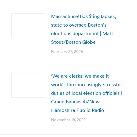
Massachusetts: Citing lapses,
state to oversee Boston’s
elections department | Matt
Stout/Boston Globe
February 27, 2025
‘We are clerks; we make it
work’: The increasingly stressful
duties of local election officials |
Grace Bannasch/New
Hampshire Public Radio
November 18, 2022