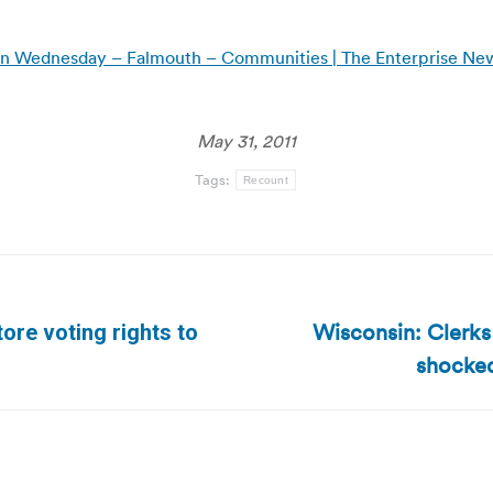
 on Wednesday – Falmouth – Communities | The Enterprise N
May 31, 2011
Tags:
Recount
Wisconsin: Clerks
ore voting rights to
Next
shocked
post: