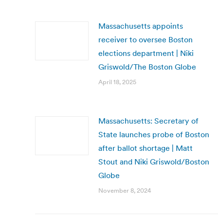
Massachusetts appoints
receiver to oversee Boston
elections department | Niki
Griswold/The Boston Globe
April 18, 2025
Massachusetts: Secretary of
State launches probe of Boston
after ballot shortage | Matt
Stout and Niki Griswold/Boston
Globe
November 8, 2024