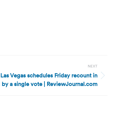
NEXT
Las Vegas schedules Friday recount in
 by a single vote | ReviewJournal.com