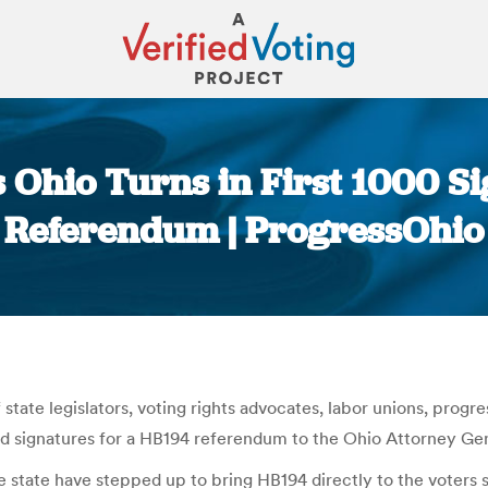
ns Ohio Turns in First 1000 S
Referendum | ProgressOhio
You are here:
f state legislators, voting rights advocates, labor unions, prog
alid signatures for a HB194 referendum to the Ohio Attorney Ge
e state have stepped up to bring HB194 directly to the voters s