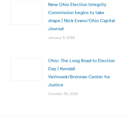
New Ohio Election Integrity
Commission begins to take
shape | Nick Evans/Ohio Capital
Journal
January 9, 2026
Ohio: The Long Road to Election
Day | Kendall
Verhovek/Brennan Center for
Justice
October 30, 2025