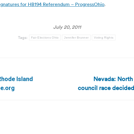
0 Signatures for HB194 Referendum – ProgressOhio
.
July 20, 2011
Tags:
Fair Elections Ohio
Jennifer Brunner
Voting Rights
Nevada: North 
 Rhode Island
Next
council race decided
ne.org
post: