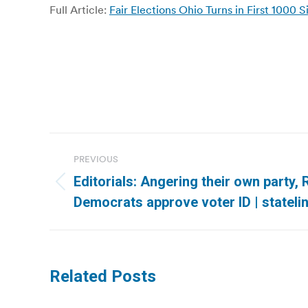
Full Article:
Fair Elections Ohio Turns in First 100
Post
PREVIOUS
navigation
Editorials: Angering their own party,
Previous
Democrats approve voter ID | stateli
post:
Related Posts