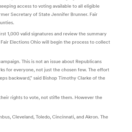
eeping access to voting available to all eligible
ormer Secretary of State Jennifer Brunner. Fair
unties.
first 1,000 valid signatures and review the summary
 Fair Elections Ohio will begin the process to collect
campaign. This is not an issue about Republicans
rks for everyone, not just the chosen few. The effort
steps backward,” said Bishop Timothy Clarke of the
eir rights to vote, not stifle them. However the
olumbus, Cleveland, Toledo, Cincinnati, and Akron. The