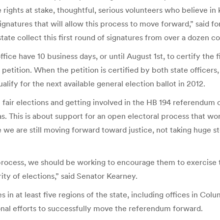
rights at stake, thoughtful, serious volunteers who believe in k
ignatures that will allow this process to move forward,” said f
ate collect this first round of signatures from over a dozen co
fice have 10 business days, or until August 1st, to certify the 
etition. When the petition is certified by both state officers,
alify for the next available general election ballot in 2012.
 fair elections and getting involved in the HB 194 referendum 
as. This is about support for an open electoral process that wo
re we are still moving forward toward justice, not taking huge 
process, we should be working to encourage them to exercise th
ity of elections,” said Senator Kearney.
ces in at least five regions of the state, including offices in C
ional efforts to successfully move the referendum forward.