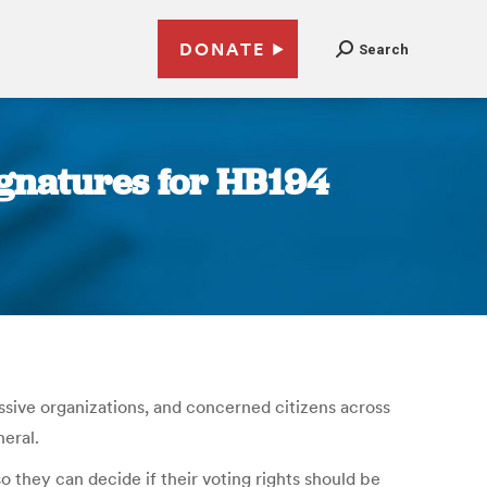
DONATE
Search
ignatures for HB194
ressive organizations, and concerned citizens across
neral.
o they can decide if their voting rights should be