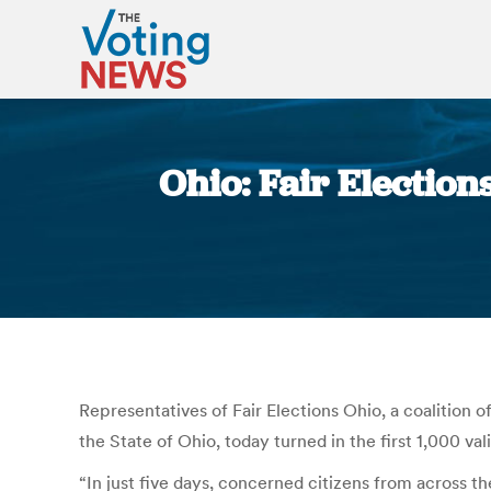
Ohio: Fair Electio
Representatives of Fair Elections Ohio, a coalition o
the State of Ohio, today turned in the first 1,000 v
“In just five days, concerned citizens from across th