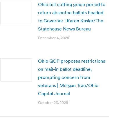
Ohio bill cutting grace period to
return absentee ballots headed
to Governor | Karen Kasler/The
Statehouse News Bureau
December 4, 2025
Ohio GOP proposes restrictions
on mail-in ballot deadline,
prompting concern from
veterans | Morgan Trau/Ohio
Capital Journal
October 23, 2025