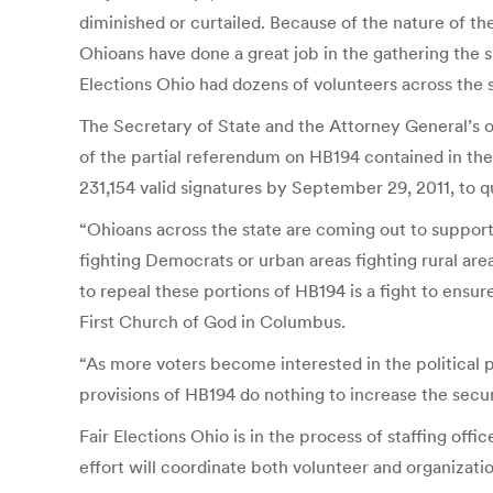
diminished or curtailed. Because of the nature of the 
Ohioans have done a great job in the gathering the s
Elections Ohio had dozens of volunteers across the st
The Secretary of State and the Attorney General’s of
of the partial referendum on HB194 contained in the p
231,154 valid signatures by September 29, 2011, to qu
“Ohioans across the state are coming out to support
fighting Democrats or urban areas fighting rural are
to repeal these portions of HB194 is a fight to ensu
First Church of God in Columbus.
“As more voters become interested in the political 
provisions of HB194 do nothing to increase the secur
Fair Elections Ohio is in the process of staffing offi
effort will coordinate both volunteer and organizat