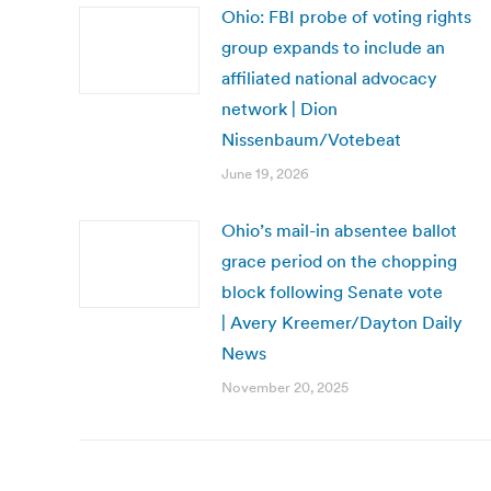
Ohio: FBI probe of voting rights
group expands to include an
affiliated national advocacy
network | Dion
Nissenbaum/Votebeat
June 19, 2026
Ohio’s mail-in absentee ballot
grace period on the chopping
block following Senate vote
| Avery Kreemer/Dayton Daily
News
November 20, 2025