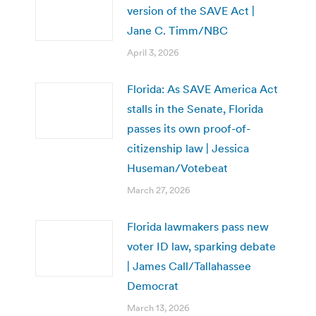
version of the SAVE Act |
Jane C. Timm/NBC
April 3, 2026
Florida: As SAVE America Act
stalls in the Senate, Florida
passes its own proof-of-
citizenship law | Jessica
Huseman/Votebeat
March 27, 2026
Florida lawmakers pass new
voter ID law, sparking debate
| James Call/Tallahassee
Democrat
March 13, 2026