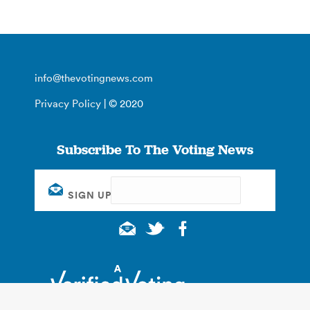
info@thevotingnews.com
Privacy Policy
| © 2020
Subscribe To The Voting News