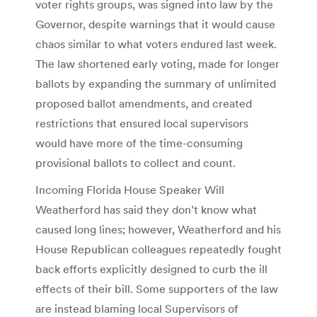
voter rights groups, was signed into law by the
Governor, despite warnings that it would cause
chaos similar to what voters endured last week.
The law shortened early voting, made for longer
ballots by expanding the summary of unlimited
proposed ballot amendments, and created
restrictions that ensured local supervisors
would have more of the time-consuming
provisional ballots to collect and count.
Incoming Florida House Speaker Will
Weatherford has said they don’t know what
caused long lines; however, Weatherford and his
House Republican colleagues repeatedly fought
back efforts explicitly designed to curb the ill
effects of their bill. Some supporters of the law
are instead blaming local Supervisors of