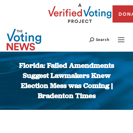
DON
Search
Florida: Failed Amendments
Suggest Lawmakers Knew
Election Mess was Coming |
Bradenton Times
You are here: