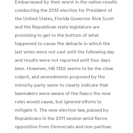
Embarrassed by their worst in the nation results
conducting the 2012 election for President of
the United States, Florida Governor Rick Scott
and the Republican state legislature are
promising to get to the bottom of what
happened to cause the debacle in which the
last votes were not cast until the following day
and results were not reported until four days
later. However, HB 1355 seems to be the clear
culprit, and amendments proposed by the
minority party seem to clearly indicate that
lawmakers were aware of the fiasco the new
rules would cause, but ignored efforts to
mitigate it. The new election law, passed by
Republicans in the 2011 session amid fierce
opposition from Democrats and non-partisan