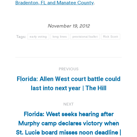
Bradenton, FL and Manatee County
.
November 19, 2012
Tags:
early voting
long lines
provisional ballot
Rick Scott
Post
PREVIOUS
navigation
Florida: Allen West court battle could
Previous
last into next year | The Hill
post:
NEXT
Florida: West seeks hearing after
Murphy camp declares victory when
Next
St. Lucie board misses noon deadline |
post: