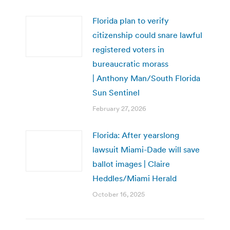
Florida plan to verify
citizenship could snare lawful
registered voters in
bureaucratic morass
| Anthony Man/South Florida
Sun Sentinel
February 27, 2026
Florida: After yearslong
lawsuit Miami-Dade will save
ballot images | Claire
Heddles/Miami Herald
October 16, 2025