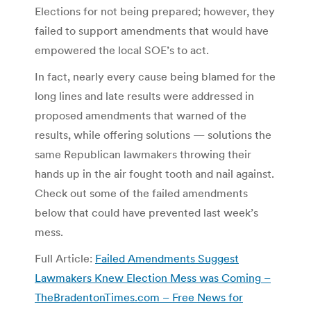
Elections for not being prepared; however, they
failed to support amendments that would have
empowered the local SOE’s to act.
In fact, nearly every cause being blamed for the
long lines and late results were addressed in
proposed amendments that warned of the
results, while offering solutions — solutions the
same Republican lawmakers throwing their
hands up in the air fought tooth and nail against.
Check out some of the failed amendments
below that could have prevented last week’s
mess.
Full Article:
Failed Amendments Suggest
Lawmakers Knew Election Mess was Coming –
TheBradentonTimes.com – Free News for