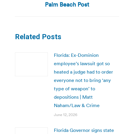
Palm Beach Post
Related Posts
Florida: Ex-Dominion
employee’s lawsuit got so
heated a judge had to order
everyone not to bring ‘any
type of weapon’ to
depositions | Matt
Naham/Law & Crime
June 12, 2026
Florida Governor signs state