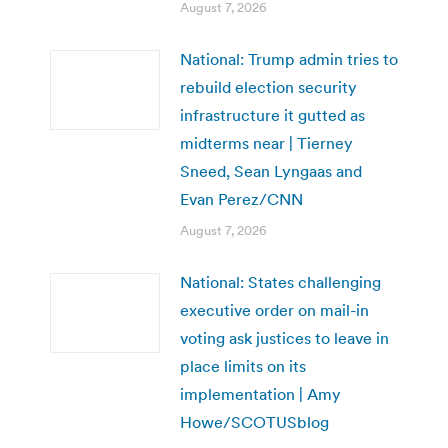
August 7, 2026
National: Trump admin tries to
rebuild election security
infrastructure it gutted as
midterms near | Tierney
Sneed, Sean Lyngaas and
Evan Perez/CNN
August 7, 2026
National: States challenging
executive order on mail-in
voting ask justices to leave in
place limits on its
implementation | Amy
Howe/SCOTUSblog