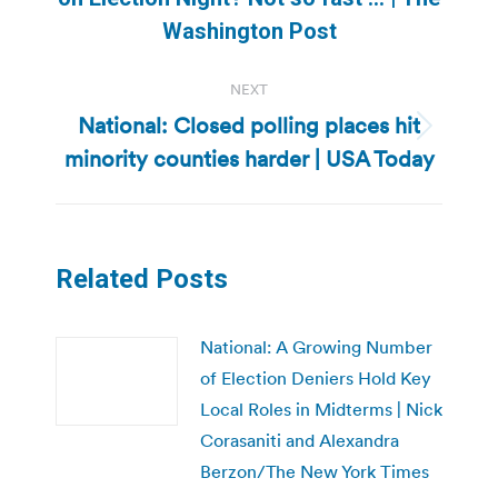
post:
Washington Post
NEXT
National: Closed polling places hit
Next
minority counties harder | USA Today
post:
Related Posts
National: A Growing Number
of Election Deniers Hold Key
Local Roles in Midterms | Nick
Corasaniti and Alexandra
Berzon/The New York Times