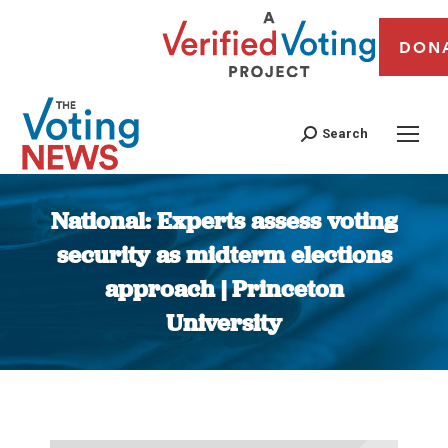
DON
Search
National: Experts assess voting
security as midterm elections
approach | Princeton
University
You are here: