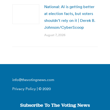
National: AI is getting better
at election facts, but voters
shouldn’t rely on it | Derek B.
Johnson/CyberScoop
August 7, 2026
info@thevotingnews.com
Privacy Policy
| © 2020
Subscribe To The Voting News