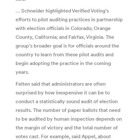
… Schneider highlighted Verified Voting’s
efforts to pilot auditing practices in partnership
with election officials in Colorado; Orange
County, California; and Fairfax, Virginia. The
group’s broader goal is for officials around the
country to learn from these pilot audits and
begin adopting the practice in the coming
years.
Felten said that administrators are often
surprised by how inexpensive it can be to
conduct a statistically sound audit of election
results. The number of paper ballots that need
to be audited by human inspection depends on
the margin of victory and the total number of
votes cast. For example, said Appel, about