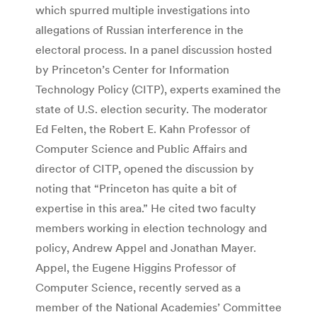
which spurred multiple investigations into
allegations of Russian interference in the
electoral process. In a panel discussion hosted
by Princeton’s Center for Information
Technology Policy (CITP), experts examined the
state of U.S. election security. The moderator
Ed Felten, the Robert E. Kahn Professor of
Computer Science and Public Affairs and
director of CITP, opened the discussion by
noting that “Princeton has quite a bit of
expertise in this area.” He cited two faculty
members working in election technology and
policy, Andrew Appel and Jonathan Mayer.
Appel, the Eugene Higgins Professor of
Computer Science, recently served as a
member of the National Academies’ Committee