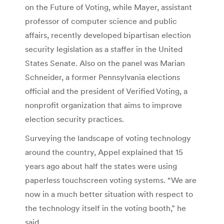
on the Future of Voting, while Mayer, assistant
professor of computer science and public
affairs, recently developed bipartisan election
security legislation as a staffer in the United
States Senate. Also on the panel was Marian
Schneider, a former Pennsylvania elections
official and the president of Verified Voting, a
nonprofit organization that aims to improve
election security practices.
Surveying the landscape of voting technology
around the country, Appel explained that 15
years ago about half the states were using
paperless touchscreen voting systems. “We are
now in a much better situation with respect to
the technology itself in the voting booth,” he
said.