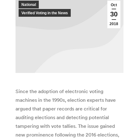
National
Oct
30
Verified Voting in the News
2018
Since the adoption of electronic voting
machines in the 1990s, election experts have
argued that paper records are critical for
auditing elections and detecting potential
tampering with vote tallies. The issue gained
new prominence following the 2016 elections,