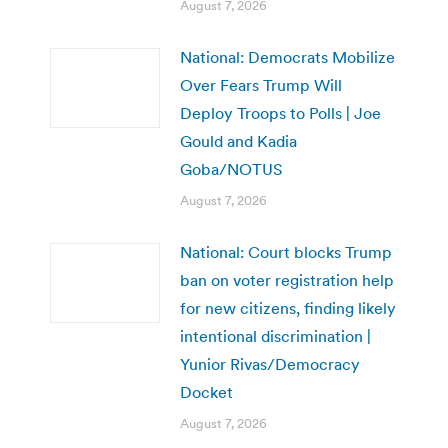
August 7, 2026
National: Democrats Mobilize
Over Fears Trump Will
Deploy Troops to Polls | Joe
Gould and Kadia
Goba/NOTUS
August 7, 2026
National: Court blocks Trump
ban on voter registration help
for new citizens, finding likely
intentional discrimination |
Yunior Rivas/Democracy
Docket
August 7, 2026