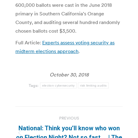
600,000 ballots were cast in the June 2018
primary in Southern California’s Orange
County, and auditing several hundred randomly
chosen ballots cost $3,500.
Full Article:
Experts assess voting security as
midterm elections approach
.
October 30, 2018
Tags:
election cybersecurity
risk limiting audits
Post
PREVIOUS
navigation
National: Think you’ll know who won
Previous
on Election Night? Not so fast … | The