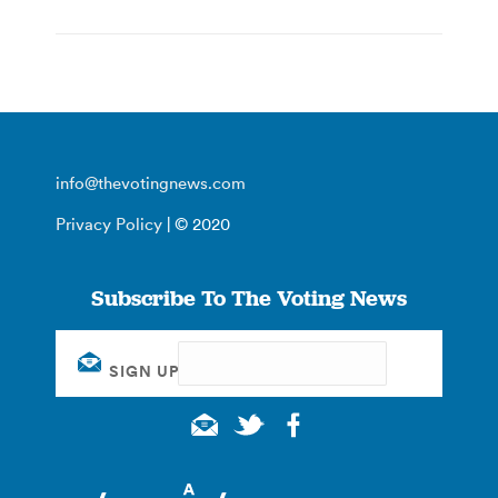
info@thevotingnews.com
Privacy Policy
| © 2020
Subscribe To The Voting News