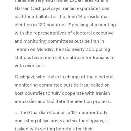
Hassan Qashqavi says Iranian expatriates can
cast their ballots for the June 14 presidential
election in 120 countries. Speaking at a meeting
with the representatives of electoral executive
and monitoring committees outside Iran in
Tehran on Monday, he said nearly 300 polling
stations have been set up abroad for Iranians to
vote overseas.
Qashqavi, who is also in charge of the electoral
monitoring committee outside Iran, called on
host countries to fully cooperate with Iranian
embassies and facilitate the election process.
… The Guardian Council, a 12-member body
consisting of six jurists and six theologians, is
tasked with vetting hopefuls for their