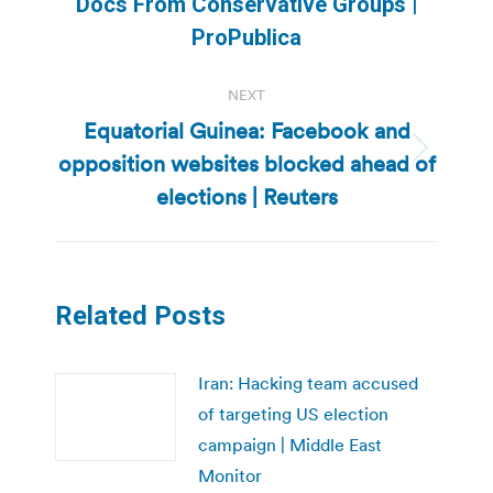
Docs From Conservative Groups |
post:
ProPublica
NEXT
Equatorial Guinea: Facebook and
opposition websites blocked ahead of
Next
post:
elections | Reuters
Related Posts
Iran: Hacking team accused
of targeting US election
campaign | Middle East
Monitor