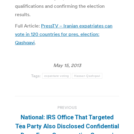
qualifications and confirming the election
results.
Full Article:
PressTV – Iranian expatriates can
vote in 120 countries for pres. election:
Qashqavi
.
May 15, 2013
Tags:
expatriate voting
Hassan Qashqavi
Post
PREVIOUS
navigation
National: IRS Office That Targeted
Tea Party Also Disclosed Confidential
Previous