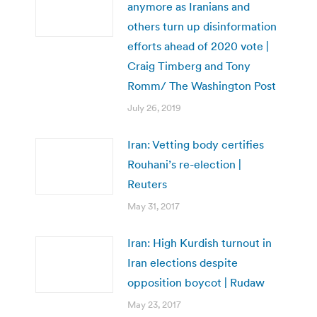
anymore as Iranians and
others turn up disinformation
efforts ahead of 2020 vote |
Craig Timberg and Tony
Romm/ The Washington Post
July 26, 2019
Iran: Vetting body certifies
Rouhani’s re-election |
Reuters
May 31, 2017
Iran: High Kurdish turnout in
Iran elections despite
opposition boycot | Rudaw
May 23, 2017