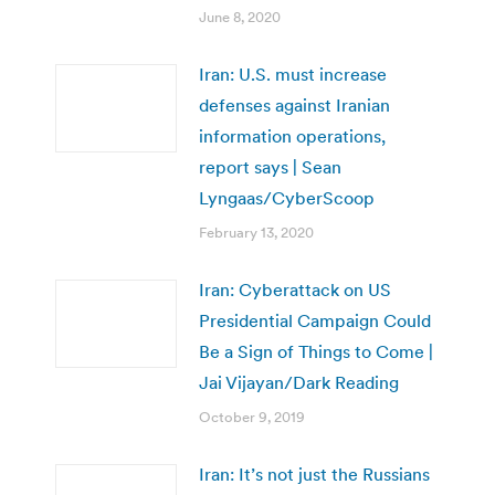
June 8, 2020
Iran: U.S. must increase
defenses against Iranian
information operations,
report says | Sean
Lyngaas/CyberScoop
February 13, 2020
Iran: Cyberattack on US
Presidential Campaign Could
Be a Sign of Things to Come |
Jai Vijayan/Dark Reading
October 9, 2019
Iran: It’s not just the Russians