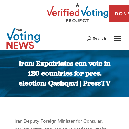
DON
Search
Iran: Expatriates can vote in
120 countries for pres.
election: Qashqavi | PressTV
You are here:
Iran Deputy Foreign Minister for Consular,
Parliamentary and Iranian Expatriates Affairs