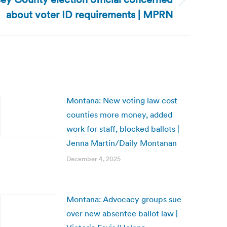
about voter ID requirements | MPRN
Montana: New voting law cost
counties more money, added
work for staff, blocked ballots |
Jenna Martin/Daily Montanan
December 4, 2025
Montana: Advocacy groups sue
over new absentee ballot law |