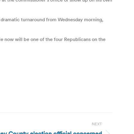
 a dramatic turnaround from Wednesday morning,
. He now will be one of the four Republicans on the
NEXT
y County election official concerned