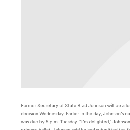
Former Secretary of State Brad Johnson will be allowe
decision Wednesday. Earlier in the day, Johnson’s na
was due by 5 p.m. Tuesday. “I’m delighted,” Johnso
primary ballot. Johnson said he had submitted the f