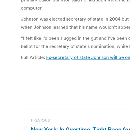
computer.
Johnson was elected secretary of state in 2004 bu
when Johnson learned that his name wouldn’t appear
“I felt like I’d been slugged in the gut and I’ve bee
ballot for the secretary of state’s nomination, whi
Full Article:
Ex-secretary of state Johnson will be on 
Post
PREVIOUS
navigation
New York: In Overtime, Tight Race fo