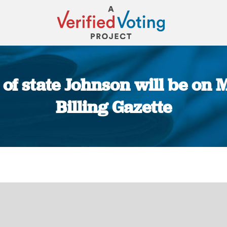
f state Johnson will be on Mo
Billing Gazette
You are here: