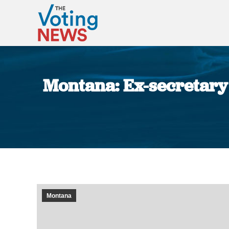
Montana: Ex-secretary o
Montana