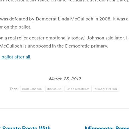
t was defeated by Democrat Linda McCulloch in 2008. It was
 on the ballot.
n on a real roller coaster emotionally today,” Johnson said later
le McCulloch is unopposed in the Democratic primary.
ballot after all
.
March 23, 2012
Tags:
Brad Johnson
disclosure
Linda McCulloch
primary election
Minnesota: Ramse
r Senate Rests With