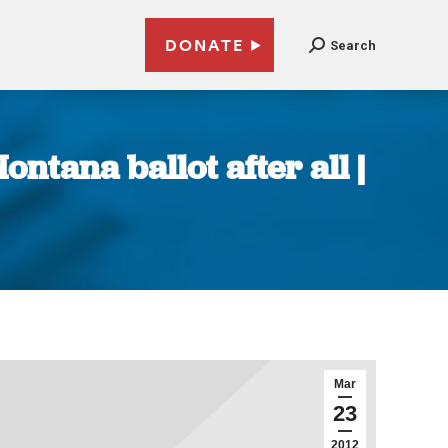
DONATE
Search
ntana ballot after all |
Mar
23
2012