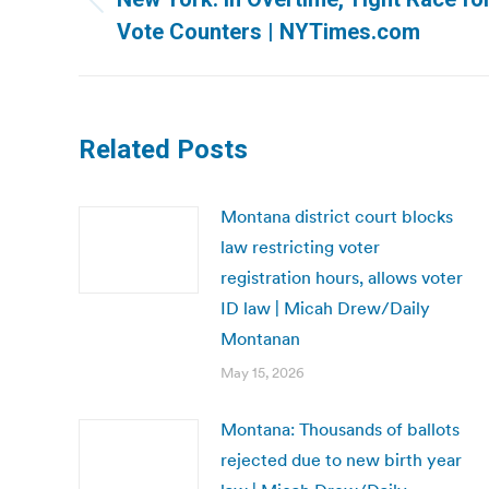
Previous
Vote Counters | NYTimes.com
post:
Related Posts
Montana district court blocks
law restricting voter
registration hours, allows voter
ID law | Micah Drew/Daily
Montanan
May 15, 2026
Montana: Thousands of ballots
rejected due to new birth year