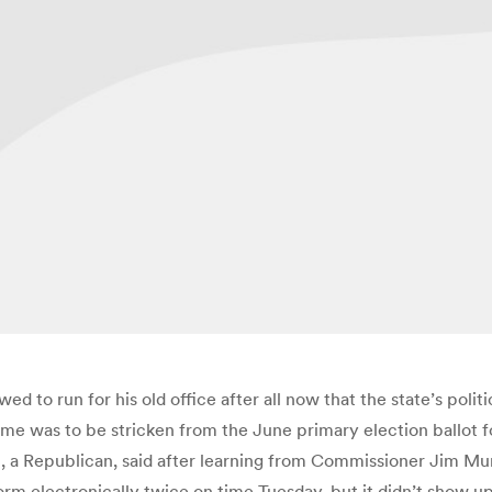
d to run for his old office after all now that the state’s poli
me was to be stricken from the June primary election ballot for
n, a Republican, said after learning from Commissioner Jim 
orm electronically twice on time Tuesday, but it didn’t show u