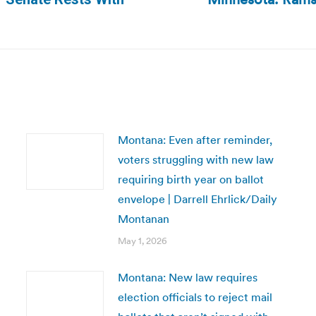
Next
post:
Montana: Even after reminder,
voters struggling with new law
requiring birth year on ballot
envelope | Darrell Ehrlick/Daily
Montanan
May 1, 2026
Montana: New law requires
election officials to reject mail