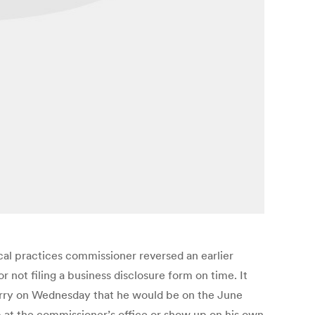
tical practices commissioner reversed an earlier
 not filing a business disclosure form on time. It
Murry on Wednesday that he would be on the June
p at the commissioner’s office or show up on his own