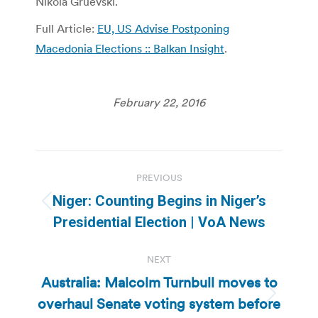
Nikola Gruevski.
Full Article:
EU, US Advise Postponing
Macedonia Elections :: Balkan Insight
.
February 22, 2016
Post
PREVIOUS
navigation
Niger: Counting Begins in Niger’s
Previous
Presidential Election | VoA News
post:
NEXT
Australia: Malcolm Turnbull moves to
overhaul Senate voting system before
Next