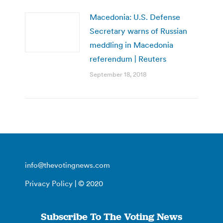
Macedonia: U.S. Defense
Secretary warns of Russian
meddling in Macedonia
referendum | Reuters
September 18, 2018
info@thevotingnews.com
Privacy Policy
| © 2020
Subscribe To The Voting News