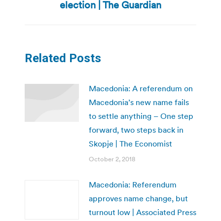
post:
election | The Guardian
Related Posts
Macedonia: A referendum on
Macedonia’s new name fails
to settle anything – One step
forward, two steps back in
Skopje | The Economist
October 2, 2018
Macedonia: Referendum
approves name change, but
turnout low | Associated Press