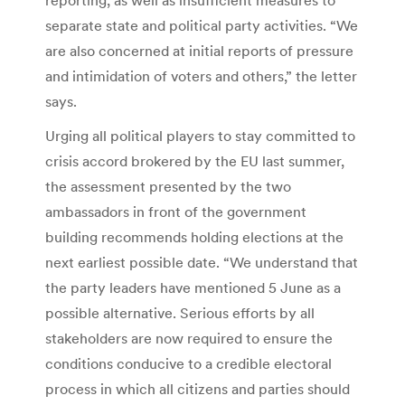
separate state and political party activities. “We
are also concerned at initial reports of pressure
and intimidation of voters and others,” the letter
says.
Urging all political players to stay committed to
crisis accord brokered by the EU last summer,
the assessment presented by the two
ambassadors in front of the government
building recommends holding elections at the
next earliest possible date. “We understand that
the party leaders have mentioned 5 June as a
possible alternative. Serious efforts by all
stakeholders are now required to ensure the
conditions conducive to a credible electoral
process in which all citizens and parties should