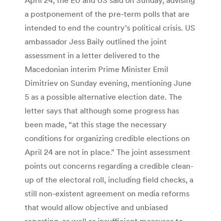
a postponement of the pre-term polls that are
intended to end the country’s political crisis. US
ambassador Jess Baily outlined the joint
assessment in a letter delivered to the
Macedonian interim Prime Minister Emil
Dimitriev on Sunday evening, mentioning June
5 as a possible alternative election date. The
letter says that although some progress has
been made, “at this stage the necessary
conditions for organizing credible elections on
April 24 are not in place.” The joint assessment
points out concerns regarding a credible clean-
up of the electoral roll, including field checks, a
still non-existent agreement on media reforms
that would allow objective and unbiased
reporting, as well as insufficient measures to