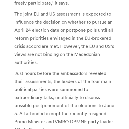
freely participate,” it says.
The joint EU and US assessment is expected to
influence the decision on whether to pursue an
April 24 election date or postpone polls until all
reform priorities envisaged in the EU-brokered
crisis accord are met. However, the EU and US’s
views are not binding on the Macedonian
authorities.
Just hours before the ambassadors revealed
their assessments, the leaders of the four main
political parties were summoned to
extraordinary talks, unofficially to discuss
possible postponement of the elections to June
5. All attended except the recently resigned
Prime Minister and VMRO DPMNE party leader