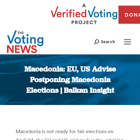
DON
Search
Macedonia: EU, US Advise
Postponing Macedonia
Elections | Balkan Insight
You are here:
Macedonia is not ready for fair elections on
April 24, the EU and US said on Sunday, advising