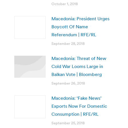
October 1, 2018
Macedonia: President Urges
Boycott Of Name
Referendum | RFE/RL
September 28, 2018
Macedonia: Threat of New
Cold War Looms Large in
Balkan Vote | Bloomberg
September 26, 2018
Macedonia: ‘Fake News’
Exports Now For Domestic
Consumption | RFE/RL
September 25, 2018