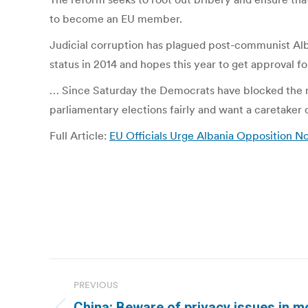
to become an EU member.
Judicial corruption has plagued post-communist Alb
status in 2014 and hopes this year to get approval 
… Since Saturday the Democrats have blocked the ma
parliamentary elections fairly and want a caretaker 
Full Article:
EU Officials Urge Albania Opposition N
Post
PREVIOUS
navigation
China: Beware of privacy issues in mo