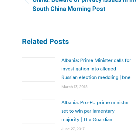
Previous
South China Morning Post
post:
Related Posts
Albania: Prime Minister calls for
investigation into alleged
Russian election meddling | bne
March 13, 2018
Albania: Pro-EU prime minister
set to win parliamentary
majority | The Guardian
June 27, 2017