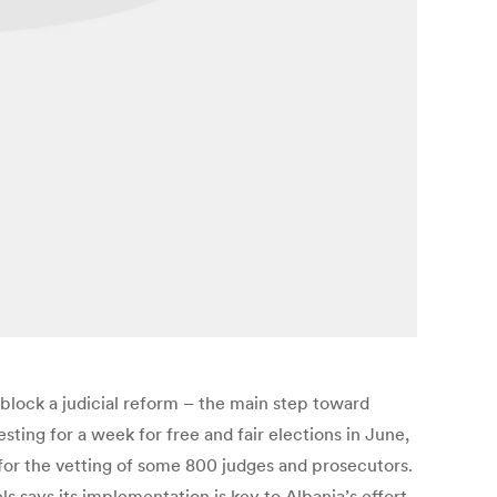
block a judicial reform – the main step toward
ing for a week for free and fair elections in June,
 for the vetting of some 800 judges and prosecutors.
s says its implementation is key to Albania’s effort