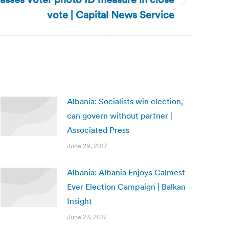
vote | Capital News Service
Albania: Socialists win election,
can govern without partner |
Associated Press
June 29, 2017
Albania: Albania Enjoys Calmest
Ever Election Campaign | Balkan
Insight
June 23, 2017