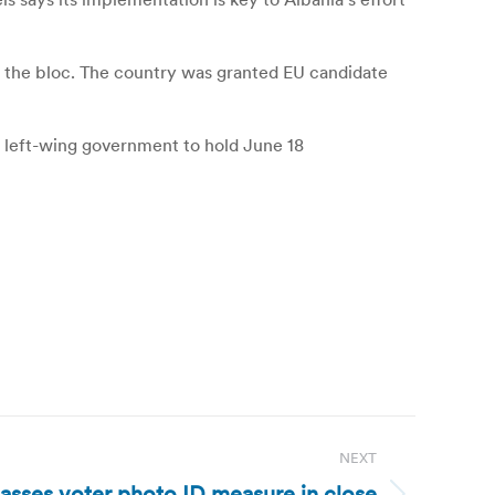
o the bloc. The country was granted EU candidate
e left-wing government to hold June 18
NEXT
passes voter photo ID measure in close