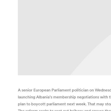
A senior European Parliament politician on Wednesda
launching Albania’s membership negotiations with th
plan to boycott parliament next week. That may stop
The reform seeks to root out bribery and ensure that