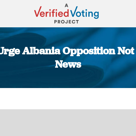
 Urge Albania Opposition Not
News
You are here: