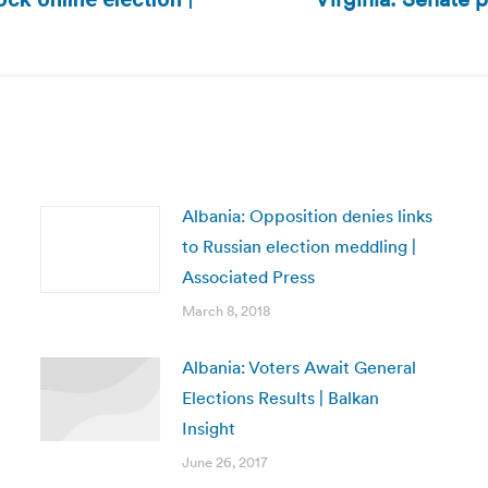
Next
post:
Albania: Opposition denies links
to Russian election meddling |
Associated Press
March 8, 2018
Albania: Voters Await General
Elections Results | Balkan
Insight
June 26, 2017