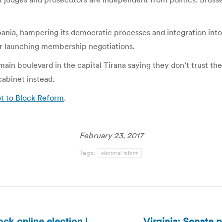
ania, hampering its democratic processes and integration int
for launching membership negotiations.
in boulevard in the capital Tirana saying they don’t trust th
cabinet instead.
ot to Block Reform
.
February 23, 2017
Tags:
electoral reform
Virginia: Senate 
ck online election |