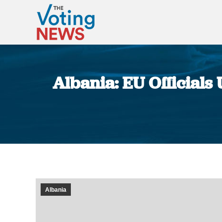
Albania: EU Officials
Albania