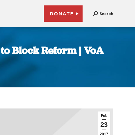
DONATE
Search
 to Block Reform | VoA
Feb
23
2017