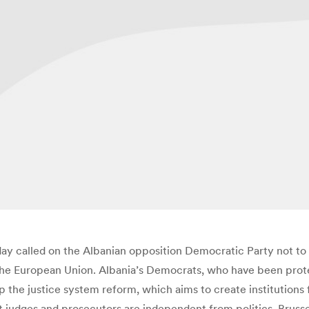
y called on the Albanian opposition Democratic Party not to 
e European Union. Albania’s Democrats, who have been protest
 the justice system reform, which aims to create institutions
 judges and prosecutors are independent from politics. Brussel