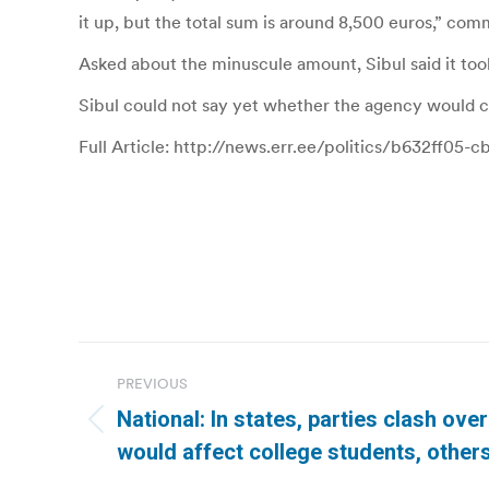
it up, but the total sum is around 8,500 euros,” com
Asked about the minuscule amount, Sibul said it too
Sibul could not say yet whether the agency would 
Full Article: http://news.err.ee/politics/b632ff0
Post
PREVIOUS
navigation
National: In states, parties clash ove
Previous
would affect college students, other
post: