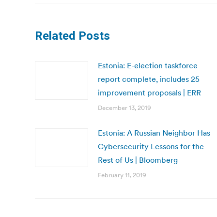
Related Posts
Estonia: E-election taskforce
report complete, includes 25
improvement proposals | ERR
December 13, 2019
Estonia: A Russian Neighbor Has
Cybersecurity Lessons for the
Rest of Us | Bloomberg
February 11, 2019