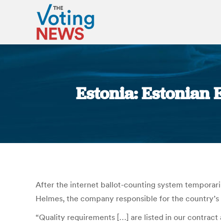
Estonia: Estonian
After the internet ballot-counting system temporar
Helmes, the company responsible for the country’s
“Quality requirements […] are listed in our contract