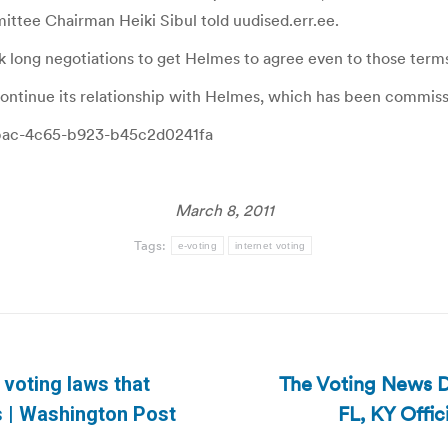
mittee Chairman Heiki Sibul told uudised.err.ee.
k long negotiations to get Helmes to agree even to those term
continue its relationship with Helmes, which has been commis
5-cbac-4c65-b923-b45c2d0241fa
March 8, 2011
Tags:
e-voting
internet voting
The Voting News Da
r voting laws that
Next
FL, KY Offi
s | Washington Post
post: