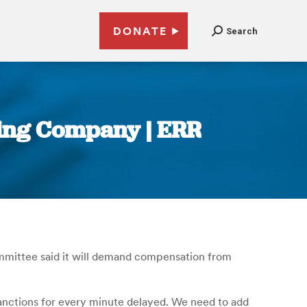
DONATE
Search
ting Company | ERR
ommittee said it will demand compensation from
 sanctions for every minute delayed. We need to add