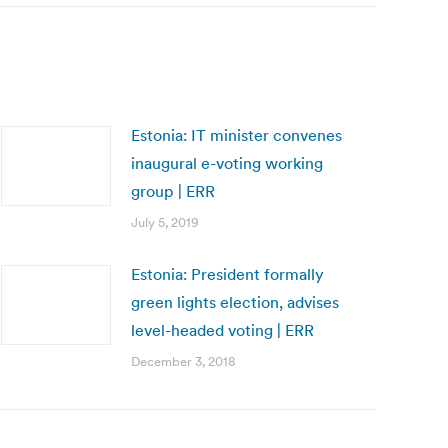
Estonia: IT minister convenes
inaugural e-voting working
group | ERR
July 5, 2019
Estonia: President formally
green lights election, advises
level-headed voting | ERR
December 3, 2018