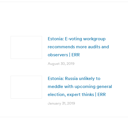
Estonia: E-voting workgroup
recommends more audits and
observers | ERR
August 30, 2019
Estonia: Russia unlikely to
meddle with upcoming general
election, expert thinks | ERR
January 31, 2019