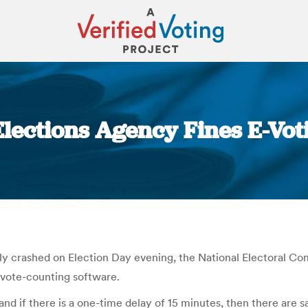
 Elections Agency Fines E-Vo
You are here:
ily crashed on Election Day evening, the National Electoral C
 vote-counting software.
 and if there is a one-time delay of 15 minutes, then there are