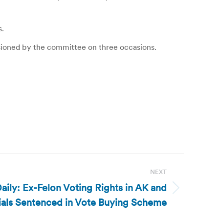
s.
sioned by the committee on three occasions.
NEXT
ily: Ex-Felon Voting Rights in AK and
cials Sentenced in Vote Buying Scheme