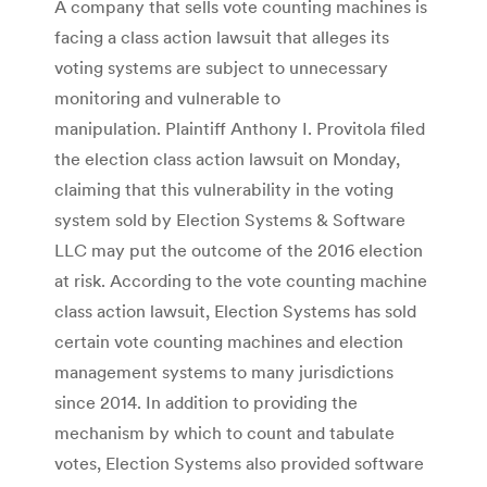
A company that sells vote counting machines is
facing a class action lawsuit that alleges its
voting systems are subject to unnecessary
monitoring and vulnerable to
manipulation. Plaintiff Anthony I. Provitola filed
the election class action lawsuit on Monday,
claiming that this vulnerability in the voting
system sold by Election Systems & Software
LLC may put the outcome of the 2016 election
at risk. According to the vote counting machine
class action lawsuit, Election Systems has sold
certain vote counting machines and election
management systems to many jurisdictions
since 2014. In addition to providing the
mechanism by which to count and tabulate
votes, Election Systems also provided software