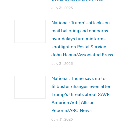
July 31, 2026
National: Trump’s attacks on
mail balloting and concerns
over delays turn midterms
spotlight on Postal Service |
John Hanna/Associated Press
July 31, 2026
National: Thune says no to
filibuster changes even after
Trump’s threats about SAVE
America Act | Allison
Pecorin/ABC News
July 31, 2026