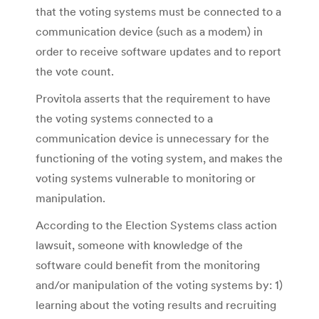
that the voting systems must be connected to a
communication device (such as a modem) in
order to receive software updates and to report
the vote count.
Provitola asserts that the requirement to have
the voting systems connected to a
communication device is unnecessary for the
functioning of the voting system, and makes the
voting systems vulnerable to monitoring or
manipulation.
According to the Election Systems class action
lawsuit, someone with knowledge of the
software could benefit from the monitoring
and/or manipulation of the voting systems by: 1)
learning about the voting results and recruiting