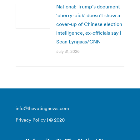
National: Trump’s document
‘cherry-pick’ doesn’t show a
cover-up of Chinese election
intelligence, ex-officials say |
Sean Lyngaas/CNN
July 31, 2026
info@thevotingnews.com
Privacy Policy
| © 2020