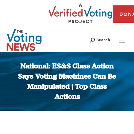
DON
Search
National: ES&S Class Action
Says Voting Machines Can Be
Manipulated | Top Class
Actions
You are here: