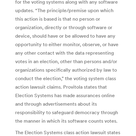
for the voting systems along with any software
updates. “The principle/premise upon which
this action is based is that no person or
organization, directly or through software or
device, should have or be allowed to have any
opportunity to either monitor, observe, or have
any other contact with the data representing
votes in an election, other than persons and/or
organizations specifically authorized by law to
conduct the election,” the voting system class
action lawsuit claims. Provitola states that
Election Systems has made assurances online
and through advertisements about its
responsibility to safeguard democracy through
the manner in which its software counts votes.
The Election Systems class action lawsuit states