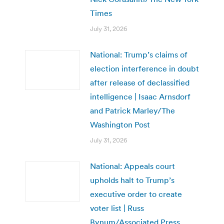
Times
July 31, 2026
National: Trump’s claims of
election interference in doubt
after release of declassified
intelligence | Isaac Arnsdorf
and Patrick Marley/The
Washington Post
July 31, 2026
National: Appeals court
upholds halt to Trump’s
executive order to create
voter list | Russ
Bynum/Associated Press