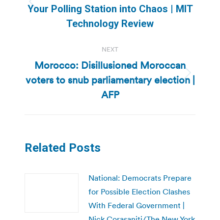
Previous
Your Polling Station into Chaos | MIT
post:
Technology Review
NEXT
Morocco: Disillusioned Moroccan
voters to snub parliamentary election |
Next
post:
AFP
Related Posts
National: Democrats Prepare
for Possible Election Clashes
With Federal Government |
Nick Corasaniti/The New York