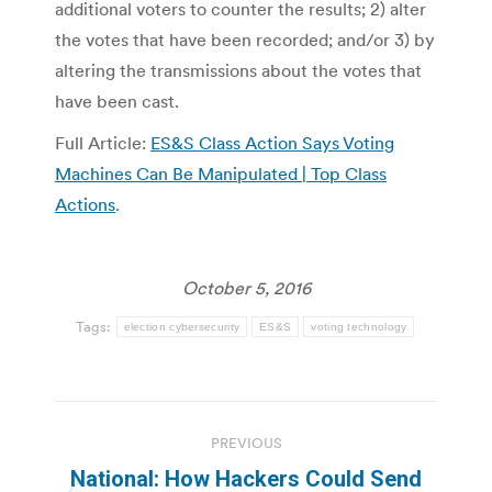
additional voters to counter the results; 2) alter
the votes that have been recorded; and/or 3) by
altering the transmissions about the votes that
have been cast.
Full Article:
ES&S Class Action Says Voting
Machines Can Be Manipulated | Top Class
Actions
.
October 5, 2016
Tags:
election cybersecurity
ES&S
voting technology
Post
PREVIOUS
navigation
National: How Hackers Could Send