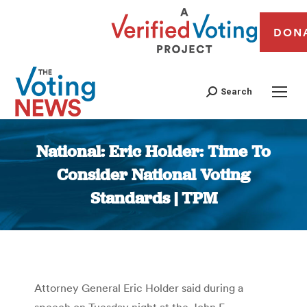
DON
Search
National: Eric Holder: Time To
Consider National Voting
Standards | TPM
You are here:
Attorney General Eric Holder said during a
speech on Tuesday night at the John F.