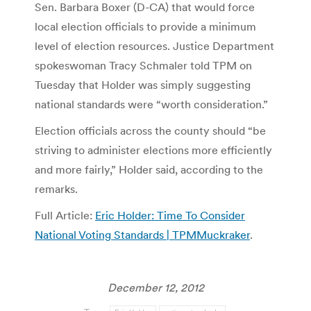
Sen. Barbara Boxer (D-CA) that would force
local election officials to provide a minimum
level of election resources. Justice Department
spokeswoman Tracy Schmaler told TPM on
Tuesday that Holder was simply suggesting
national standards were “worth consideration.”
Election officials across the county should “be
striving to administer elections more efficiently
and more fairly,” Holder said, according to the
remarks.
Full Article:
Eric Holder: Time To Consider
National Voting Standards | TPMMuckraker
.
December 12, 2012