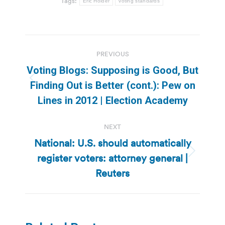
Tags:
Eric Holder
voting standards
Post
PREVIOUS
navigation
Voting Blogs: Supposing is Good, But
Previous
Finding Out is Better (cont.): Pew on
post:
Lines in 2012 | Election Academy
NEXT
National: U.S. should automatically
register voters: attorney general |
Next
post:
Reuters