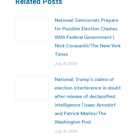
Related Posts
National: Democrats Prepare
for Possible Election Clashes
With Federal Government |
Nick Corasaniti/The New York
Times
July 31, 2026
National: Trump’s claims of
election interference in doubt
after release of declassified
intelligence | Isaac Arnsdorf
and Patrick Marley/The
Washington Post
July 31, 2026