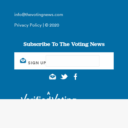
info@thevotingnews.com
Privacy Policy
| © 2020
Subscribe To The Voting News