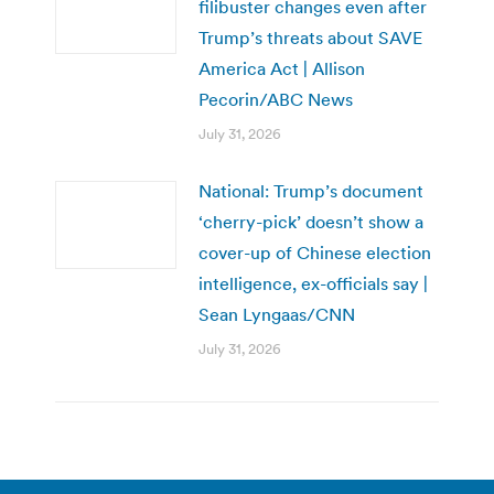
filibuster changes even after
Trump’s threats about SAVE
America Act | Allison
Pecorin/ABC News
July 31, 2026
National: Trump’s document
‘cherry-pick’ doesn’t show a
cover-up of Chinese election
intelligence, ex-officials say |
Sean Lyngaas/CNN
July 31, 2026