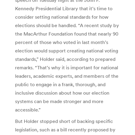
Kennedy Presidential Library that it’s time to
consider setting national standards for how
elections should be handled. “A recent study by
the MacArthur Foundation found that nearly 90
percent of those who voted in last month’s
election would support creating national voting
standards,” Holder said, according to prepared
remarks. “That’s why it is important for national
leaders, academic experts, and members of the
public to engage in a frank, thorough, and
inclusive discussion about how our election
systems can be made stronger and more
accessible.”
But Holder stopped short of backing specific
legislation, such as a bill recently proposed by