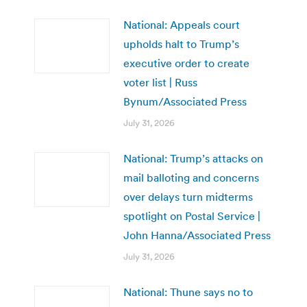
National: Appeals court
upholds halt to Trump’s
executive order to create
voter list | Russ
Bynum/Associated Press
July 31, 2026
National: Trump’s attacks on
mail balloting and concerns
over delays turn midterms
spotlight on Postal Service |
John Hanna/Associated Press
July 31, 2026
National: Thune says no to