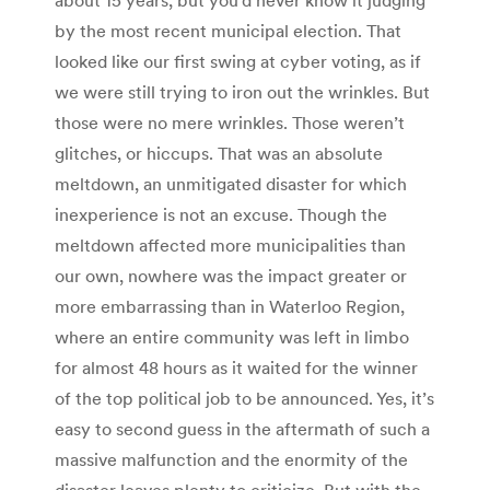
by the most recent municipal election. That
looked like our first swing at cyber voting, as if
we were still trying to iron out the wrinkles. But
those were no mere wrinkles. Those weren’t
glitches, or hiccups. That was an absolute
meltdown, an unmitigated disaster for which
inexperience is not an excuse. Though the
meltdown affected more municipalities than
our own, nowhere was the impact greater or
more embarrassing than in Waterloo Region,
where an entire community was left in limbo
for almost 48 hours as it waited for the winner
of the top political job to be announced. Yes, it’s
easy to second guess in the aftermath of such a
massive malfunction and the enormity of the
disaster leaves plenty to criticize. But with the