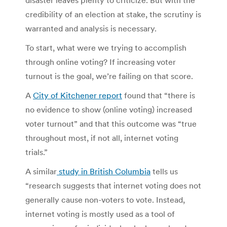
credibility of an election at stake, the scrutiny is
warranted and analysis is necessary.
To start, what were we trying to accomplish
through online voting? If increasing voter
turnout is the goal, we’re failing on that score.
A
City of Kitchener report
found that “there is
no evidence to show (online voting) increased
voter turnout” and that this outcome was “true
throughout most, if not all, internet voting
trials.”
A similar
study in British Columbia
tells us
“research suggests that internet voting does not
generally cause non-voters to vote. Instead,
internet voting is mostly used as a tool of