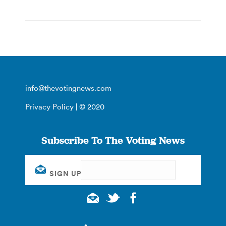
info@thevotingnews.com
Privacy Policy
| © 2020
Subscribe To The Voting News