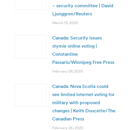
– security committee | David
Ljunggren/Reuters
March 13, 2020
Canada: Security issues
stymie online voting |
Constantine
Passaris/Winnipeg Free Press
February 28, 2020
Canada: Nova Scotia could
see limited internet voting for
military with proposed
changes | Keith Doucette/The
Canadian Press
February 24, 2020