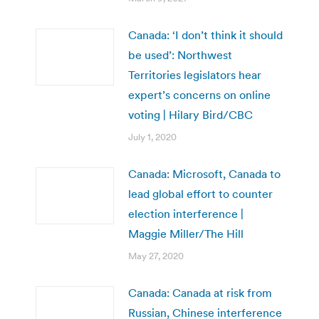
Canada: ‘I don’t think it should
be used’: Northwest
Territories legislators hear
expert’s concerns on online
voting | Hilary Bird/CBC
July 1, 2020
Canada: Microsoft, Canada to
lead global effort to counter
election interference |
Maggie Miller/The Hill
May 27, 2020
Canada: Canada at risk from
Russian, Chinese interference