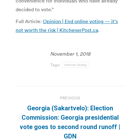
convenience for individuals who have already
decided to vote.”
Full Article:
Opinion | End online voting — it’s
not worth the risk | KitchenerPost.ca
.
November 1, 2018
Tags:
Internet Voting
Post
PREVIOUS
navigation
Georgia (Sakartvelo): Election
Commission: Georgia presidential
Previous
vote goes to second round runoff |
post:
GDN