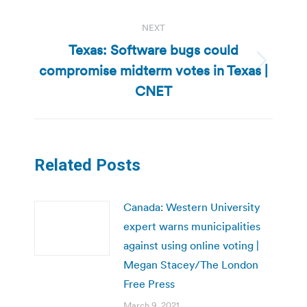
NEXT
Texas: Software bugs could
compromise midterm votes in Texas |
Next
post:
CNET
Related Posts
Canada: Western University
expert warns municipalities
against using online voting |
Megan Stacey/The London
Free Press
March 9, 2021