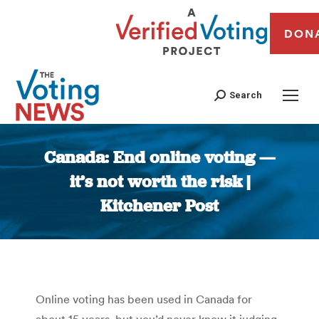
DON
Search
Canada: End online voting —
it’s not worth the risk |
Kitchener Post
You are here:
Online voting has been used in Canada for
about 15 years, but you’d never know it judging