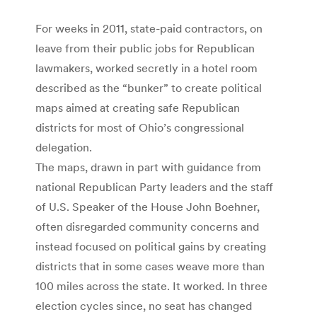
For weeks in 2011, state-paid contractors, on
leave from their public jobs for Republican
lawmakers, worked secretly in a hotel room
described as the “bunker” to create political
maps aimed at creating safe Republican
districts for most of Ohio’s congressional
delegation.
The maps, drawn in part with guidance from
national Republican Party leaders and the staff
of U.S. Speaker of the House John Boehner,
often disregarded community concerns and
instead focused on political gains by creating
districts that in some cases weave more than
100 miles across the state. It worked. In three
election cycles since, no seat has changed