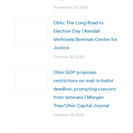
November 20, 2025
Ohio: The Long Road to
Election Day | Kendall
Verhovek/Brennan Center for
Justice
October 30, 2025
Ohio GOP proposes
restrictions on mail-in ballot
deadline, prompting concern
from veterans | Morgan
Trau/Ohio Capital Journal
October 23, 2025