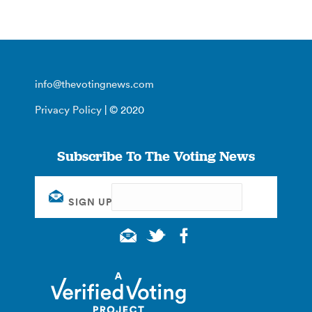
info@thevotingnews.com
Privacy Policy
| © 2020
Subscribe To The Voting News