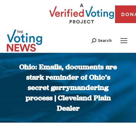
DON
Search
Ohio: Emails, documents are
stark reminder of Ohio’s
secret gerrymandering
process | Cleveland Plain
Dealer
You are here: