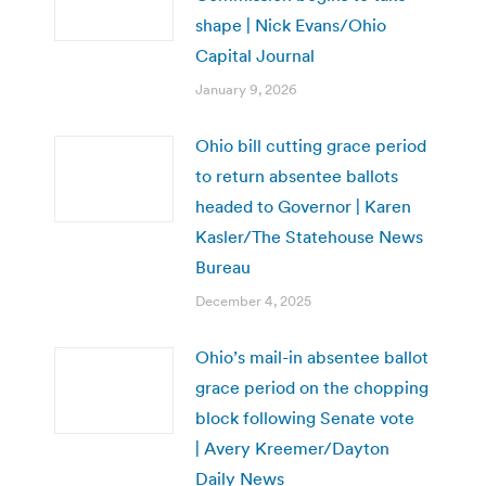
shape | Nick Evans/Ohio
Capital Journal
January 9, 2026
Ohio bill cutting grace period
to return absentee ballots
headed to Governor | Karen
Kasler/The Statehouse News
Bureau
December 4, 2025
Ohio’s mail-in absentee ballot
grace period on the chopping
block following Senate vote
| Avery Kreemer/Dayton
Daily News