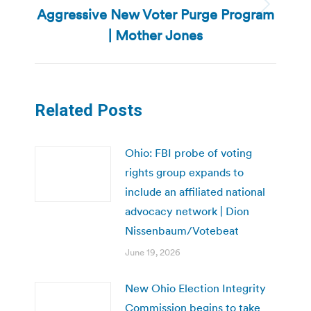
Aggressive New Voter Purge Program
Next
post:
| Mother Jones
Related Posts
Ohio: FBI probe of voting
rights group expands to
include an affiliated national
advocacy network | Dion
Nissenbaum/Votebeat
June 19, 2026
New Ohio Election Integrity
Commission begins to take