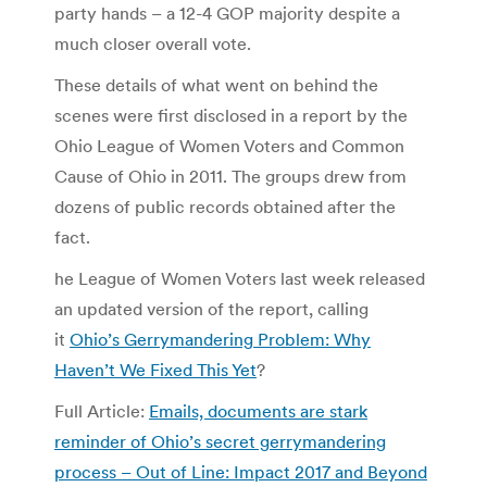
party hands – a 12-4 GOP majority despite a
much closer overall vote.
These details of what went on behind the
scenes were first disclosed in a report by the
Ohio League of Women Voters and Common
Cause of Ohio in 2011. The groups drew from
dozens of public records obtained after the
fact.
he League of Women Voters last week released
an updated version of the report, calling
it
Ohio’s Gerrymandering Problem: Why
Haven’t We Fixed This Yet
?
Full Article:
Emails, documents are stark
reminder of Ohio’s secret gerrymandering
process – Out of Line: Impact 2017 and Beyond