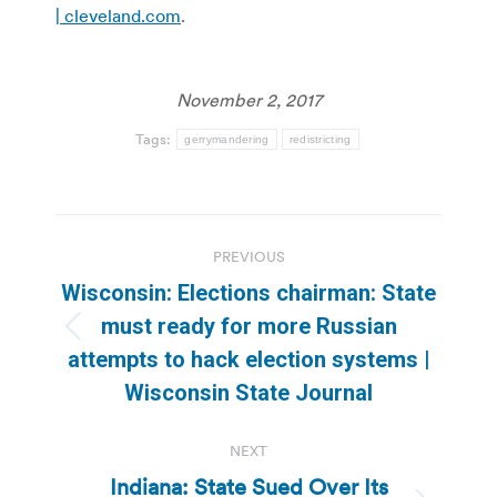
| cleveland.com
.
November 2, 2017
Tags:
gerrymandering
redistricting
Post
PREVIOUS
navigation
Wisconsin: Elections chairman: State
must ready for more Russian
Previous
attempts to hack election systems |
post:
Wisconsin State Journal
NEXT
Indiana: State Sued Over Its