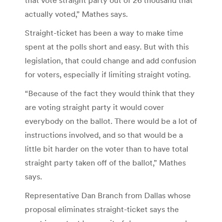
actually voted,” Mathes says.
Straight-ticket has been a way to make time
spent at the polls short and easy. But with this
legislation, that could change and add confusion
for voters, especially if limiting straight voting.
“Because of the fact they would think that they
are voting straight party it would cover
everybody on the ballot. There would be a lot of
instructions involved, and so that would be a
little bit harder on the voter than to have total
straight party taken off of the ballot,” Mathes
says.
Representative Dan Branch from Dallas whose
proposal eliminates straight-ticket says the