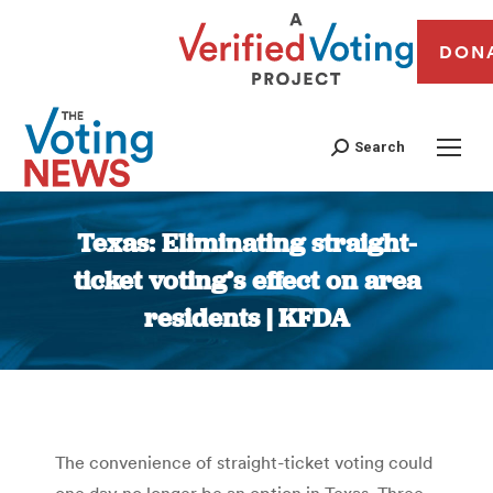
DON
Search
Texas: Eliminating straight-
ticket voting’s effect on area
residents | KFDA
You are here:
The convenience of straight-ticket voting could
one day no longer be an option in Texas. Three