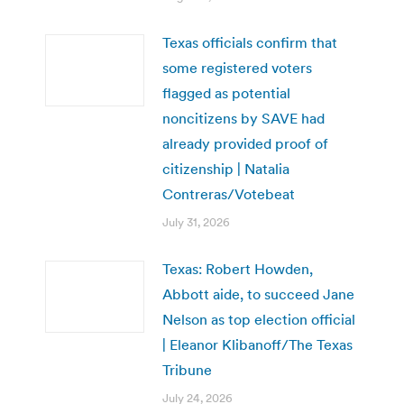
Texas officials confirm that
some registered voters
flagged as potential
noncitizens by SAVE had
already provided proof of
citizenship | Natalia
Contreras/Votebeat
July 31, 2026
Texas: Robert Howden,
Abbott aide, to succeed Jane
Nelson as top election official
| Eleanor Klibanoff/The Texas
Tribune
July 24, 2026