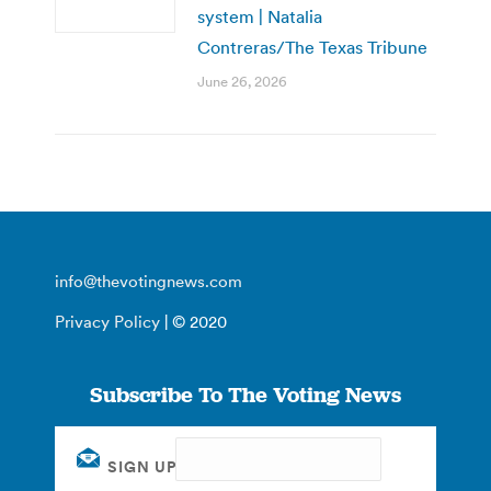
system | Natalia
Contreras/The Texas Tribune
June 26, 2026
info@thevotingnews.com
Privacy Policy
| © 2020
Subscribe To The Voting News