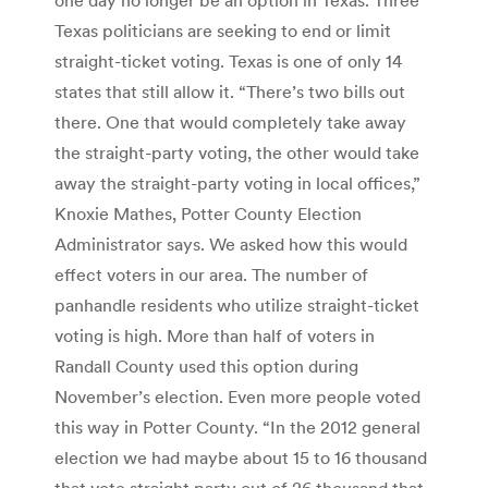
Texas politicians are seeking to end or limit
straight-ticket voting. Texas is one of only 14
states that still allow it. “There’s two bills out
there. One that would completely take away
the straight-party voting, the other would take
away the straight-party voting in local offices,”
Knoxie Mathes, Potter County Election
Administrator says. We asked how this would
effect voters in our area. The number of
panhandle residents who utilize straight-ticket
voting is high. More than half of voters in
Randall County used this option during
November’s election. Even more people voted
this way in Potter County. “In the 2012 general
election we had maybe about 15 to 16 thousand
that vote straight party out of 26 thousand that