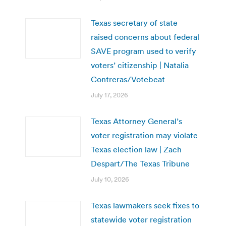
Texas secretary of state
raised concerns about federal
SAVE program used to verify
voters’ citizenship | Natalia
Contreras/Votebeat
July 17, 2026
Texas Attorney General’s
voter registration may violate
Texas election law | Zach
Despart/The Texas Tribune
July 10, 2026
Texas lawmakers seek fixes to
statewide voter registration