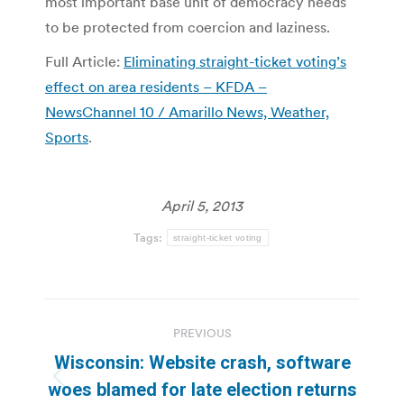
most important base unit of democracy needs
to be protected from coercion and laziness.
Full Article:
Eliminating straight-ticket voting’s
effect on area residents – KFDA –
NewsChannel 10 / Amarillo News, Weather,
Sports
.
April 5, 2013
Tags:
straight-ticket voting
Post
PREVIOUS
navigation
Wisconsin: Website crash, software
Previous
woes blamed for late election returns