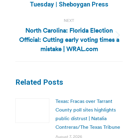
post:
Tuesday | Sheboygan Press
NEXT
North Carolina: Florida Election
Official: Cutting early voting times a
Next
post:
mistake | WRAL.com
Related Posts
Texas: Fracas over Tarrant
County poll sites highlights
public distrust | Natalia
Contreras/The Texas Tribune
August 7, 2026