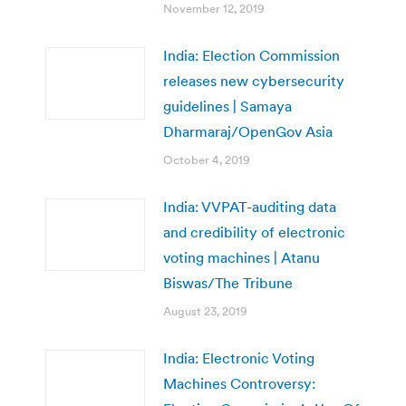
November 12, 2019
India: Election Commission
releases new cybersecurity
guidelines | Samaya
Dharmaraj/OpenGov Asia
October 4, 2019
India: VVPAT-auditing data
and credibility of electronic
voting machines | Atanu
Biswas/The Tribune
August 23, 2019
India: Electronic Voting
Machines Controversy: