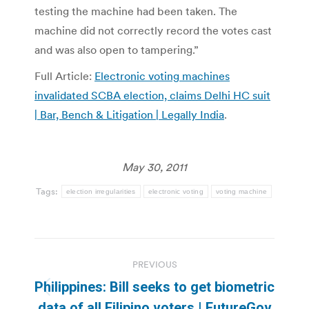
testing the machine had been taken. The
machine did not correctly record the votes cast
and was also open to tampering.”
Full Article:
Electronic voting machines
invalidated SCBA election, claims Delhi HC suit
| Bar, Bench & Litigation | Legally India
.
May 30, 2011
Tags:
election irregularities
electronic voting
voting machine
Post
PREVIOUS
navigation
Philippines: Bill seeks to get biometric
Previous
data of all Filipino voters | FutureGov