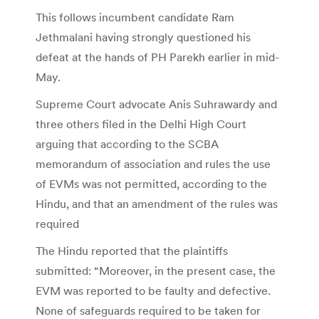
This follows incumbent candidate Ram
Jethmalani having strongly questioned his
defeat at the hands of PH Parekh earlier in mid-
May.
Supreme Court advocate Anis Suhrawardy and
three others filed in the Delhi High Court
arguing that according to the SCBA
memorandum of association and rules the use
of EVMs was not permitted, according to the
Hindu, and that an amendment of the rules was
required
The Hindu reported that the plaintiffs
submitted: “Moreover, in the present case, the
EVM was reported to be faulty and defective.
None of safeguards required to be taken for