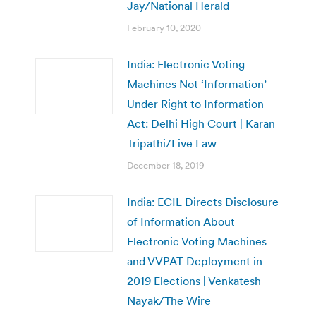
Jay/National Herald
February 10, 2020
India: Electronic Voting
Machines Not ‘Information’
Under Right to Information
Act: Delhi High Court | Karan
Tripathi/Live Law
December 18, 2019
India: ECIL Directs Disclosure
of Information About
Electronic Voting Machines
and VVPAT Deployment in
2019 Elections | Venkatesh
Nayak/The Wire