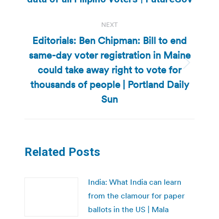
post:
NEXT
Editorials: Ben Chipman: Bill to end
same-day voter registration in Maine
could take away right to vote for
Next
post:
thousands of people | Portland Daily
Sun
Related Posts
India: What India can learn
from the clamour for paper
ballots in the US | Mala