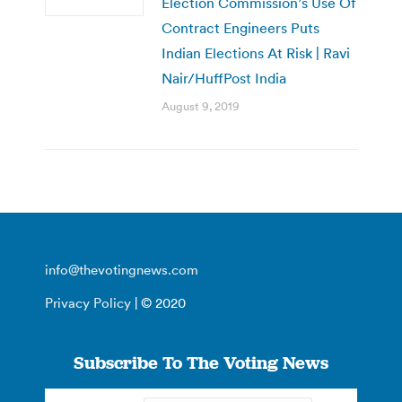
Election Commission’s Use Of
Contract Engineers Puts
Indian Elections At Risk | Ravi
Nair/HuffPost India
August 9, 2019
info@thevotingnews.com
Privacy Policy
| © 2020
Subscribe To The Voting News