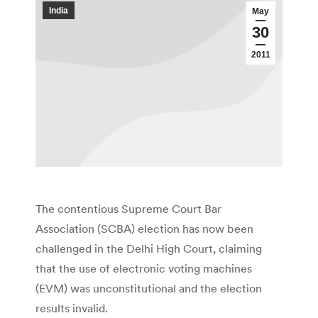
India
May
30
2011
The contentious Supreme Court Bar
Association (SCBA) election has now been
challenged in the Delhi High Court, claiming
that the use of electronic voting machines
(EVM) was unconstitutional and the election
results invalid.