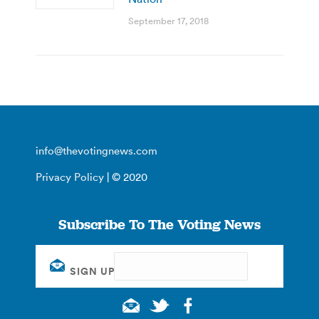
September 17, 2018
info@thevotingnews.com
Privacy Policy
| © 2020
Subscribe To The Voting News