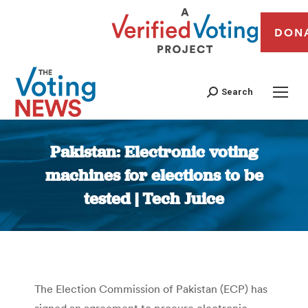
DON
Search
Pakistan: Electronic voting
machines for elections to be
tested | Tech Juice
You are here:
The Election Commission of Pakistan (ECP) has
signed an agreement to procure electronic