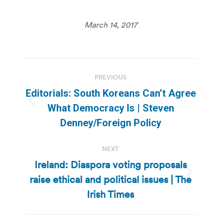
March 14, 2017
Post
PREVIOUS
navigation
Editorials: South Koreans Can’t Agree
Previous
What Democracy Is | Steven
post:
Denney/Foreign Policy
NEXT
Ireland: Diaspora voting proposals
raise ethical and political issues | The
Next
post:
Irish Times