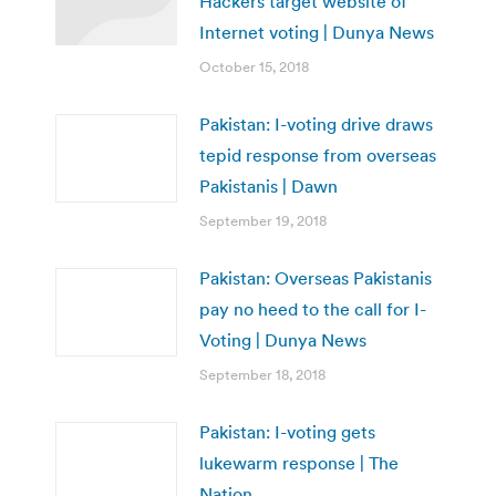
Hackers target website of
Internet voting | Dunya News
October 15, 2018
Pakistan: I-voting drive draws
tepid response from overseas
Pakistanis | Dawn
September 19, 2018
Pakistan: Overseas Pakistanis
pay no heed to the call for I-
Voting | Dunya News
September 18, 2018
Pakistan: I-voting gets
lukewarm response | The
Nation