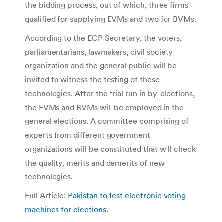
the bidding process, out of which, three firms
qualified for supplying EVMs and two for BVMs.
According to the ECP Secretary, the voters,
parliamentarians, lawmakers, civil society
organization and the general public will be
invited to witness the testing of these
technologies. After the trial run in by-elections,
the EVMs and BVMs will be employed in the
general elections. A committee comprising of
experts from different government
organizations will be constituted that will check
the quality, merits and demerits of new
technologies.
Full Article:
Pakistan to test electronic voting
machines for elections
.