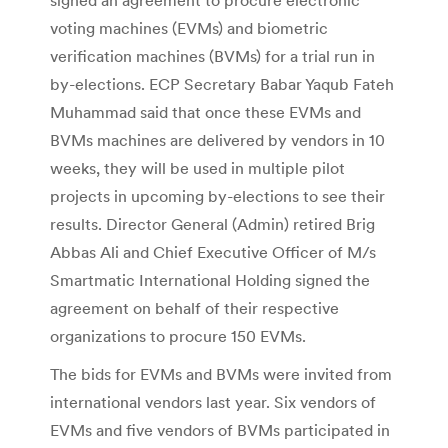
voting machines (EVMs) and biometric
verification machines (BVMs) for a trial run in
by-elections. ECP Secretary Babar Yaqub Fateh
Muhammad said that once these EVMs and
BVMs machines are delivered by vendors in 10
weeks, they will be used in multiple pilot
projects in upcoming by-elections to see their
results. Director General (Admin) retired Brig
Abbas Ali and Chief Executive Officer of M/s
Smartmatic International Holding signed the
agreement on behalf of their respective
organizations to procure 150 EVMs.
The bids for EVMs and BVMs were invited from
international vendors last year. Six vendors of
EVMs and five vendors of BVMs participated in