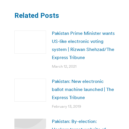
Related Posts
Pakistan Prime Minister wants
US-like electronic voting
system | Rizwan Shehzad/The
Express Tribune
March 12, 2021
Pakistan: New electronic
ballot machine launched | The
Express Tribune
February 13, 2019
Pakistan: By-election: