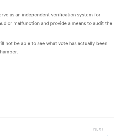
serve as an independent verification system for
fraud or malfunction and provide a means to audit the
ill not be able to see what vote has actually been
 chamber.
NEXT