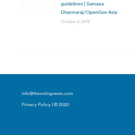
guidelines | Samaya
Dharmaraj/OpenGov Asia
October 4, 2019
info@thevotingnews.com
Privacy Policy
| © 2020