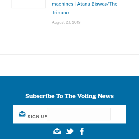
machines | Atanu Biswas/The
Tribune
August 23, 2019
Subscribe To The Voting News