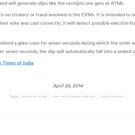
d will generate slips like the receipts one gets at ATMs.
s no trickery or fraud involved in the EVMs. It is intended to 
their vote was cast correctly; it will detect possible election 
d behind a glass case for seven seconds during which the voter w
ter seven seconds, the slip will automatically fall into a sealed
e Times of India
.
April 28, 2014
Tags:
electronic voting
voter verified paper audit trail
voting machine