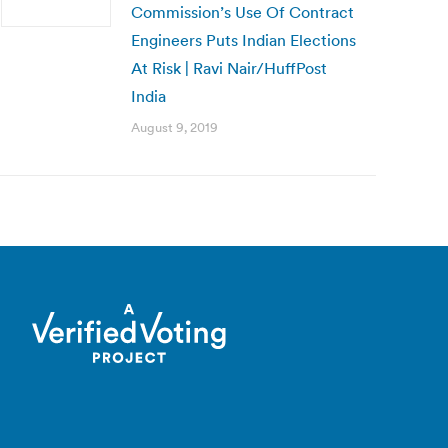
Commission’s Use Of Contract
Engineers Puts Indian Elections
At Risk | Ravi Nair/HuffPost
India
August 9, 2019