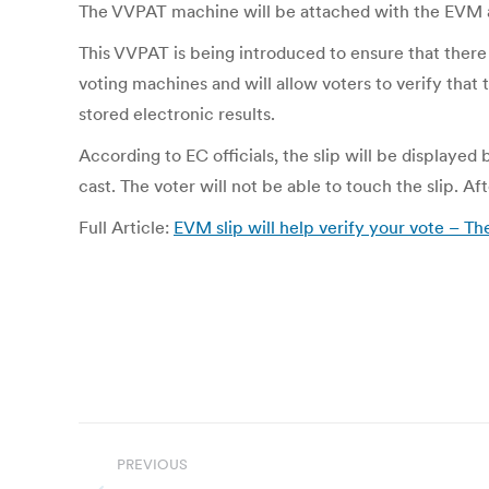
The VVPAT machine will be attached with the EVM an
This VVPAT is being introduced to ensure that there i
voting machines and will allow voters to verify that 
stored electronic results.
According to EC officials, the slip will be displaye
cast. The voter will not be able to touch the slip. Af
Full Article:
EVM slip will help verify your vote – Th
Post
PREVIOUS