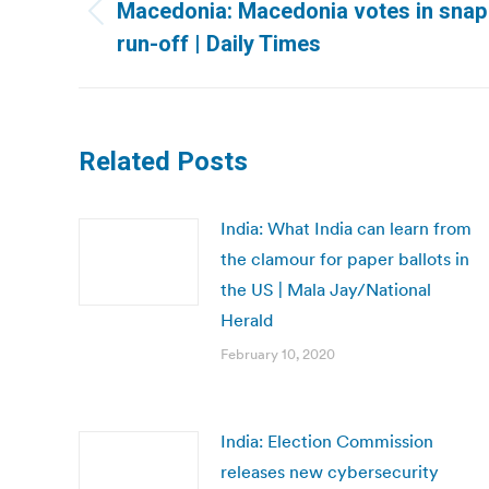
navigation
Macedonia: Macedonia votes in snap p
Previous
run-off | Daily Times
post:
Related Posts
India: What India can learn from
the clamour for paper ballots in
the US | Mala Jay/National
Herald
February 10, 2020
India: Election Commission
releases new cybersecurity