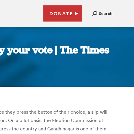
DONATE
Search
fy your vote | The Times
e they press the button of their choice, a slip will
on. On a pilot basis, the Election Commission of
 across the country and Gandhinagar is one of them.