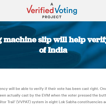
g machine slip will help veri
of India
You are here:
cy will be able to verify if their vote has been cast right. Onc
been actually cast by the EVM when the voter pressed the butt
uditor Trail’ (VVPAT) system in eight Lok Sabha constituencies