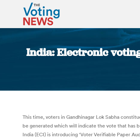
India: Electronic votin
This time, voters in Gandhinagar Lok Sabha constituen
be generated which will indicate the vote that has 
India (ECI) is introducing ‘Voter Verifiable Paper A