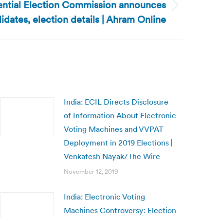
ential Election Commission announces
idates, election details | Ahram Online
India: ECIL Directs Disclosure
of Information About Electronic
Voting Machines and VVPAT
Deployment in 2019 Elections |
Venkatesh Nayak/The Wire
November 12, 2019
India: Electronic Voting
Machines Controversy: Election