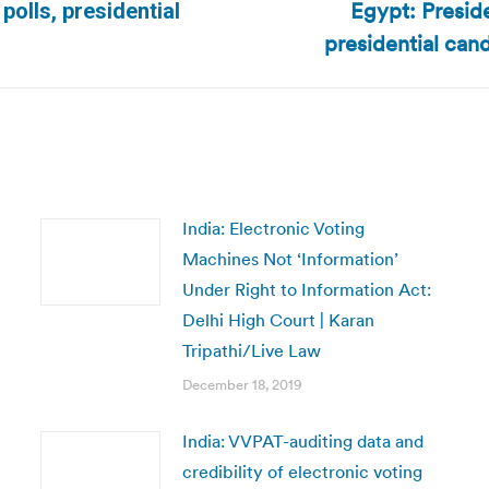
Egypt: Presid
olls, presidential
Next
presidential cand
post:
India: Electronic Voting
Machines Not ‘Information’
Under Right to Information Act:
Delhi High Court | Karan
Tripathi/Live Law
December 18, 2019
India: VVPAT-auditing data and
credibility of electronic voting