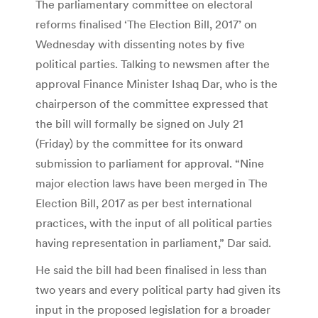
The parliamentary committee on electoral
reforms finalised ‘The Election Bill, 2017’ on
Wednesday with dissenting notes by five
political parties. Talking to newsmen after the
approval Finance Minister Ishaq Dar, who is the
chairperson of the committee expressed that
the bill will formally be signed on July 21
(Friday) by the committee for its onward
submission to parliament for approval. “Nine
major election laws have been merged in The
Election Bill, 2017 as per best international
practices, with the input of all political parties
having representation in parliament,” Dar said.
He said the bill had been finalised in less than
two years and every political party had given its
input in the proposed legislation for a broader