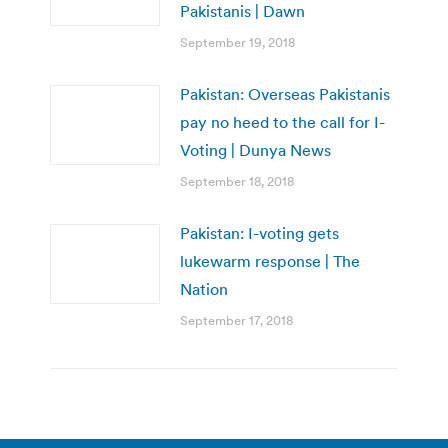
Pakistanis | Dawn
September 19, 2018
Pakistan: Overseas Pakistanis
pay no heed to the call for I-
Voting | Dunya News
September 18, 2018
Pakistan: I-voting gets
lukewarm response | The
Nation
September 17, 2018