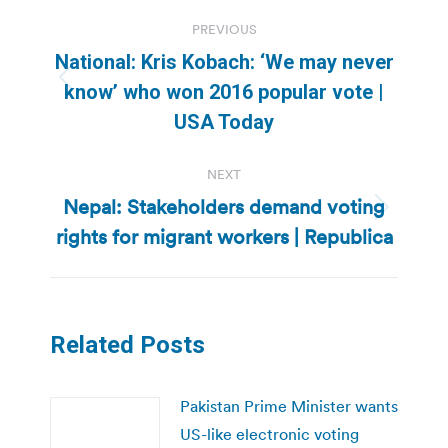
Post
PREVIOUS
navigation
National: Kris Kobach: ‘We may never
Previous
know’ who won 2016 popular vote |
post:
USA Today
NEXT
Nepal: Stakeholders demand voting
Next
rights for migrant workers | Republica
post:
Related Posts
Pakistan Prime Minister wants
US-like electronic voting