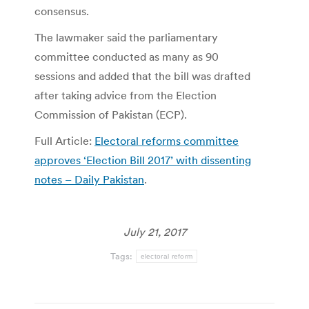
consensus.
The lawmaker said the parliamentary
committee conducted as many as 90
sessions and added that the bill was drafted
after taking advice from the Election
Commission of Pakistan (ECP).
Full Article:
Electoral reforms committee
approves ‘Election Bill 2017’ with dissenting
notes – Daily Pakistan
.
July 21, 2017
Tags:
electoral reform