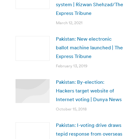
system | Rizwan Shehzad/The
Express Tribune
March 12, 2021
Pakistan: New electronic
ballot machine launched | The
Express Tribune
February 13, 2019
Pakistan: By-election:
Hackers target website of
Internet voting | Dunya News
October 15, 2018
Pakistan: I-voting drive draws
tepid response from overseas