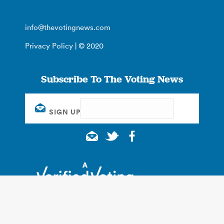
info@thevotingnews.com
Privacy Policy
| © 2020
Subscribe To The Voting News