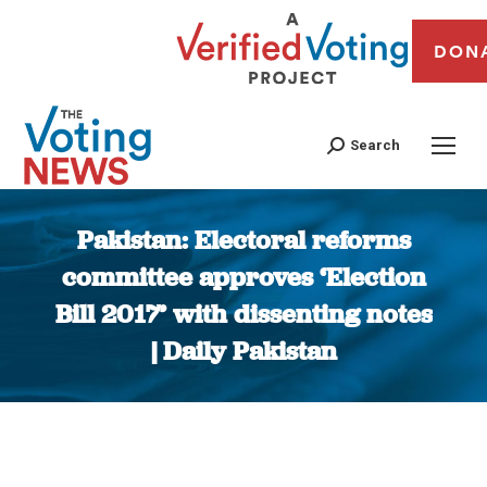
DON
Search
Pakistan: Electoral reforms
committee approves ‘Election
Bill 2017’ with dissenting notes
| Daily Pakistan
You are here: