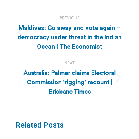
Post
PREVIOUS
navigation
Maldives: Go away and vote again –
Previous
democracy under threat in the Indian
post:
Ocean | The Economist
NEXT
Australia: Palmer claims Electoral
Commission ‘rigging’ recount |
Next
post:
Brisbane Times
Related Posts