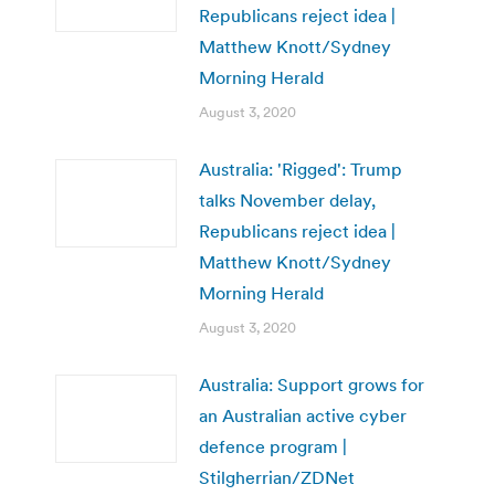
Republicans reject idea |
Matthew Knott/Sydney
Morning Herald
August 3, 2020
Australia: 'Rigged': Trump
talks November delay,
Republicans reject idea |
Matthew Knott/Sydney
Morning Herald
August 3, 2020
Australia: Support grows for
an Australian active cyber
defence program |
Stilgherrian/ZDNet