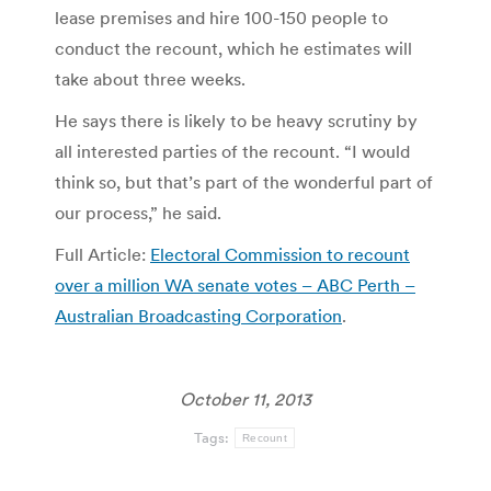
lease premises and hire 100-150 people to
conduct the recount, which he estimates will
take about three weeks.
He says there is likely to be heavy scrutiny by
all interested parties of the recount. “I would
think so, but that’s part of the wonderful part of
our process,” he said.
Full Article:
Electoral Commission to recount
over a million WA senate votes – ABC Perth –
Australian Broadcasting Corporation
.
October 11, 2013
Tags:
Recount