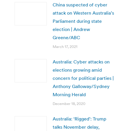
China suspected of cyber
attack on Western Australia’s
Parliament during state
election | Andrew
Greene/ABC
March 17, 2021
Australia: Cyber attacks on
elections growing amid
concern for political parties |
Anthony Galloway/Sydney
Morning Herald
December 18, 2020
Australia: ‘Rigged’: Trump
talks November delay,