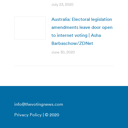
July 23, 2020
Australia: Electoral legislation
amendments leave door open
to internet voting | Asha
Barbaschow/ZDNet
June 30, 2020
info@thevotingnews.com
Privacy Policy
| © 2020