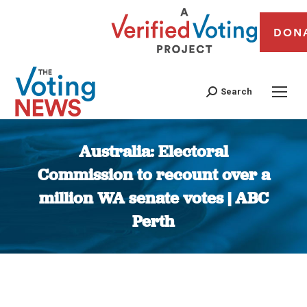
DON
Search
Australia: Electoral
Commission to recount over a
million WA senate votes | ABC
Perth
You are here: