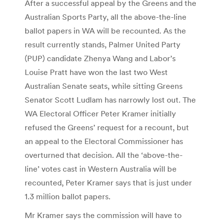
After a successful appeal by the Greens and the
Australian Sports Party, all the above-the-line
ballot papers in WA will be recounted. As the
result currently stands, Palmer United Party
(PUP) candidate Zhenya Wang and Labor’s
Louise Pratt have won the last two West
Australian Senate seats, while sitting Greens
Senator Scott Ludlam has narrowly lost out. The
WA Electoral Officer Peter Kramer initially
refused the Greens’ request for a recount, but
an appeal to the Electoral Commissioner has
overturned that decision. All the ‘above-the-
line’ votes cast in Western Australia will be
recounted, Peter Kramer says that is just under
1.3 million ballot papers.
Mr Kramer says the commission will have to