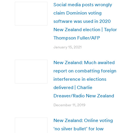
Social media posts wrongly
claim Dominion voting
software was used in 2020
New Zealand election | Taylor
Thompson Fuller/AFP
January 15, 2021
New Zealand: Much awaited
report on combatting foreign
interference in elections
delivered | Charlie
Dreaver/Radio New Zealand
December 11, 2019
New Zealand: Online voting
‘no silver bullet’ for low