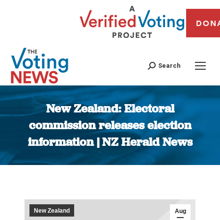
DON
Search
New Zealand: Electoral
commission releases election
information | NZ Herald News
You are here:
New Zealand
Aug