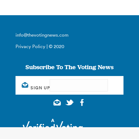
info@thevotingnews.com
Privacy Policy
| © 2020
Subscribe To The Voting News