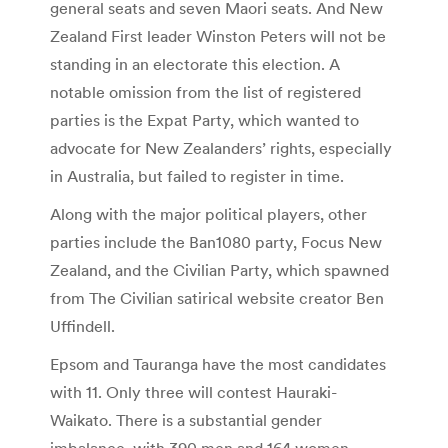
general seats and seven Maori seats. And New
Zealand First leader Winston Peters will not be
standing in an electorate this election. A
notable omission from the list of registered
parties is the Expat Party, which wanted to
advocate for New Zealanders’ rights, especially
in Australia, but failed to register in time.
Along with the major political players, other
parties include the Ban1080 party, Focus New
Zealand, and the Civilian Party, which spawned
from The Civilian satirical website creator Ben
Uffindell.
Epsom and Tauranga have the most candidates
with 11. Only three will contest Hauraki-
Waikato. There is a substantial gender