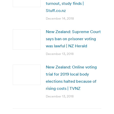
turnout, study finds |
Stuff.co.nz
December 14, 2018
New Zealand: Supreme Court
says ban on prisoner voting
was lawful | NZ Herald
December 13, 2018
New Zealand: Online voting
trial for 2019 local body
elections halted because of
rising costs | TVNZ
December 13, 2018