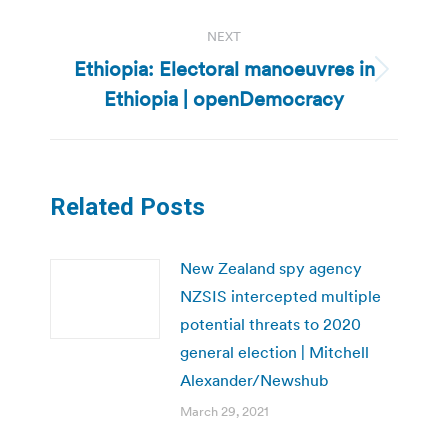
NEXT
Ethiopia: Electoral manoeuvres in
Next
Ethiopia | openDemocracy
post:
Related Posts
New Zealand spy agency
NZSIS intercepted multiple
potential threats to 2020
general election | Mitchell
Alexander/Newshub
March 29, 2021