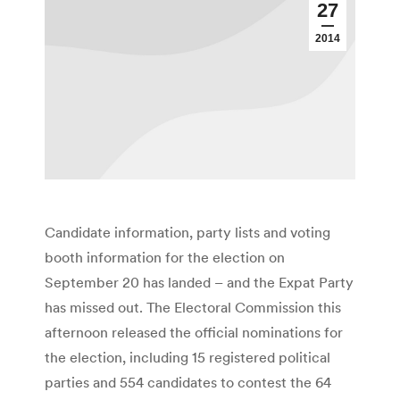
27
2014
Candidate information, party lists and voting
booth information for the election on
September 20 has landed – and the Expat Party
has missed out. The Electoral Commission this
afternoon released the official nominations for
the election, including 15 registered political
parties and 554 candidates to contest the 64