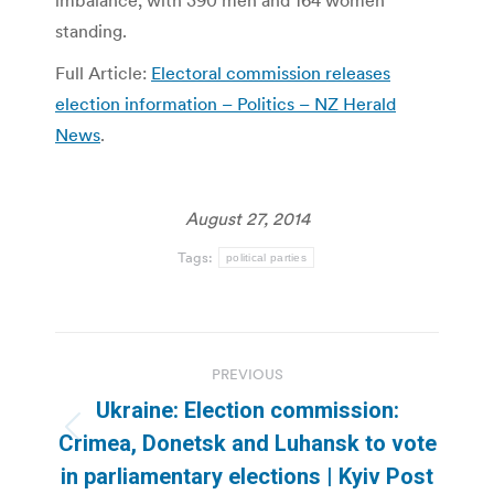
imbalance, with 390 men and 164 women
standing.
Full Article:
Electoral commission releases
election information – Politics – NZ Herald
News
.
August 27, 2014
Tags:
political parties
Post
PREVIOUS
navigation
Ukraine: Election commission:
Previous
Crimea, Donetsk and Luhansk to vote
post:
in parliamentary elections | Kyiv Post