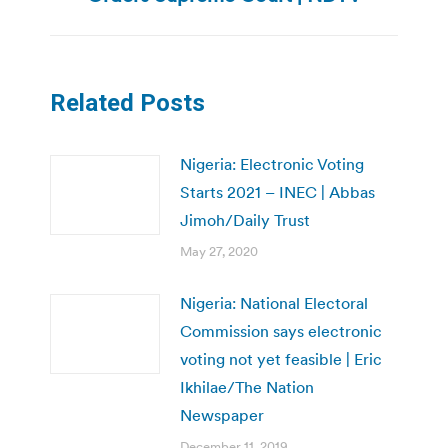
Related Posts
Nigeria: Electronic Voting
Starts 2021 – INEC | Abbas
Jimoh/Daily Trust
May 27, 2020
Nigeria: National Electoral
Commission says electronic
voting not yet feasible | Eric
Ikhilae/The Nation
Newspaper
December 11, 2019