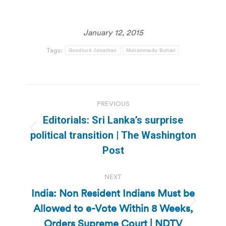
January 12, 2015
Tags:
Goodluck Jonathan
Muhammadu Buhari
Post
PREVIOUS
navigation
Editorials: Sri Lanka’s surprise
Previous
political transition | The Washington
post:
Post
NEXT
India: Non Resident Indians Must be
Allowed to e-Vote Within 8 Weeks,
Next
post:
Orders Supreme Court | NDTV