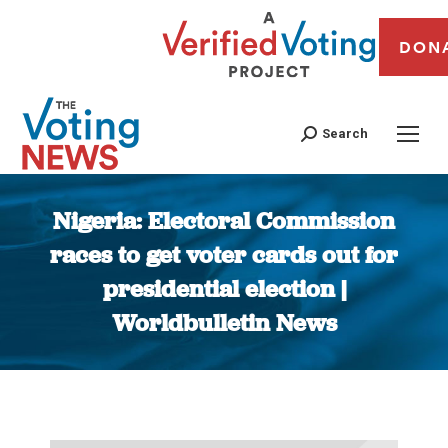
DON
Search
Nigeria: Electoral Commission
races to get voter cards out for
presidential election |
Worldbulletin News
You are here: