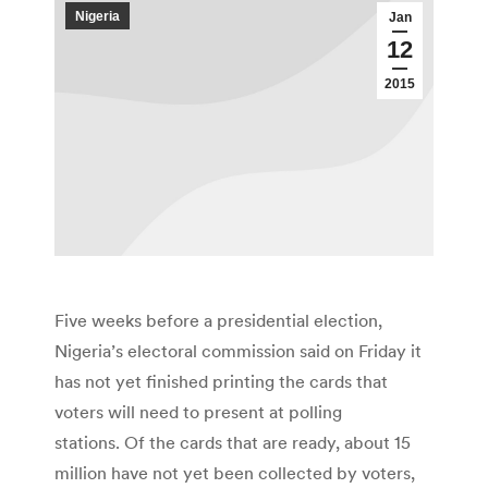
Nigeria
Jan
12
2015
Five weeks before a presidential election,
Nigeria’s electoral commission said on Friday it
has not yet finished printing the cards that
voters will need to present at polling
stations. Of the cards that are ready, about 15
million have not yet been collected by voters,