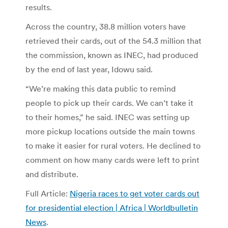
results.
Across the country, 38.8 million voters have
retrieved their cards, out of the 54.3 million that
the commission, known as INEC, had produced
by the end of last year, Idowu said.
“We’re making this data public to remind
people to pick up their cards. We can’t take it
to their homes,” he said. INEC was setting up
more pickup locations outside the main towns
to make it easier for rural voters. He declined to
comment on how many cards were left to print
and distribute.
Full Article:
Nigeria races to get voter cards out
for presidential election | Africa | Worldbulletin
News
.