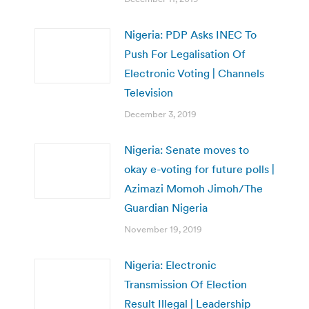
Nigeria: PDP Asks INEC To
Push For Legalisation Of
Electronic Voting | Channels
Television
December 3, 2019
Nigeria: Senate moves to
okay e-voting for future polls |
Azimazi Momoh Jimoh/The
Guardian Nigeria
November 19, 2019
Nigeria: Electronic
Transmission Of Election
Result Illegal | Leadership