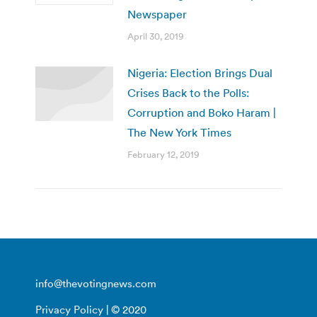
Newspaper
April 30, 2019
Nigeria: Election Brings Dual
Crises Back to the Polls:
Corruption and Boko Haram |
The New York Times
February 12, 2019
info@thevotingnews.com
Privacy Policy
| © 2020