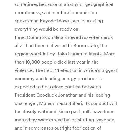
sometimes because of apathy or geographical
remoteness, said electoral commission
spokesman Kayode Idowu, while insisting
everything would be ready on
time. Commission data showed no voter cards
at all had been delivered to Borno state, the
region worst hit by Boko Haram militants. More
than 10,000 people died last year in the
violence. The Feb. 14 election in Africa’s biggest
economy and leading energy producer is
expected to be a close contest between
President Goodluck Jonathan and his leading
challenger, Muhammadu Buhari. Its conduct will
be closely watched, since past polls have been
marred by widespread ballot-stuffing, violence
and in some cases outright fabrication of