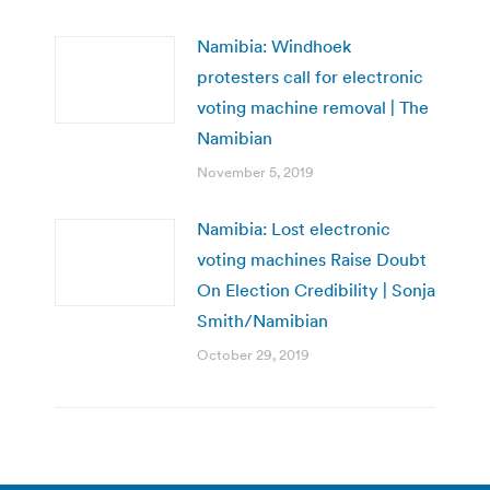
Namibia: Windhoek
protesters call for electronic
voting machine removal | The
Namibian
November 5, 2019
Namibia: Lost electronic
voting machines Raise Doubt
On Election Credibility | Sonja
Smith/Namibian
October 29, 2019