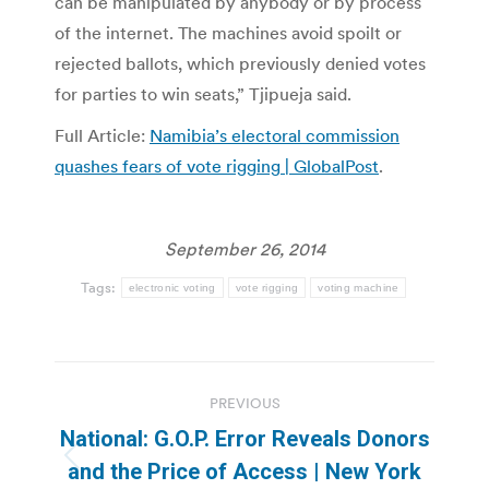
can be manipulated by anybody or by process
of the internet. The machines avoid spoilt or
rejected ballots, which previously denied votes
for parties to win seats,” Tjipueja said.
Full Article:
Namibia’s electoral commission
quashes fears of vote rigging | GlobalPost
.
September 26, 2014
Tags:
electronic voting
vote rigging
voting machine
Post
PREVIOUS
navigation
National: G.O.P. Error Reveals Donors
Previous
and the Price of Access | New York