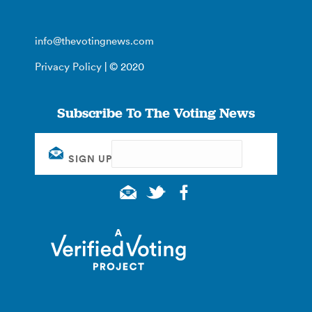
info@thevotingnews.com
Privacy Policy
| © 2020
Subscribe To The Voting News