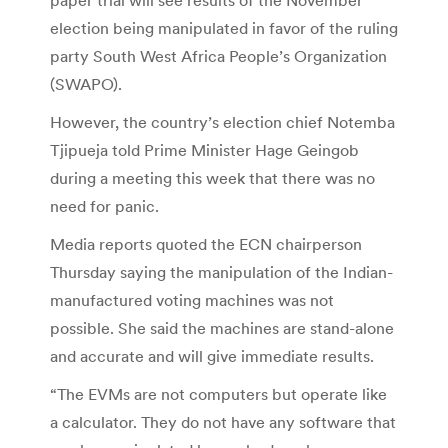
election being manipulated in favor of the ruling
party South West Africa People’s Organization
(SWAPO).
However, the country’s election chief Notemba
Tjipueja told Prime Minister Hage Geingob
during a meeting this week that there was no
need for panic.
Media reports quoted the ECN chairperson
Thursday saying the manipulation of the Indian-
manufactured voting machines was not
possible. She said the machines are stand-alone
and accurate and will give immediate results.
“The EVMs are not computers but operate like
a calculator. They do not have any software that