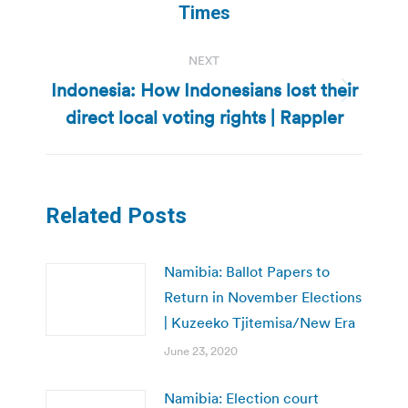
post:
Times
NEXT
Indonesia: How Indonesians lost their
Next
direct local voting rights | Rappler
post:
Related Posts
Namibia: Ballot Papers to
Return in November Elections
| Kuzeeko Tjitemisa/New Era
June 23, 2020
Namibia: Election court