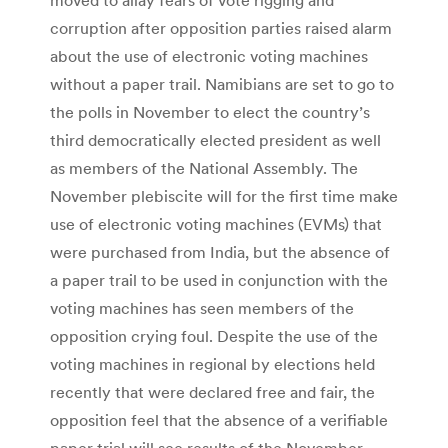
corruption after opposition parties raised alarm
about the use of electronic voting machines
without a paper trail. Namibians are set to go to
the polls in November to elect the country’s
third democratically elected president as well
as members of the National Assembly. The
November plebiscite will for the first time make
use of electronic voting machines (EVMs) that
were purchased from India, but the absence of
a paper trail to be used in conjunction with the
voting machines has seen members of the
opposition crying foul. Despite the use of the
voting machines in regional by elections held
recently that were declared free and fair, the
opposition feel that the absence of a verifiable
paper trial will see results of the November