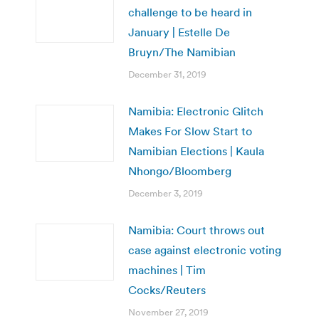
challenge to be heard in
January | Estelle De
Bruyn/The Namibian
December 31, 2019
Namibia: Electronic Glitch
Makes For Slow Start to
Namibian Elections | Kaula
Nhongo/Bloomberg
December 3, 2019
Namibia: Court throws out
case against electronic voting
machines | Tim
Cocks/Reuters
November 27, 2019