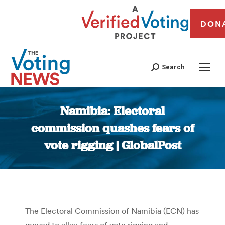
DON
Search
Namibia: Electoral
commission quashes fears of
vote rigging | GlobalPost
You are here:
The Electoral Commission of Namibia (ECN) has
moved to allay fears of vote rigging and