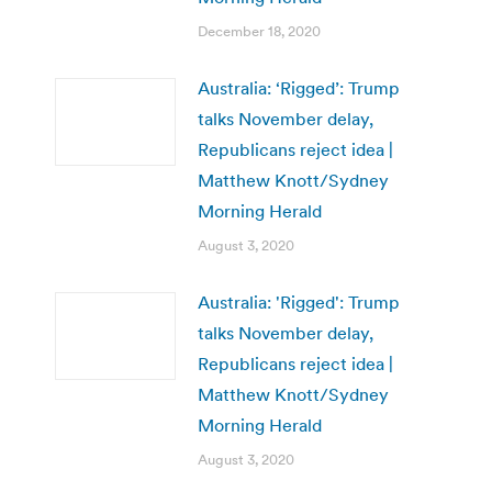
December 18, 2020
Australia: ‘Rigged’: Trump
talks November delay,
Republicans reject idea |
Matthew Knott/Sydney
Morning Herald
August 3, 2020
Australia: 'Rigged': Trump
talks November delay,
Republicans reject idea |
Matthew Knott/Sydney
Morning Herald
August 3, 2020