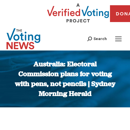
DON
Search
Australia: Electoral
Commission plans for voting
with pens, not pencils | Sydney
Morning Herald
You are here: