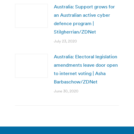
Australia: Support grows for
an Australian active cyber
defence program |
Stilgherrian/ZDNet
July 23, 2020
Australia: Electoral legislation
amendments leave door open
to internet voting | Asha
Barbaschow/ZDNet
June 30, 2020