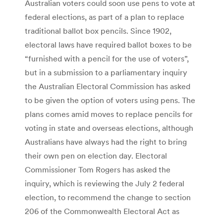
Australian voters could soon use pens to vote at
federal elections, as part of a plan to replace
traditional ballot box pencils. Since 1902,
electoral laws have required ballot boxes to be
“furnished with a pencil for the use of voters”,
but in a submission to a parliamentary inquiry
the Australian Electoral Commission has asked
to be given the option of voters using pens. The
plans comes amid moves to replace pencils for
voting in state and overseas elections, although
Australians have always had the right to bring
their own pen on election day. Electoral
Commissioner Tom Rogers has asked the
inquiry, which is reviewing the July 2 federal
election, to recommend the change to section
206 of the Commonwealth Electoral Act as