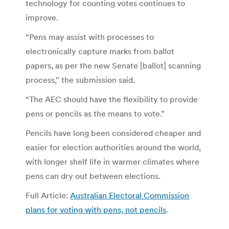
technology for counting votes continues to
improve.
“Pens may assist with processes to
electronically capture marks from ballot
papers, as per the new Senate [ballot] scanning
process,” the submission said.
“The AEC should have the flexibility to provide
pens or pencils as the means to vote.”
Pencils have long been considered cheaper and
easier for election authorities around the world,
with longer shelf life in warmer climates where
pens can dry out between elections.
Full Article:
Australian Electoral Commission
plans for voting with pens, not pencils
.