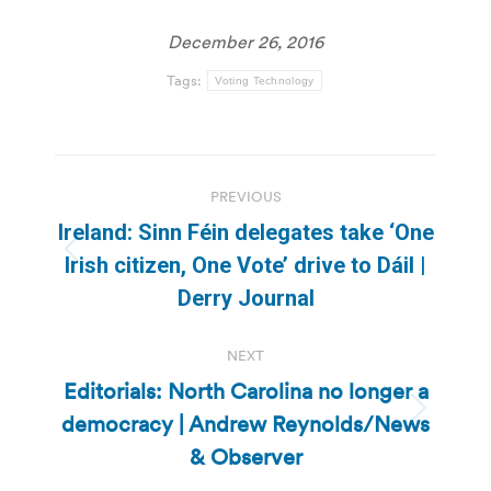
December 26, 2016
Tags:
Voting Technology
Post
PREVIOUS
navigation
Ireland: Sinn Féin delegates take ‘One
Previous
Irish citizen, One Vote’ drive to Dáil |
post:
Derry Journal
NEXT
Editorials: North Carolina no longer a
democracy | Andrew Reynolds/News
Next
post:
& Observer