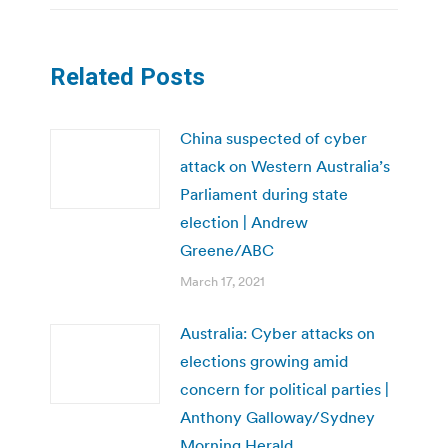
Related Posts
China suspected of cyber
attack on Western Australia’s
Parliament during state
election | Andrew
Greene/ABC
March 17, 2021
Australia: Cyber attacks on
elections growing amid
concern for political parties |
Anthony Galloway/Sydney
Morning Herald