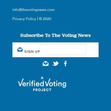
info@thevotingnews.com
Privacy Policy
| © 2020
Subscribe To The Voting News