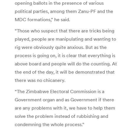
opening ballots in the presence of various
political parties, among them Zanu-PF and the
MDC formations,” he said.
“Those who suspect that there are tricks being
played, people are manipulating and wanting to
rig were obviously quite anxious. But as the
process is going on, it is clear that everything is
above board and people will do the counting. At
the end of the day, it will be demonstrated that
there was no chicanery.
“The Zimbabwe Electoral Commission is a
Government organ and as Government if there
are any problems with it, we have to help them
solve the problem instead of rubbishing and
condemning the whole process.”