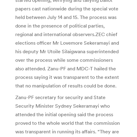
papers cast nationwide during the special vote
held between July 14 and 15. The process was
done in the presence of political parties,
regional and international observers.ZEC chief
elections officer Mr Lovemore Sekeramayi and
his deputy Mr Utoile Silaigwana superintended
over the process while some commissioners
also attended. Zanu-PF and MDC-T hailed the
process saying it was transparent to the extent
that no manipulation of results could be done.
Zanu-PF secretary for security and State
Security Minister Sydney Sekeramayi who
attended the initial opening said the process
proved to the whole world that the commission
was transparent in running its affairs. “They are