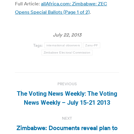
Full Article:
allAfrica.com: Zimbabwe: ZEC
Opens Special Ballots (Page 1 of 2)
.
July 22, 2013
Tags:
international observers
Zanu-PF
Zimbabwe Electoral Commission
Post
PREVIOUS
navigation
The Voting News Weekly: The Voting
Previous
News Weekly – July 15-21 2013
post:
NEXT
Zimbabwe: Documents reveal plan to
Next