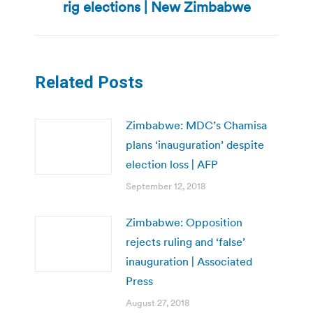
rig elections | New Zimbabwe
post:
Related Posts
Zimbabwe: MDC’s Chamisa
plans ‘inauguration’ despite
election loss | AFP
September 12, 2018
Zimbabwe: Opposition
rejects ruling and ‘false’
inauguration | Associated
Press
August 27, 2018