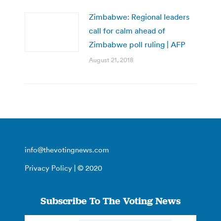
Zimbabwe: Regional leaders
call for calm ahead of
Zimbabwe poll ruling | AFP
August 21, 2018
info@thevotingnews.com
Privacy Policy
| © 2020
Subscribe To The Voting News