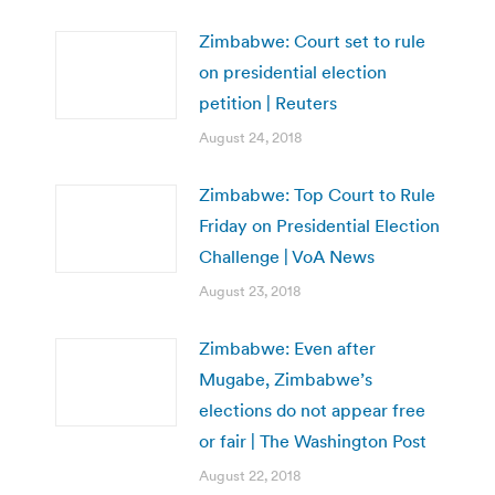
Zimbabwe: Court set to rule
on presidential election
petition | Reuters
August 24, 2018
Zimbabwe: Top Court to Rule
Friday on Presidential Election
Challenge | VoA News
August 23, 2018
Zimbabwe: Even after
Mugabe, Zimbabwe’s
elections do not appear free
or fair | The Washington Post
August 22, 2018