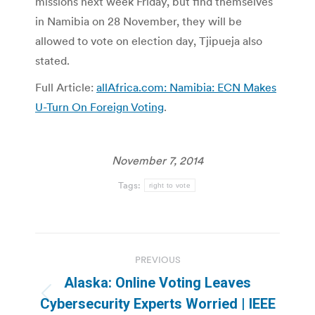
missions next week Friday, but find themselves
in Namibia on 28 November, they will be
allowed to vote on election day, Tjipueja also
stated.
Full Article:
allAfrica.com: Namibia: ECN Makes
U-Turn On Foreign Voting
.
November 7, 2014
Tags:
right to vote
Post
PREVIOUS
navigation
Alaska: Online Voting Leaves
Previous
Cybersecurity Experts Worried | IEEE