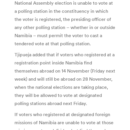
National Assembly election is unable to vote at
a polling station in the constituency in which
the voter is registered, the presiding officer of
any other polling station – whether in or outside
Namibia – must permit the voter to cast a
tendered vote at that polling station.
Tjipueja added that if voters who registered at a
registration point inside Namibia find
themselves abroad on 14 November (Friday next
week) and will still be abroad on 28 November,
when the national elections are taking place,
they will be allowed to vote at designated
polling stations abroad next Friday.
If voters who registered at designated foreign
missions of Namibia are unable to vote at those