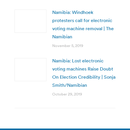
Namibia: Windhoek
protesters call for electronic
voting machine removal | The
Namibian
November 5, 2019
Namibia: Lost electronic
voting machines Raise Doubt
On Election Credibility | Sonja
Smith/Namibian
October 29, 2019