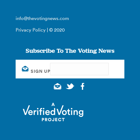
info@thevotingnews.com
Privacy Policy
| © 2020
Subscribe To The Voting News