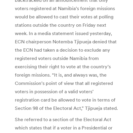
voters registered at Namibia’s foreign missions
would be allowed to cast their votes at polling
stations outside the country on Friday next
week. In a media statement issued yesterday,
ECN chairperson Notemba Tjipueja denied that
the ECN had taken a decision to exclude any
registered voters outside Namibia from
exercising their right to vote at the country’s
foreign missions. “It is, and always was, the
Commission’s point of view that all registered
voters in possession of a valid voters’
registration card be allowed to vote in terms of
Section 98 of the Electoral Act,” Tjipueja stated.
She referred to a section of the Electoral Act
which states that if a voter in a Presidential or