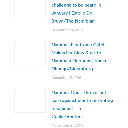
challenge to be heard in
January | Estelle De
Bruyn/The Namibian
December 31, 2019
Namibia: Electronic Glitch
Makes For Slow Start to
Namibian Elections | Kaula
Nhongo/Bloomberg
December 3, 2019
Namibia: Court throws out
case against electronic voting
machines | Tim
Cocks/Reuters
November 27, 2019