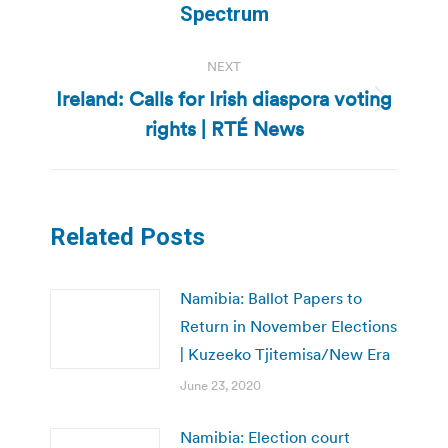
post:
Spectrum
NEXT
Ireland: Calls for Irish diaspora voting
Next
rights | RTÉ News
post:
Related Posts
Namibia: Ballot Papers to
Return in November Elections
| Kuzeeko Tjitemisa/New Era
June 23, 2020
Namibia: Election court