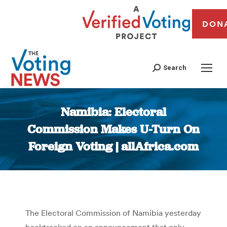
DON
Search
Namibia: Electoral
Commission Makes U-Turn On
Foreign Voting | allAfrica.com
You are here:
The Electoral Commission of Namibia yesterday
backtracked on an announcement that only