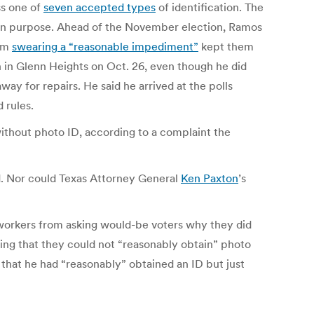
ss one of
seven accepted types
of identification. The
 on purpose. Ahead of the November election, Ramos
orm
swearing a “reasonable impediment”
kept them
 in Glenn Heights on Oct. 26, even though he did
way for repairs. He said he arrived at the polls
 rules.
without photo ID, according to a complaint the
ed. Nor could Texas Attorney General
Ken Paxton
’s
 workers from asking would-be voters why they did
ring that they could not “reasonably obtain” photo
that he had “reasonably” obtained an ID but just