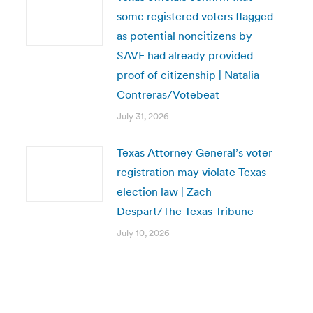
some registered voters flagged
as potential noncitizens by
SAVE had already provided
proof of citizenship | Natalia
Contreras/Votebeat
July 31, 2026
Texas Attorney General’s voter
registration may violate Texas
election law | Zach
Despart/The Texas Tribune
July 10, 2026