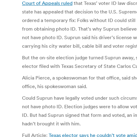
Court of Appeals ruled
that Texas’ voter ID law disc
state has appealed that decision to the U.S. Supr
ordered a temporary fix: Folks without ID could stil
from obtaining photo ID. That’s why Suprun believe
not have photo ID. Suprun said his driver’s license wa
carrying his city water bill, cable bill and voter re
But the on-site election judge turned Suprun away, 
elector filed with Texas Secretary of State Carlos Ca
Alicia Pierce, a spokeswoman for that office, said 
office, his spokeswoman said.
Could Suprun have legally voted under such circums
not have photo ID. Election judges were to allow vot
ID. But had Suprun signed that form and voted, an i
hadn’t brought it with him.
Full Article:
Texas elector says he couldn’t vote ami