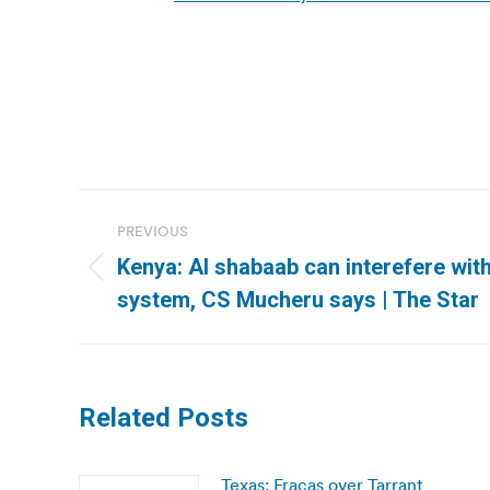
Post
PREVIOUS
navigation
Kenya: Al shabaab can interefere with
Previous
system, CS Mucheru says | The Star
post:
Related Posts
Texas: Fracas over Tarrant