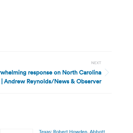
NEXT
erwhelming response on North Carolina
e | Andrew Reynolds/News & Observer
Texas: Robert Howden, Abbott