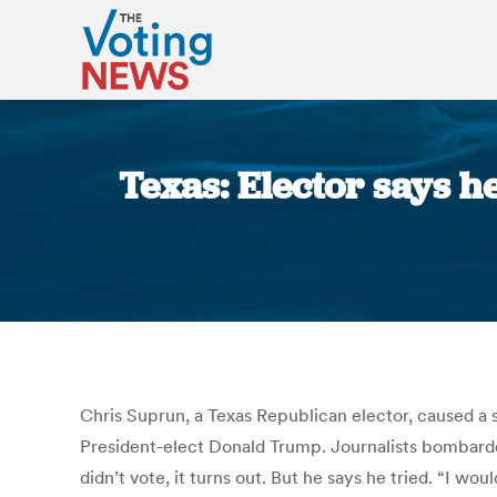
Texas: Elector says h
Chris Suprun, a Texas Republican elector, caused a st
President-elect Donald Trump. Journalists bombard
didn’t vote, it turns out. But he says he tried. “I wo