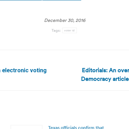
December 30, 2016
Tags:
voter id
Editorials: An ov
 electronic voting
Next
Democracy articl
post:
Texas officials confirm that