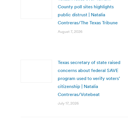
County poll sites highlights
public distrust | Natalia
Contreras/The Texas Tribune
August 7, 2026
Texas secretary of state raised
concerns about federal SAVE
program used to verify voters’
citizenship | Natalia
Contreras/Votebeat
July 17, 2026