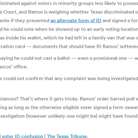
riminated against voters in minority groups less likely to posse
eme Court, and Ramos is weighing whether Texas discriminated
l vote if they presented
an alternate form of ID
and signed a f
d he could vote when he showed up to an early voting location
s inside his wallet, which he had left in a family van that was a
gistration card — documents that should have fit Ramos’ softened
saying he could not cast a ballot — even a provisional one — 
scos’ office.
she could not confirm that any complaint was being investigat
tances? That’s where it gets tricky. Ramos’ order barred poll
ing as long as the otherwise eligible voter signed a form swea
nvestigation (however unlikely one might be) might have found 
d voter ID confusion | The Texas Tribune
.