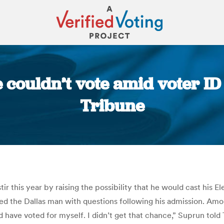
e couldn’t vote amid voter ID
Tribune
You are here:
ir this year by raising the possibility that he would cast his 
ed the Dallas man with questions following his admission. A
uld have voted for myself. I didn’t get that chance,” Suprun tol