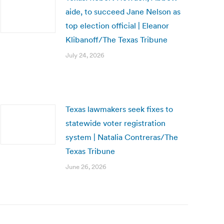
aide, to succeed Jane Nelson as
top election official | Eleanor
Klibanoff/The Texas Tribune
July 24, 2026
Texas lawmakers seek fixes to
statewide voter registration
system | Natalia Contreras/The
Texas Tribune
June 26, 2026