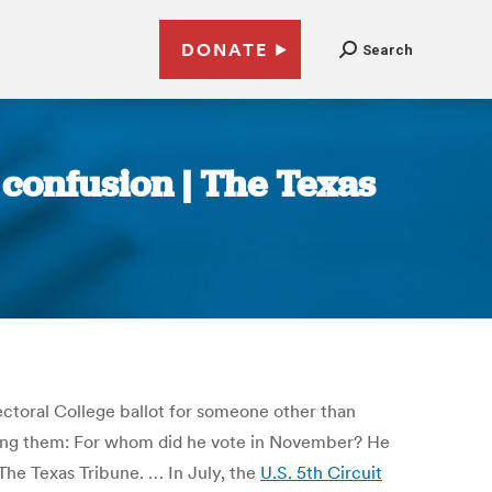
DONATE
Search
 confusion | The Texas
Electoral College ballot for someone other than
mong them: For whom did he vote in November? He
d The Texas Tribune. … In July, the
U.S. 5th Circuit