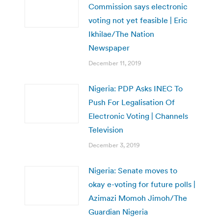
Commission says electronic
voting not yet feasible | Eric
Ikhilae/The Nation
Newspaper
December 11, 2019
Nigeria: PDP Asks INEC To
Push For Legalisation Of
Electronic Voting | Channels
Television
December 3, 2019
Nigeria: Senate moves to
okay e-voting for future polls |
Azimazi Momoh Jimoh/The
Guardian Nigeria