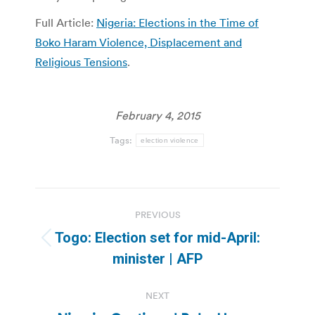
Full Article:
Nigeria: Elections in the Time of
Boko Haram Violence, Displacement and
Religious Tensions
.
February 4, 2015
Tags:
election violence
Post
PREVIOUS
navigation
Togo: Election set for mid-April:
Previous
minister | AFP
post:
NEXT