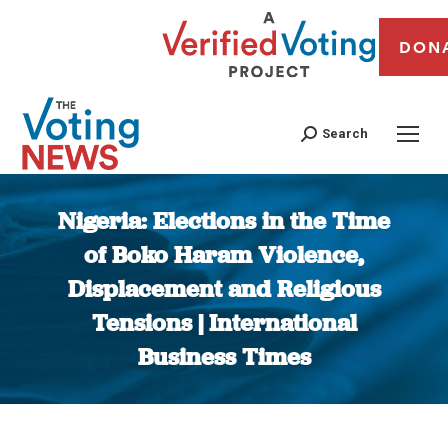
DON
Search
Nigeria: Elections in the Time
of Boko Haram Violence,
Displacement and Religious
Tensions | International
Business Times
You are here: