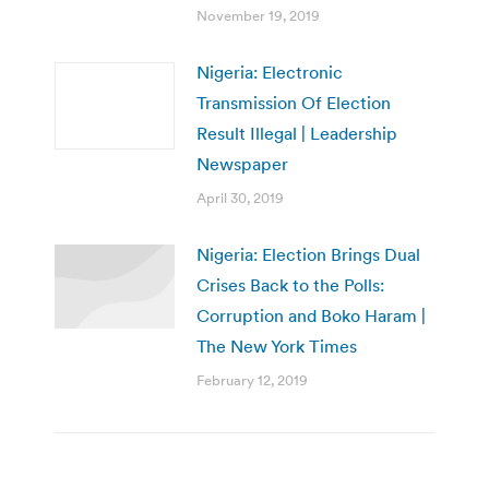
November 19, 2019
Nigeria: Electronic
Transmission Of Election
Result Illegal | Leadership
Newspaper
April 30, 2019
Nigeria: Election Brings Dual
Crises Back to the Polls:
Corruption and Boko Haram |
The New York Times
February 12, 2019