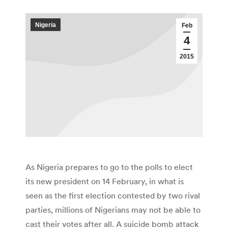
Nigeria
Feb
4
2015
As Nigeria prepares to go to the polls to elect
its new president on 14 February, in what is
seen as the first election contested by two rival
parties, millions of Nigerians may not be able to
cast their votes after all. A suicide bomb attack