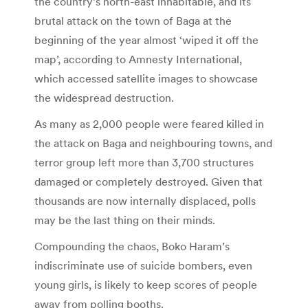
the country’s north-east inhabitable, and its
brutal attack on the town of Baga at the
beginning of the year almost ‘wiped it off the
map’, according to Amnesty International,
which accessed satellite images to showcase
the widespread destruction.
As many as 2,000 people were feared killed in
the attack on Baga and neighbouring towns, and
terror group left more than 3,700 structures
damaged or completely destroyed. Given that
thousands are now internally displaced, polls
may be the last thing on their minds.
Compounding the chaos, Boko Haram’s
indiscriminate use of suicide bombers, even
young girls, is likely to keep scores of people
away from polling booths.