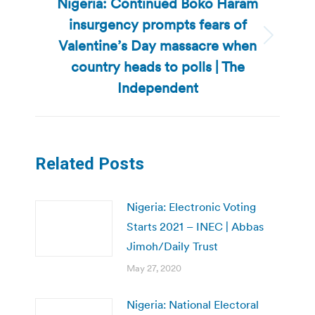
Nigeria: Continued Boko Haram
insurgency prompts fears of
Valentine’s Day massacre when
Next
post:
country heads to polls | The
Independent
Related Posts
Nigeria: Electronic Voting
Starts 2021 – INEC | Abbas
Jimoh/Daily Trust
May 27, 2020
Nigeria: National Electoral