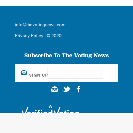
info@thevotingnews.com
Privacy Policy
| © 2020
Subscribe To The Voting News