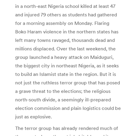
in a north-east Nigeria school killed at least 47
and injured 79 others as students had gathered
for a morning assembly on Monday. Flaring
Boko Haram violence in the northern states has
left many towns ravaged, thousands dead and
millions displaced. Over the last weekend, the
group launched a heavy attack on Maiduguri,
the biggest city in northeast Nigeria, as it seeks
to build an Islamist state in the region. But it is
not just the ruthless terror group that has posed
a grave threat to the elections; the religious
north-south divide, a seemingly ill-prepared
election commission and plain logistics could be
just as explosive.
The terror group has already rendered much of