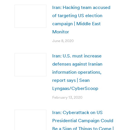
Iran: Hacking team accused
of targeting US election
campaign | Middle East
Monitor
June 8, 2020
Iran: U.S. must increase
defenses against Iranian
information operations,
report says | Sean
Lyngaas/CyberScoop
February 13, 2020
Iran: Cyberattack on US
Presidential Campaign Could
Be a Sign of Things to Come |