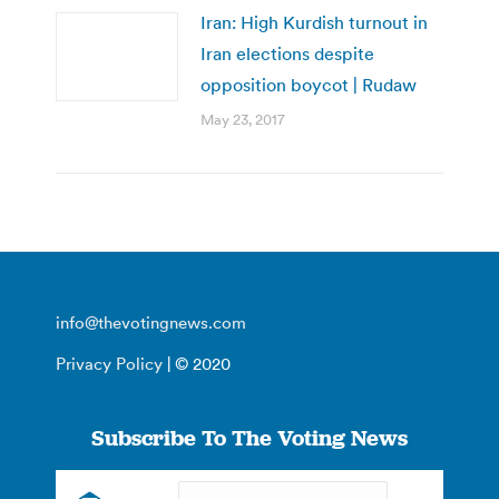
Iran: High Kurdish turnout in
Iran elections despite
opposition boycot | Rudaw
May 23, 2017
info@thevotingnews.com
Privacy Policy
| © 2020
Subscribe To The Voting News