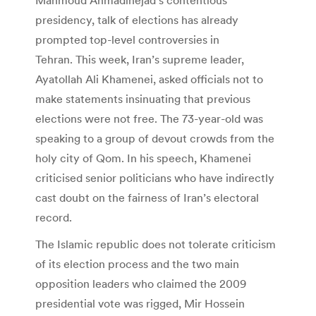
presidency, talk of elections has already
prompted top-level controversies in
Tehran. This week, Iran’s supreme leader,
Ayatollah Ali Khamenei, asked officials not to
make statements insinuating that previous
elections were not free. The 73-year-old was
speaking to a group of devout crowds from the
holy city of Qom. In his speech, Khamenei
criticised senior politicians who have indirectly
cast doubt on the fairness of Iran’s electoral
record.
The Islamic republic does not tolerate criticism
of its election process and the two main
opposition leaders who claimed the 2009
presidential vote was rigged, Mir Hossein