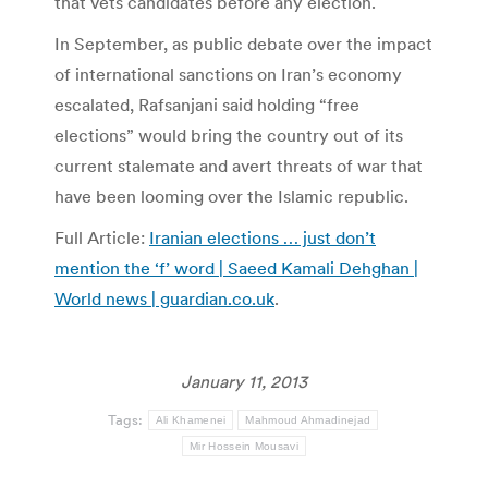
that vets candidates before any election.
In September, as public debate over the impact
of international sanctions on Iran’s economy
escalated, Rafsanjani said holding “free
elections” would bring the country out of its
current stalemate and avert threats of war that
have been looming over the Islamic republic.
Full Article:
Iranian elections … just don’t
mention the ‘f’ word | Saeed Kamali Dehghan |
World news | guardian.co.uk
.
January 11, 2013
Tags:
Ali Khamenei
Mahmoud Ahmadinejad
Mir Hossein Mousavi