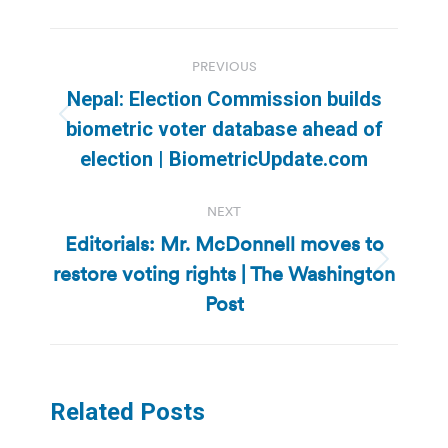
Post
PREVIOUS
navigation
Nepal: Election Commission builds
Previous
biometric voter database ahead of
post:
election | BiometricUpdate.com
NEXT
Editorials: Mr. McDonnell moves to
restore voting rights | The Washington
Next
post:
Post
Related Posts