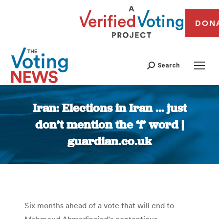
DON
Search
Iran: Elections in Iran … just
don’t mention the ‘f’ word |
guardian.co.uk
You are here:
Six months ahead of a vote that will end to
Mahmoud Ahmadinejad’s contentious