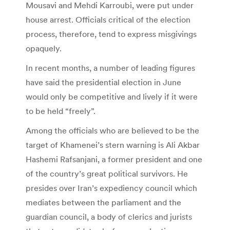
Mousavi and Mehdi Karroubi, were put under
house arrest. Officials critical of the election
process, therefore, tend to express misgivings
opaquely.
In recent months, a number of leading figures
have said the presidential election in June
would only be competitive and lively if it were
to be held “freely”.
Among the officials who are believed to be the
target of Khamenei’s stern warning is Ali Akbar
Hashemi Rafsanjani, a former president and one
of the country’s great political survivors. He
presides over Iran’s expediency council which
mediates between the parliament and the
guardian council, a body of clerics and jurists