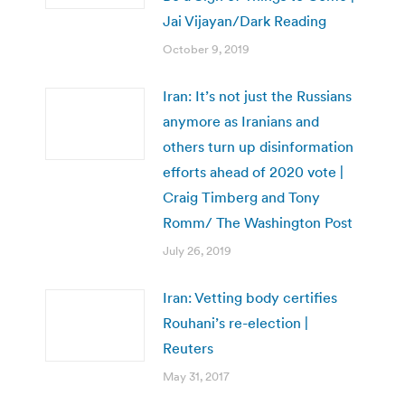
Jai Vijayan/Dark Reading
October 9, 2019
Iran: It’s not just the Russians
anymore as Iranians and
others turn up disinformation
efforts ahead of 2020 vote |
Craig Timberg and Tony
Romm/ The Washington Post
July 26, 2019
Iran: Vetting body certifies
Rouhani’s re-election |
Reuters
May 31, 2017