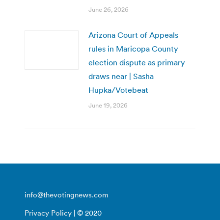
June 26, 2026
Arizona Court of Appeals
rules in Maricopa County
election dispute as primary
draws near | Sasha
Hupka/Votebeat
June 19, 2026
info@thevotingnews.com
Privacy Policy
| © 2020