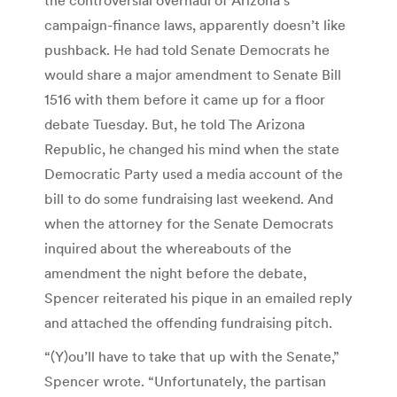
campaign-finance laws, apparently doesn’t like
pushback. He had told Senate Democrats he
would share a major amendment to Senate Bill
1516 with them before it came up for a floor
debate Tuesday. But, he told The Arizona
Republic, he changed his mind when the state
Democratic Party used a media account of the
bill to do some fundraising last weekend. And
when the attorney for the Senate Democrats
inquired about the whereabouts of the
amendment the night before the debate,
Spencer reiterated his pique in an emailed reply
and attached the offending fundraising pitch.
“(Y)ou’ll have to take that up with the Senate,”
Spencer wrote. “Unfortunately, the partisan