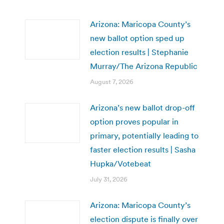
Arizona: Maricopa County’s
new ballot option sped up
election results | Stephanie
Murray/The Arizona Republic
August 7, 2026
Arizona’s new ballot drop-off
option proves popular in
primary, potentially leading to
faster election results | Sasha
Hupka/Votebeat
July 31, 2026
Arizona: Maricopa County’s
election dispute is finally over