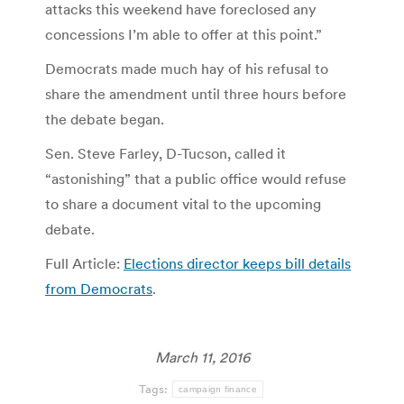
attacks this weekend have foreclosed any
concessions I’m able to offer at this point.”
Democrats made much hay of his refusal to
share the amendment until three hours before
the debate began.
Sen. Steve Farley, D-Tucson, called it
“astonishing” that a public office would refuse
to share a document vital to the upcoming
debate.
Full Article:
Elections director keeps bill details
from Democrats
.
March 11, 2016
Tags:
campaign finance