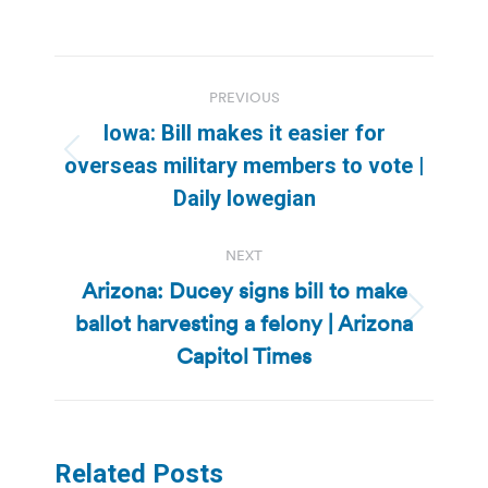
Post
PREVIOUS
navigation
Iowa: Bill makes it easier for
Previous
overseas military members to vote |
post:
Daily Iowegian
NEXT
Arizona: Ducey signs bill to make
ballot harvesting a felony | Arizona
Next
post:
Capitol Times
Related Posts