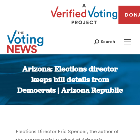
DON
Search
Arizona: Elections director
keeps bill details from
Democrats | Arizona Republic
You are here:
Elections Director Eric Spencer, the author of
the controversial overhaul of Arizona’s