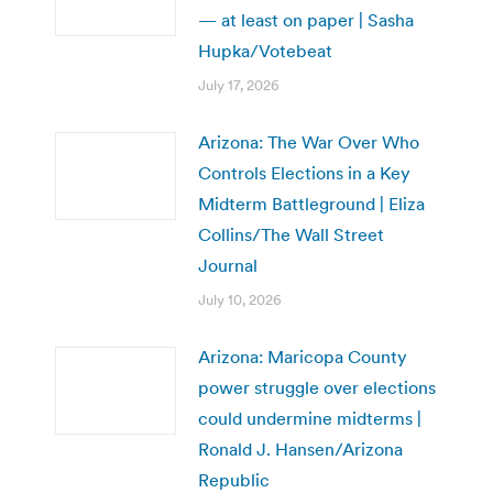
— at least on paper | Sasha
Hupka/Votebeat
July 17, 2026
Arizona: The War Over Who
Controls Elections in a Key
Midterm Battleground | Eliza
Collins/The Wall Street
Journal
July 10, 2026
Arizona: Maricopa County
power struggle over elections
could undermine midterms |
Ronald J. Hansen/Arizona
Republic