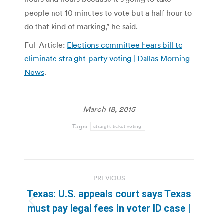
people not 10 minutes to vote but a half hour to
do that kind of marking,” he said.
Full Article:
Elections committee hears bill to
eliminate straight-party voting | Dallas Morning
News
.
March 18, 2015
Tags:
straight-ticket voting
Post
PREVIOUS
navigation
Texas: U.S. appeals court says Texas
Previous
must pay legal fees in voter ID case |