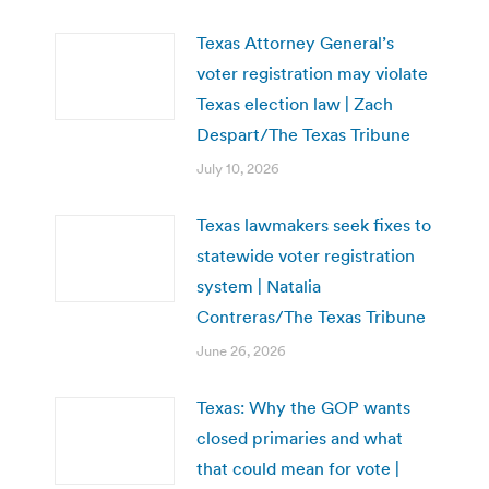
Texas Attorney General’s
voter registration may violate
Texas election law | Zach
Despart/The Texas Tribune
July 10, 2026
Texas lawmakers seek fixes to
statewide voter registration
system | Natalia
Contreras/The Texas Tribune
June 26, 2026
Texas: Why the GOP wants
closed primaries and what
that could mean for vote |