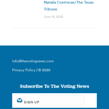
Natalia Contreras/The Texas
Tribune
June 19, 2026
info@thevotingnews.com
Privacy Policy
| © 2020
Subscribe To The Voting News