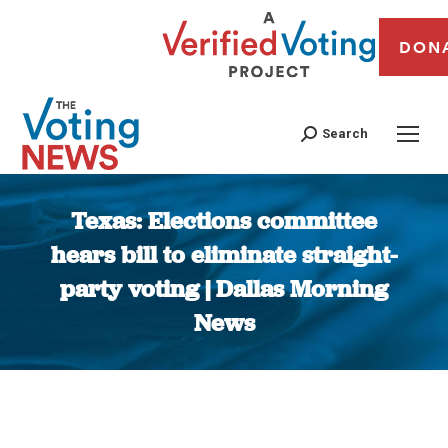
DON
Search
Texas: Elections committee
hears bill to eliminate straight-
party voting | Dallas Morning
News
You are here: