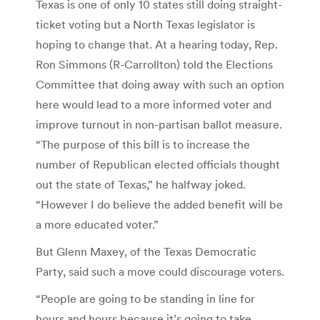
Texas is one of only 10 states still doing straight-
ticket voting but a North Texas legislator is
hoping to change that. At a hearing today, Rep.
Ron Simmons (R-Carrollton) told the Elections
Committee that doing away with such an option
here would lead to a more informed voter and
improve turnout in non-partisan ballot measure.
“The purpose of this bill is to increase the
number of Republican elected officials thought
out the state of Texas,” he halfway joked.
“However I do believe the added benefit will be
a more educated voter.”
But Glenn Maxey, of the Texas Democratic
Party, said such a move could discourage voters.
“People are going to be standing in line for
hours and hours because it’s going to take