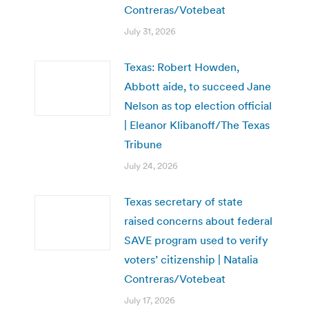
Contreras/Votebeat
July 31, 2026
Texas: Robert Howden,
Abbott aide, to succeed Jane
Nelson as top election official
| Eleanor Klibanoff/The Texas
Tribune
July 24, 2026
Texas secretary of state
raised concerns about federal
SAVE program used to verify
voters’ citizenship | Natalia
Contreras/Votebeat
July 17, 2026