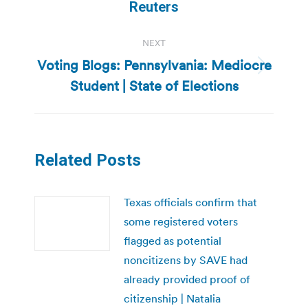
post:
Reuters
NEXT
Voting Blogs: Pennsylvania: Mediocre
Next
Student | State of Elections
post:
Related Posts
Texas officials confirm that
some registered voters
flagged as potential
noncitizens by SAVE had
already provided proof of
citizenship | Natalia