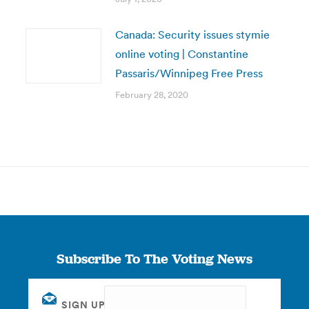
Canada: Security issues stymie
online voting | Constantine
Passaris/Winnipeg Free Press
February 28, 2020
Subscribe To The Voting News