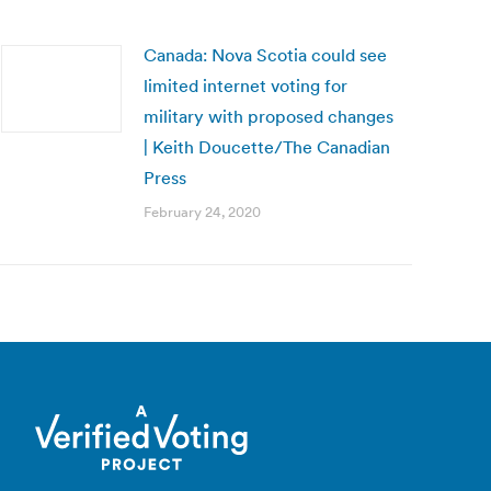
Canada: Nova Scotia could see
limited internet voting for
military with proposed changes
| Keith Doucette/The Canadian
Press
February 24, 2020