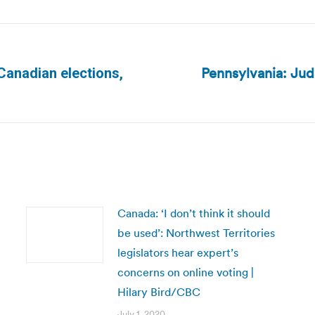
Pennsylvania: Jud
Canadian elections,
Next
post:
Canada: ‘I don’t think it should
be used’: Northwest Territories
legislators hear expert’s
concerns on online voting |
Hilary Bird/CBC
July 1, 2020