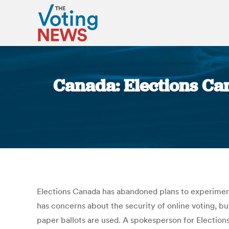
Canada: Elections Can
Elections Canada has abandoned plans to experiment 
has concerns about the security of online voting, bu
paper ballots are used. A spokesperson for Election