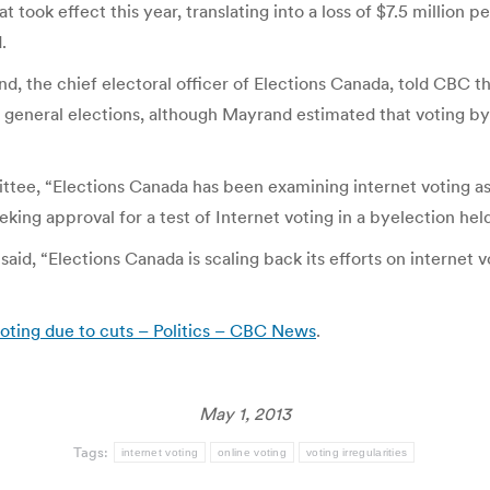
took effect this year, translating into a loss of $7.5 million pe
.
d, the chief electoral officer of Elections Canada, told CBC th
to general elections, although Mayrand estimated that voting 
ttee, “Elections Canada has been examining internet voting 
eking approval for a test of Internet voting in a byelection held
id, “Elections Canada is scaling back its efforts on internet v
voting due to cuts – Politics – CBC News
.
May 1, 2013
Tags:
internet voting
online voting
voting irregularities