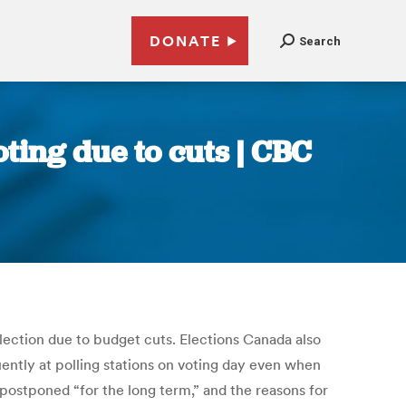
DONATE
Search
ting due to cuts | CBC
lection due to budget cuts. Elections Canada also
uently at polling stations on voting day even when
postponed “for the long term,” and the reasons for