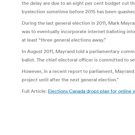
the delay are due to an eight per cent budget cut that 
byelection sometime before 2015 has been quashed
During the last general election in 2011, Mark Mayran
was to eventually incorporate internet balloting in
at least “three general elections away.”
In August 2011, Mayrand told a parliamentary commi
ballot. The chief electoral officer is committed to se
However, in a recent report to parliament, Mayrand sa
project until after the next general election.”
Full Article:
Elections Canada drops plan for online 