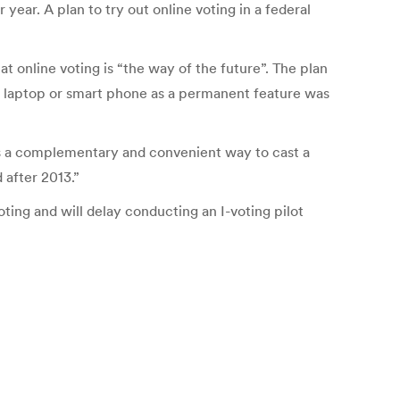
r year. A plan to try out online voting in a federal
at online voting is “the way of the future”. The plan
by laptop or smart phone as a permanent feature was
as a complementary and convenient way to cast a
 after 2013.”
oting and will delay conducting an I-voting pilot