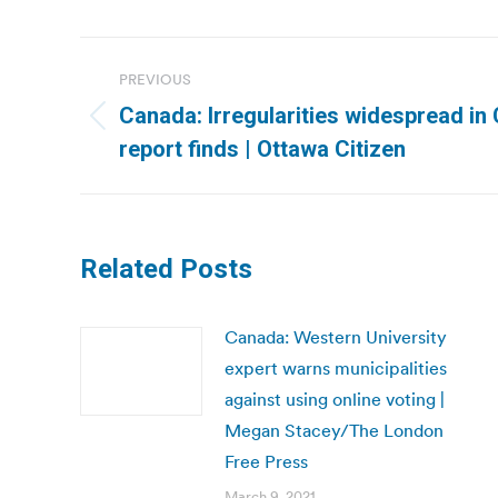
Post
PREVIOUS
navigation
Canada: Irregularities widespread in 
Previous
report finds | Ottawa Citizen
post:
Related Posts
Canada: Western University
expert warns municipalities
against using online voting |
Megan Stacey/The London
Free Press
March 9, 2021