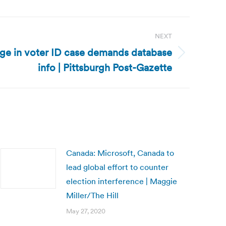
NEXT
ge in voter ID case demands database
info | Pittsburgh Post-Gazette
Canada: Microsoft, Canada to
lead global effort to counter
election interference | Maggie
Miller/The Hill
May 27, 2020