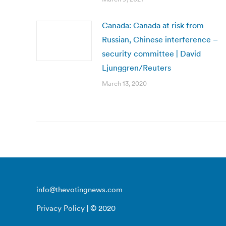
Canada: Canada at risk from
Russian, Chinese interference –
security committee | David
Ljunggren/Reuters
March 13, 2020
info@thevotingnews.com
Privacy Policy
| © 2020