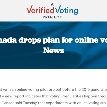
ada drops plan for online vo
News
You are here:
with an online voting pilot project before the 2015 general e
t a new report indicates that voting irregularities happen freq
s Canada said Tuesday that experiments with online voting are 