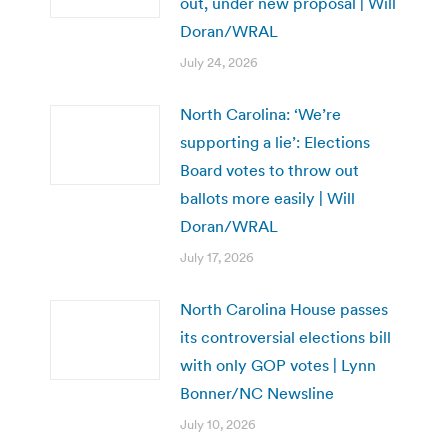
out, under new proposal | Will
Doran/WRAL
July 24, 2026
North Carolina: ‘We’re
supporting a lie’: Elections
Board votes to throw out
ballots more easily | Will
Doran/WRAL
July 17, 2026
North Carolina House passes
its controversial elections bill
with only GOP votes | Lynn
Bonner/NC Newsline
July 10, 2026