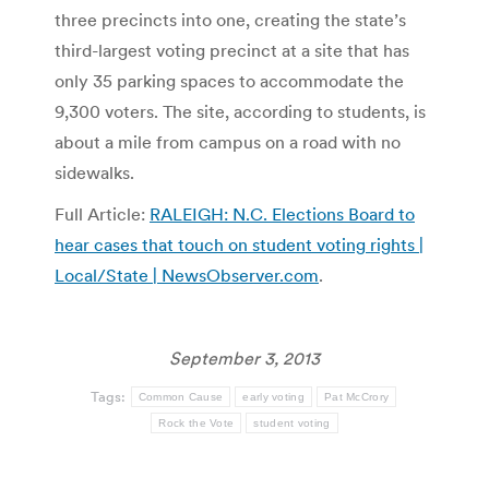
three precincts into one, creating the state’s
third-largest voting precinct at a site that has
only 35 parking spaces to accommodate the
9,300 voters. The site, according to students, is
about a mile from campus on a road with no
sidewalks.
Full Article:
RALEIGH: N.C. Elections Board to
hear cases that touch on student voting rights |
Local/State | NewsObserver.com
.
September 3, 2013
Tags:
Common Cause
early voting
Pat McCrory
Rock the Vote
student voting