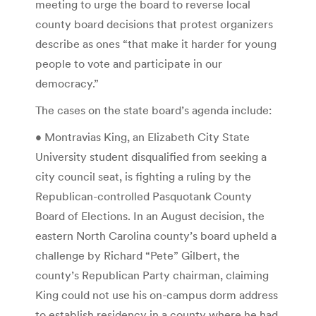
meeting to urge the board to reverse local
county board decisions that protest organizers
describe as ones “that make it harder for young
people to vote and participate in our
democracy.”
The cases on the state board’s agenda include:
• Montravias King, an Elizabeth City State
University student disqualified from seeking a
city council seat, is fighting a ruling by the
Republican-controlled Pasquotank County
Board of Elections. In an August decision, the
eastern North Carolina county’s board upheld a
challenge by Richard “Pete” Gilbert, the
county’s Republican Party chairman, claiming
King could not use his on-campus dorm address
to establish residency in a county where he had