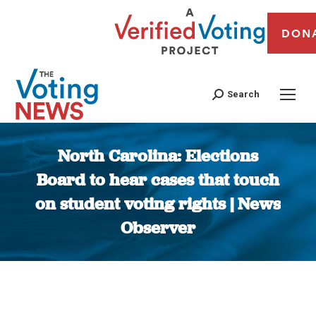
DON
Search
North Carolina: Elections
Board to hear cases that touch
on student voting rights | News
Observer
You are here: