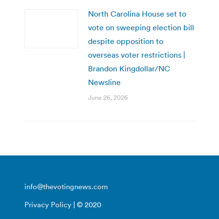
North Carolina House set to
vote on sweeping election bill
despite opposition to
overseas voter restrictions |
Brandon Kingdollar/NC
Newsline
June 26, 2026
info@thevotingnews.com
Privacy Policy
| © 2020