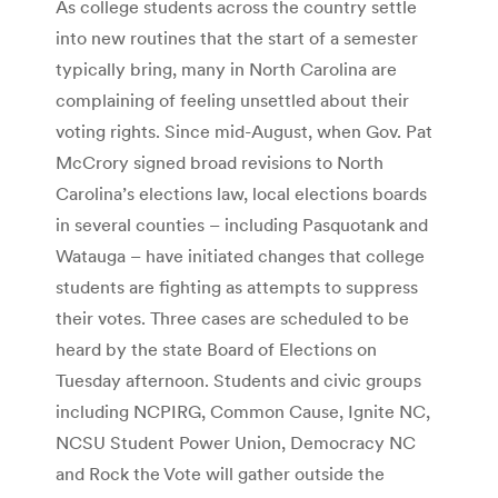
As college students across the country settle
into new routines that the start of a semester
typically bring, many in North Carolina are
complaining of feeling unsettled about their
voting rights. Since mid-August, when Gov. Pat
McCrory signed broad revisions to North
Carolina’s elections law, local elections boards
in several counties – including Pasquotank and
Watauga – have initiated changes that college
students are fighting as attempts to suppress
their votes. Three cases are scheduled to be
heard by the state Board of Elections on
Tuesday afternoon. Students and civic groups
including NCPIRG, Common Cause, Ignite NC,
NCSU Student Power Union, Democracy NC
and Rock the Vote will gather outside the