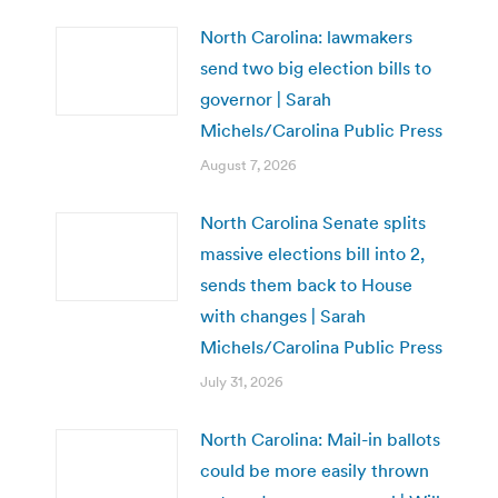
North Carolina: lawmakers
send two big election bills to
governor | Sarah
Michels/Carolina Public Press
August 7, 2026
North Carolina Senate splits
massive elections bill into 2,
sends them back to House
with changes | Sarah
Michels/Carolina Public Press
July 31, 2026
North Carolina: Mail-in ballots
could be more easily thrown