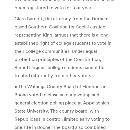
been registered to vote for four years.
Clare Barnett, the attorney from the Durham-
based Southern Coalition for Social Justice
representing King, argues that there is a long-
established right of college students to vote in
their college communities. Under equal
protection principles of the Constitution,
Barnett argues, college students cannot be
treated differently from other voters.
• The Watauga County Board of Elections in
Boone voted to close an early voting and
general election polling place at Appalachian
State University. The county board, with
Republicans in control, limited early voting to
one site in Boone. The board also combined