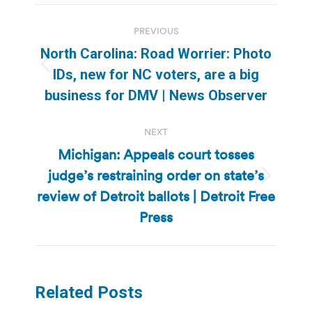
Post
PREVIOUS
navigation
North Carolina: Road Worrier: Photo
Previous
IDs, new for NC voters, are a big
post:
business for DMV | News Observer
NEXT
Michigan: Appeals court tosses
judge’s restraining order on state’s
Next
review of Detroit ballots | Detroit Free
post:
Press
Related Posts