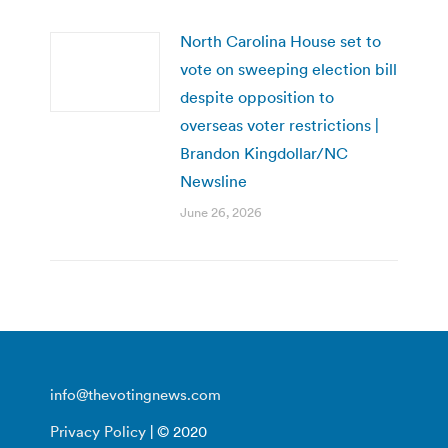
North Carolina House set to
vote on sweeping election bill
despite opposition to
overseas voter restrictions |
Brandon Kingdollar/NC
Newsline
June 26, 2026
info@thevotingnews.com
Privacy Policy
| © 2020