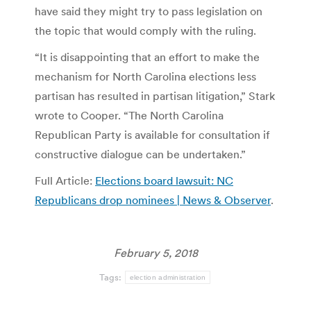
have said they might try to pass legislation on
the topic that would comply with the ruling.
“It is disappointing that an effort to make the
mechanism for North Carolina elections less
partisan has resulted in partisan litigation,” Stark
wrote to Cooper. “The North Carolina
Republican Party is available for consultation if
constructive dialogue can be undertaken.”
Full Article:
Elections board lawsuit: NC
Republicans drop nominees | News & Observer
.
February 5, 2018
Tags:
election administration