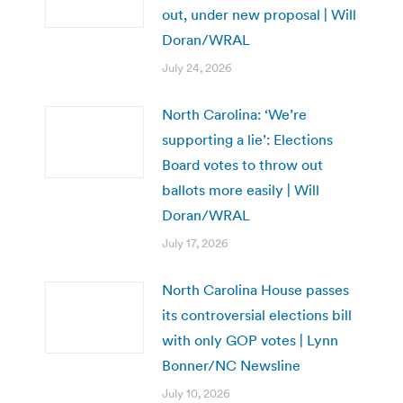
out, under new proposal | Will
Doran/WRAL
July 24, 2026
North Carolina: ‘We’re
supporting a lie’: Elections
Board votes to throw out
ballots more easily | Will
Doran/WRAL
July 17, 2026
North Carolina House passes
its controversial elections bill
with only GOP votes | Lynn
Bonner/NC Newsline
July 10, 2026