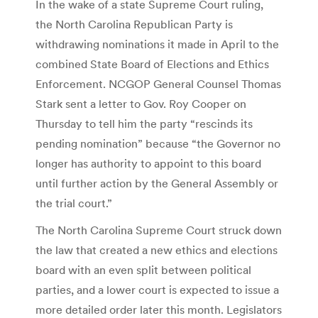
In the wake of a state Supreme Court ruling,
the North Carolina Republican Party is
withdrawing nominations it made in April to the
combined State Board of Elections and Ethics
Enforcement. NCGOP General Counsel Thomas
Stark sent a letter to Gov. Roy Cooper on
Thursday to tell him the party “rescinds its
pending nomination” because “the Governor no
longer has authority to appoint to this board
until further action by the General Assembly or
the trial court.”
The North Carolina Supreme Court struck down
the law that created a new ethics and elections
board with an even split between political
parties, and a lower court is expected to issue a
more detailed order later this month. Legislators