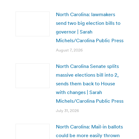
North Carolina: lawmakers
send two big election bills to
governor | Sarah
Michels/Carolina Public Press
August 7, 2026
North Carolina Senate splits
massive elections bill into 2,
sends them back to House
with changes | Sarah
Michels/Carolina Public Press
July 31, 2026
North Carolina: Mail-in ballots
could be more easily thrown