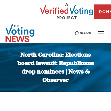
DON
Search
North Carolina: Elections
board lawsuit: Republicans
drop nominees | News &
Observer
You are here: