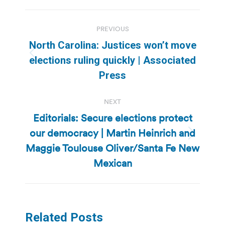
Post
PREVIOUS
navigation
North Carolina: Justices won’t move
Previous
elections ruling quickly | Associated
post:
Press
NEXT
Editorials: Secure elections protect
our democracy | Martin Heinrich and
Next
Maggie Toulouse Oliver/Santa Fe New
post:
Mexican
Related Posts