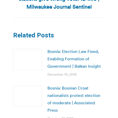
post:
Milwaukee Journal Sentinel
Related Posts
Bosnia: Election Law Fixed,
Enabling Formation of
Government | Balkan Insight
December 19, 2018
Bosnia: Bosnian Croat
nationalists protest election
of moderate | Associated
Press