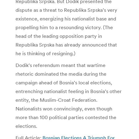
Republika Srpska. But Dodik presented the
dispute as a threat to Republika Srpska’s very
existence, energizing his nationalist base and
propelling him to a resounding victory. (The
head of the leading opposition party in
Republika Srpska has already announced that
he is thinking of resigning.)
Dodik’s referendum meant that wartime
rhetoric dominated the media during the
campaign ahead of Bosnia’s local elections,
entrenching nationalist feeling in Bosnia’s other
entity, the Muslim-Croat Federation.
Nationalists won convincingly, even though
more than 100 political parties contested the
elections.
Full Article:
Bosnian Elections A Triumph For