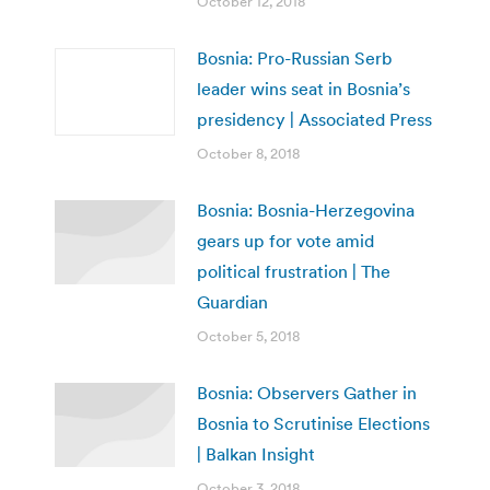
October 12, 2018
Bosnia: Pro-Russian Serb
leader wins seat in Bosnia’s
presidency | Associated Press
October 8, 2018
Bosnia: Bosnia-Herzegovina
gears up for vote amid
political frustration | The
Guardian
October 5, 2018
Bosnia: Observers Gather in
Bosnia to Scrutinise Elections
| Balkan Insight
October 3, 2018