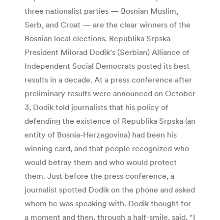
three nationalist parties — Bosnian Muslim,
Serb, and Croat — are the clear winners of the
Bosnian local elections. Republika Srpska
President Milorad Dodik’s (Serbian) Alliance of
Independent Social Democrats posted its best
results in a decade. At a press conference after
preliminary results were announced on October
3, Dodik told journalists that his policy of
defending the existence of Republika Srpska (an
entity of Bosnia-Herzegovina) had been his
winning card, and that people recognized who
would betray them and who would protect
them. Just before the press conference, a
journalist spotted Dodik on the phone and asked
whom he was speaking with. Dodik thought for
a moment and then, through a half-smile, said, “I