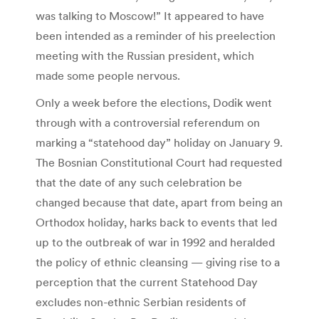
was talking to Moscow!” It appeared to have
been intended as a reminder of his preelection
meeting with the Russian president, which
made some people nervous.
Only a week before the elections, Dodik went
through with a controversial referendum on
marking a “statehood day” holiday on January 9.
The Bosnian Constitutional Court had requested
that the date of any such celebration be
changed because that date, apart from being an
Orthodox holiday, harks back to events that led
up to the outbreak of war in 1992 and heralded
the policy of ethnic cleansing — giving rise to a
perception that the current Statehood Day
excludes non-ethnic Serbian residents of