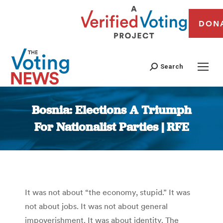
DON
Search
Bosnia: Elections A Triumph
For Nationalist Parties | RFE
You are here:
It was not about “the economy, stupid.” It was
not about jobs. It was not about general
impoverishment. It was about identity. The