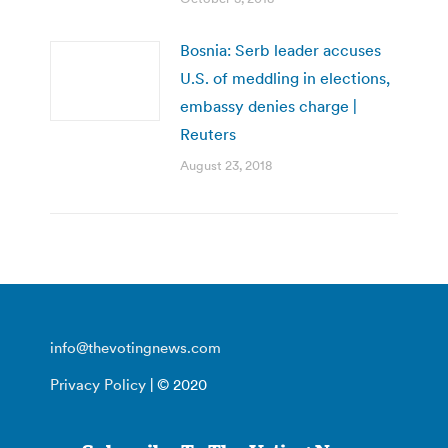
Bosnia: Serb leader accuses
U.S. of meddling in elections,
embassy denies charge |
Reuters
August 23, 2018
info@thevotingnews.com
Privacy Policy
| © 2020