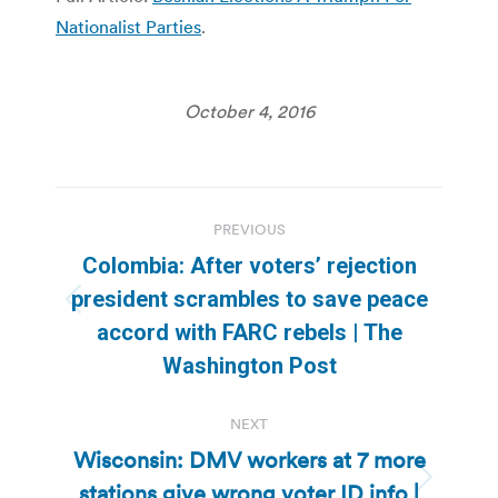
Nationalist Parties
.
October 4, 2016
Post
PREVIOUS
navigation
Colombia: After voters’ rejection
president scrambles to save peace
Previous
accord with FARC rebels | The
post:
Washington Post
NEXT
Wisconsin: DMV workers at 7 more
stations give wrong voter ID info |
Next