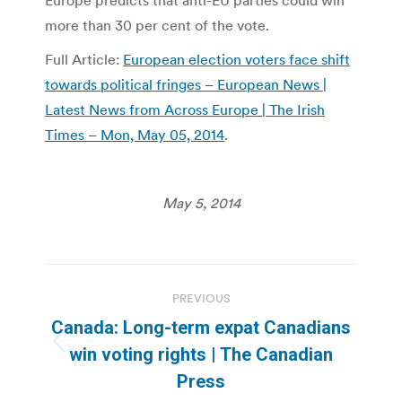
Europe predicts that anti-EU parties could win
more than 30 per cent of the vote.
Full Article:
European election voters face shift
towards political fringes – European News |
Latest News from Across Europe | The Irish
Times – Mon, May 05, 2014
.
May 5, 2014
Post
PREVIOUS
navigation
Canada: Long-term expat Canadians
Previous
win voting rights | The Canadian
post:
Press