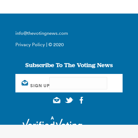
info@thevotingnews.com
Privacy Policy
| © 2020
Subscribe To The Voting News