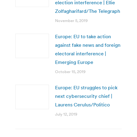
election interference | Ellie
Zolfagharifard/The Telegraph
November 5, 2019
Europe: EU to take action
against fake news and foreign
electoral interference |
Emerging Europe
October 15, 2019
Europe: EU struggles to pick
next cybersecurity chief |
Laurens Cerulus/Politico
July 12, 2019