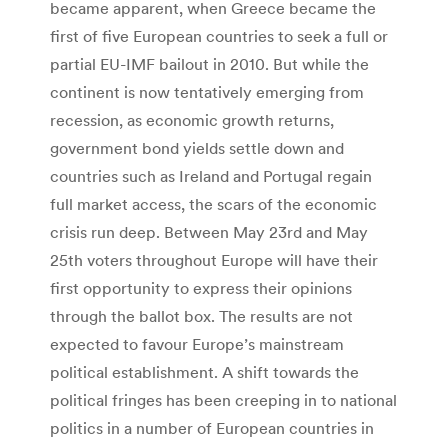
became apparent, when Greece became the
first of five European countries to seek a full or
partial EU-IMF bailout in 2010. But while the
continent is now tentatively emerging from
recession, as economic growth returns,
government bond yields settle down and
countries such as Ireland and Portugal regain
full market access, the scars of the economic
crisis run deep. Between May 23rd and May
25th voters throughout Europe will have their
first opportunity to express their opinions
through the ballot box. The results are not
expected to favour Europe’s mainstream
political establishment. A shift towards the
political fringes has been creeping in to national
politics in a number of European countries in