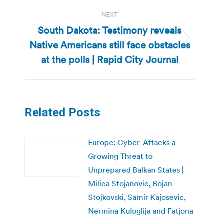
NEXT
South Dakota: Testimony reveals
Native Americans still face obstacles
Next
post:
at the polls | Rapid City Journal
Related Posts
Europe: Cyber-Attacks a
Growing Threat to
Unprepared Balkan States |
Milica Stojanovic, Bojan
Stojkovski, Samir Kajosevic,
Nermina Kuloglija and Fatjona