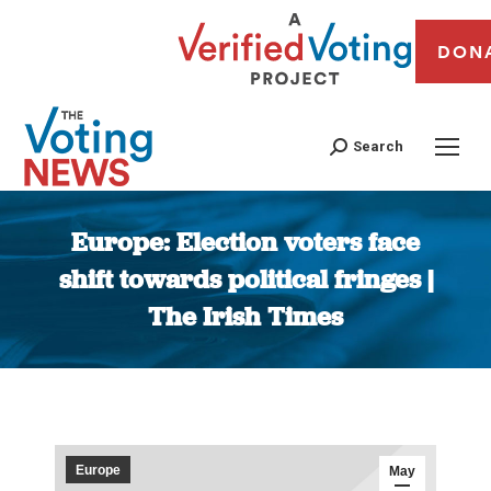
DON
Search
Europe: Election voters face
shift towards political fringes |
The Irish Times
You are here:
Europe
May