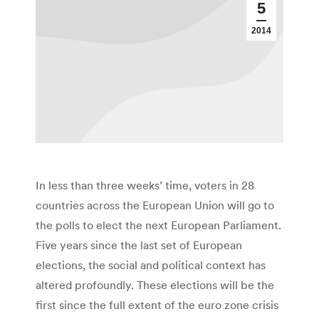
5
2014
In less than three weeks’ time, voters in 28
countries across the European Union will go to
the polls to elect the next European Parliament.
Five years since the last set of European
elections, the social and political context has
altered profoundly. These elections will be the
first since the full extent of the euro zone crisis