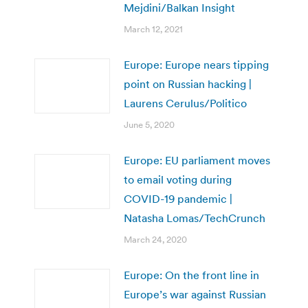
Mejdini/Balkan Insight
March 12, 2021
Europe: Europe nears tipping
point on Russian hacking |
Laurens Cerulus/Politico
June 5, 2020
Europe: EU parliament moves
to email voting during
COVID-19 pandemic |
Natasha Lomas/TechCrunch
March 24, 2020
Europe: On the front line in
Europe’s war against Russian