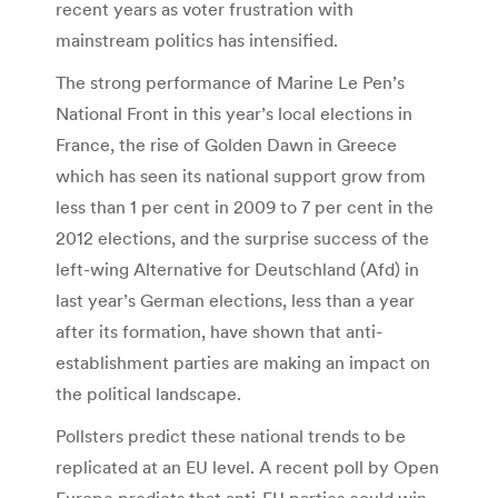
recent years as voter frustration with
mainstream politics has intensified.
The strong performance of Marine Le Pen’s
National Front in this year’s local elections in
France, the rise of Golden Dawn in Greece
which has seen its national support grow from
less than 1 per cent in 2009 to 7 per cent in the
2012 elections, and the surprise success of the
left-wing Alternative for Deutschland (Afd) in
last year’s German elections, less than a year
after its formation, have shown that anti-
establishment parties are making an impact on
the political landscape.
Pollsters predict these national trends to be
replicated at an EU level. A recent poll by Open