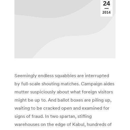
24
2014
Seemingly endless squabbles are interrupted
by full-scale shouting matches. Campaign aides
mutter suspiciously about what foreign visitors
might be up to. And ballot boxes are piling up,
waiting to be cracked open and examined for
signs of fraud. In two spartan, stifling
warehouses on the edge of Kabul, hundreds of