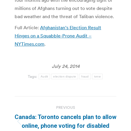
four months ago with the encouraging sight of
millions of Afghans turning out to vote despite
bad weather and the threat of Taliban violence.
Full Article:
Afghanistan’s Election Result
Hinges on a Squabble-Prone Audit –
NYTimes.com
.
July 24, 2014
Tags:
Audit
election dispute
fraud
tvnw
Post
PREVIOUS
navigation
Canada: Toronto cancels plan to allow
Previous
online, phone voting for disabled