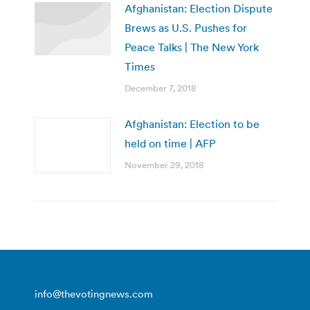
Afghanistan: Election Dispute
Brews as U.S. Pushes for
Peace Talks | The New York
Times
December 7, 2018
Afghanistan: Election to be
held on time | AFP
November 29, 2018
info@thevotingnews.com