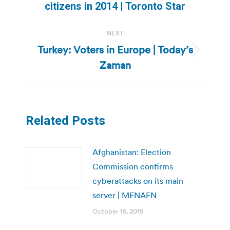
post:
citizens in 2014 | Toronto Star
NEXT
Turkey: Voters in Europe | Today’s
Next
Zaman
post:
Related Posts
Afghanistan: Election
Commission confirms
cyberattacks on its main
server | MENAFN
October 15, 2019