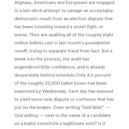
Afghans, Americans and Europeans are engaged
in a last-ditch attempt to salvage an acceptably
democratic result from an election dispute that
has been tumbling toward a street fight, or
worse. They are auditing all of the roughly eight
million ballots cast in last month’s presidential
runoff, trying to separate fraud from fact. But a
week into the process, the audit has
engendered little confidence, and is already
desperately behind schedule.Only 4.5 percent
of the roughly 22,000 ballot boxes had been
examined by Wednesday. Each day has seemed
to yield some new dispute or confusion that has
put on the brakes. Does writing “insh’allah” —
God willing — next to the name of a candidate
on a ballot constitute a legitimate vote? Is it