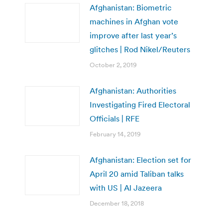
Afghanistan: Biometric
machines in Afghan vote
improve after last year’s
glitches | Rod Nikel/Reuters
October 2, 2019
Afghanistan: Authorities
Investigating Fired Electoral
Officials | RFE
February 14, 2019
Afghanistan: Election set for
April 20 amid Taliban talks
with US | Al Jazeera
December 18, 2018