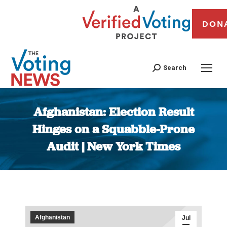
DON
Search
Afghanistan: Election Result
Hinges on a Squabble-Prone
Audit | New York Times
You are here:
Afghanistan
Jul