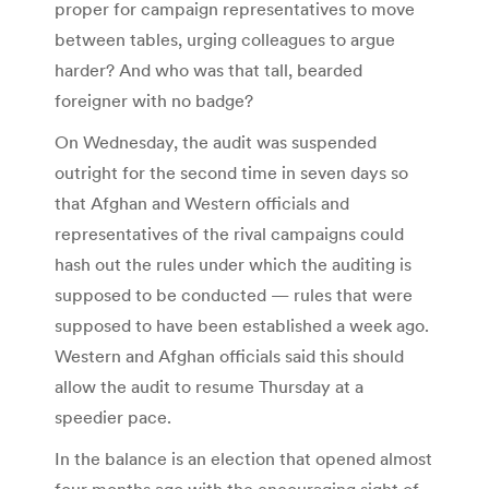
proper for campaign representatives to move
between tables, urging colleagues to argue
harder? And who was that tall, bearded
foreigner with no badge?
On Wednesday, the audit was suspended
outright for the second time in seven days so
that Afghan and Western officials and
representatives of the rival campaigns could
hash out the rules under which the auditing is
supposed to be conducted — rules that were
supposed to have been established a week ago.
Western and Afghan officials said this should
allow the audit to resume Thursday at a
speedier pace.
In the balance is an election that opened almost