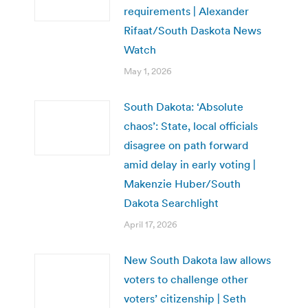
requirements | Alexander
Rifaat/South Daskota News
Watch
May 1, 2026
South Dakota: ‘Absolute
chaos’: State, local officials
disagree on path forward
amid delay in early voting |
Makenzie Huber/South
Dakota Searchlight
April 17, 2026
New South Dakota law allows
voters to challenge other
voters’ citizenship | Seth