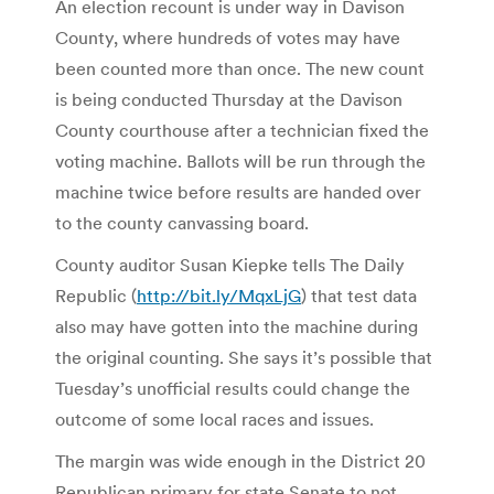
An election recount is under way in Davison
County, where hundreds of votes may have
been counted more than once. The new count
is being conducted Thursday at the Davison
County courthouse after a technician fixed the
voting machine. Ballots will be run through the
machine twice before results are handed over
to the county canvassing board.
County auditor Susan Kiepke tells The Daily
Republic (
http://bit.ly/MqxLjG
) that test data
also may have gotten into the machine during
the original counting. She says it’s possible that
Tuesday’s unofficial results could change the
outcome of some local races and issues.
The margin was wide enough in the District 20
Republican primary for state Senate to not