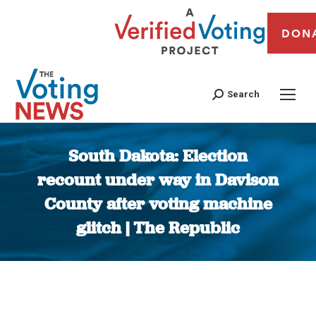
DON
Search
South Dakota: Election
recount under way in Davison
County after voting machine
glitch | The Republic
You are here: