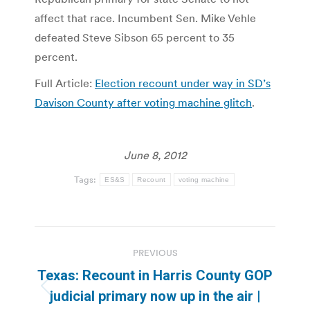
affect that race. Incumbent Sen. Mike Vehle
defeated Steve Sibson 65 percent to 35
percent.
Full Article:
Election recount under way in SD’s
Davison County after voting machine glitch
.
June 8, 2012
Tags:
ES&S
Recount
voting machine
Post
PREVIOUS
navigation
Texas: Recount in Harris County GOP
Previous
judicial primary now up in the air |