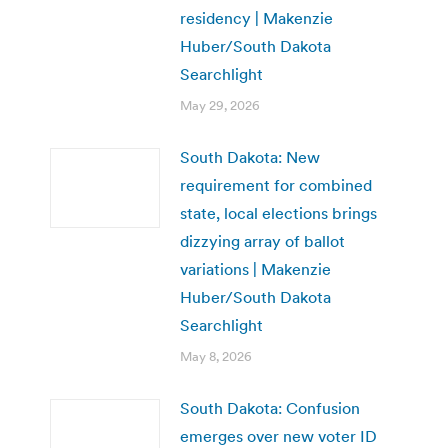
residency | Makenzie
Huber/South Dakota
Searchlight
May 29, 2026
South Dakota: New
requirement for combined
state, local elections brings
dizzying array of ballot
variations | Makenzie
Huber/South Dakota
Searchlight
May 8, 2026
South Dakota: Confusion
emerges over new voter ID