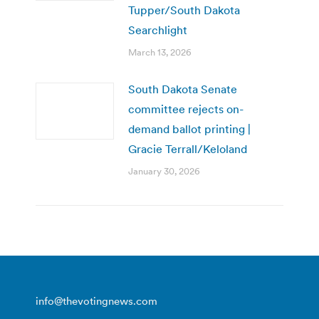
Tupper/South Dakota
Searchlight
March 13, 2026
South Dakota Senate
committee rejects on-
demand ballot printing |
Gracie Terrall/Keloland
January 30, 2026
info@thevotingnews.com