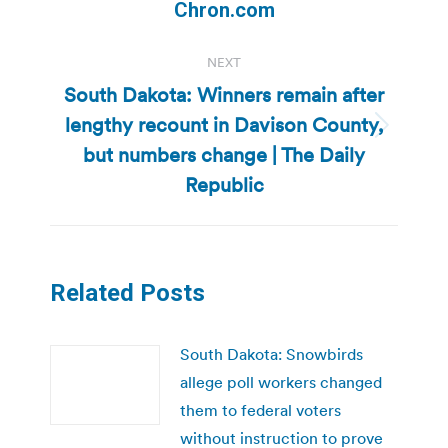
post:
Chron.com
NEXT
South Dakota: Winners remain after
lengthy recount in Davison County,
Next
but numbers change | The Daily
post:
Republic
Related Posts
South Dakota: Snowbirds
allege poll workers changed
them to federal voters
without instruction to prove