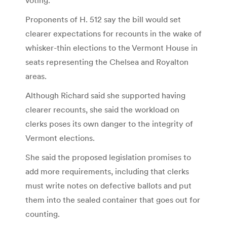
Proponents of H. 512 say the bill would set
clearer expectations for recounts in the wake of
whisker-thin elections to the Vermont House in
seats representing the Chelsea and Royalton
areas.
Although Richard said she supported having
clearer recounts, she said the workload on
clerks poses its own danger to the integrity of
Vermont elections.
She said the proposed legislation promises to
add more requirements, including that clerks
must write notes on defective ballots and put
them into the sealed container that goes out for
counting.