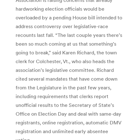
hardworking election officials would be
overloaded by a pending House bill intended to
address controversy over legislative-race
recounts last fall. “The last couple years there’s
been so much coming at us that something’s
going to break,” said Karen Richard, the town
clerk for Colchester, Vt., who also heads the
association’s legislative committee. Richard
cited several mandates that have come down
from the Legislature in the past few years,
including requirements that clerks report
unofficial results to the Secretary of State’s
Office on Election Day and deal with same-day
registrants, online registration, automatic DMV
registration and unlimited early absentee
voting.