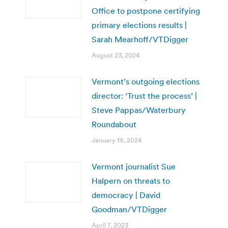
Office to postpone certifying
primary elections results |
Sarah Mearhoff/VTDigger
August 23, 2024
Vermont’s outgoing elections
director: ‘Trust the process’ |
Steve Pappas/Waterbury
Roundabout
January 19, 2024
Vermont journalist Sue
Halpern on threats to
democracy | David
Goodman/VTDigger
April 7, 2023