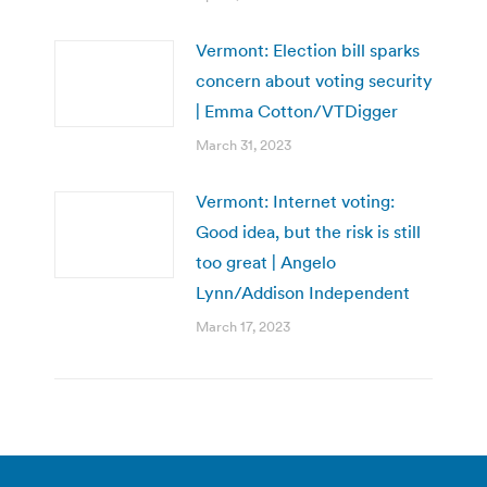
Vermont: Election bill sparks
concern about voting security
| Emma Cotton/VTDigger
March 31, 2023
Vermont: Internet voting:
Good idea, but the risk is still
too great | Angelo
Lynn/Addison Independent
March 17, 2023