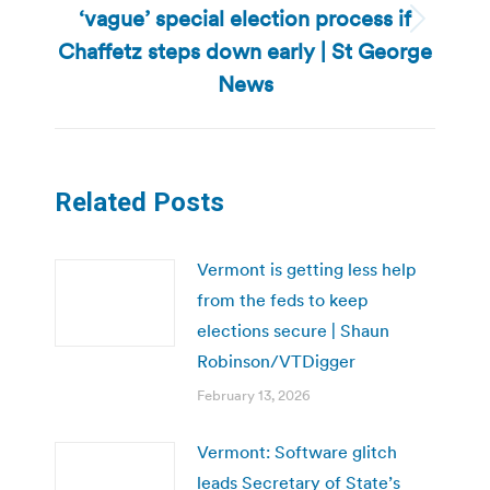
‘vague’ special election process if
Next
Chaffetz steps down early | St George
post:
News
Related Posts
Vermont is getting less help
from the feds to keep
elections secure | Shaun
Robinson/VTDigger
February 13, 2026
Vermont: Software glitch
leads Secretary of State’s