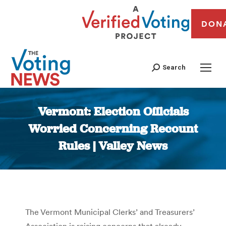
DON
Search
Vermont: Election Officials
Worried Concerning Recount
Rules | Valley News
You are here:
The Vermont Municipal Clerks’ and Treasurers’
Association is raising concerns that already