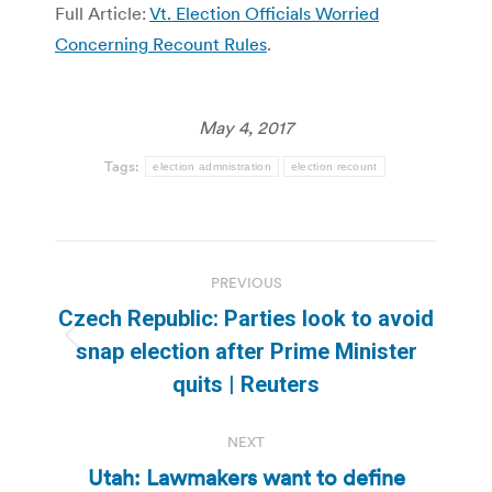
Full Article:
Vt. Election Officials Worried
Concerning Recount Rules
.
May 4, 2017
Tags:
election admnistration
election recount
Post
PREVIOUS
navigation
Czech Republic: Parties look to avoid
Previous
snap election after Prime Minister
post:
quits | Reuters
NEXT
Utah: Lawmakers want to define