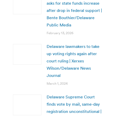
asks for state funds increase
after drop in federal support |
Bente Bouthier/Delaware
Public Media
February 13, 2026
Delaware lawmakers to take
up voting rights again after
court ruling | Xerxes
Wilson/Delaware News
Journal
March 1, 2024
Delaware Supreme Court
finds vote by mail, same-day
registration unconstitutional |