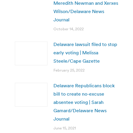
Meredith Newman and Xerxes
Wilson/Delaware News
Journal
October 14, 2022
Delaware lawsuit filed to stop
early voting | Melissa
Steele/Cape Gazette
February 25, 2022
Delaware Republicans block
bill to create no-excuse
absentee voting | Sarah
Gamard/Delaware News
Journal
June 15, 2021