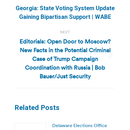
navigation
Georgia: State Voting System Update
Previous
Gaining Bipartisan Support | WABE
post:
NEXT
Editorials: Open Door to Moscow?
New Facts in the Potential Criminal
Case of Trump Campaign
Next
post:
Coordination with Russia | Bob
Bauer/Just Security
Related Posts
Delaware Elections Office