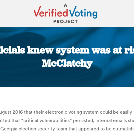
ficials knew system was at ri
McClatchy
You are here:
 August 2016 that their electronic voting system could be easil
tted that “critical vulnerabilities” persisted, internal emails 
 a Georgia election security team that appeared to be outmatc