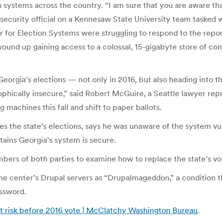
systems across the country. “I am sure that you are aware tha
security official on a Kennesaw State University team tasked w
er for Election Systems were struggling to respond to the rep
ound up gaining access to a colossal, 15-gigabyte store of conf
eorgia’s elections — not only in 2016, but also heading into thi
hically insecure,” said Robert McGuire, a Seattle lawyer repres
 machines this fall and shift to paper ballots.
s the state’s elections, says he was unaware of the system vul
intains Georgia’s system is secure.
s of both parties to examine how to replace the state’s voti
he center’s Drupal servers as “Drupalmageddon,” a condition th
assword.
at risk before 2016 vote | McClatchy Washington Bureau
.