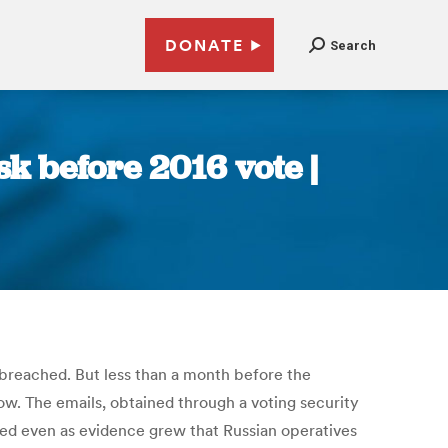
DONATE
Search
sk before 2016 vote |
y breached. But less than a month before the
show. The emails, obtained through a voting security
hed even as evidence grew that Russian operatives