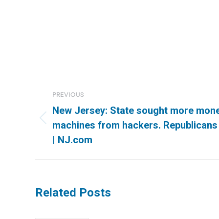
Post
PREVIOUS
navigation
New Jersey: State sought more money
Previous
machines from hackers. Republicans 
post:
| NJ.com
Related Posts