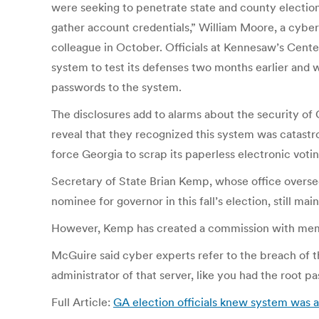
were seeking to penetrate state and county election 
gather account credentials,” William Moore, a cyber
colleague in October. Officials at Kennesaw’s Cent
system to test its defenses two months earlier and w
passwords to the system.
The disclosures add to alarms about the security of G
reveal that they recognized this system was catastrop
force Georgia to scrap its paperless electronic voting
Secretary of State Brian Kemp, whose office oversee
nominee for governor in this fall’s election, still ma
However, Kemp has created a commission with member
McGuire said cyber experts refer to the breach of t
administrator of that server, like you had the root p
Full Article:
GA election officials knew system was 