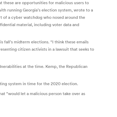
t these are opportunities for malicious users to
ith running Georgia’s election system, wrote to a
ort of a cyber watchdog who nosed around the
idential material, including voter data and
s fall’s midterm elections. “I think these emails
enting citizen activists in a lawsuit that seeks to
nerabilities at the time. Kemp, the Republican
ng system in time for the 2020 election.
at “would let a malicious person take over as