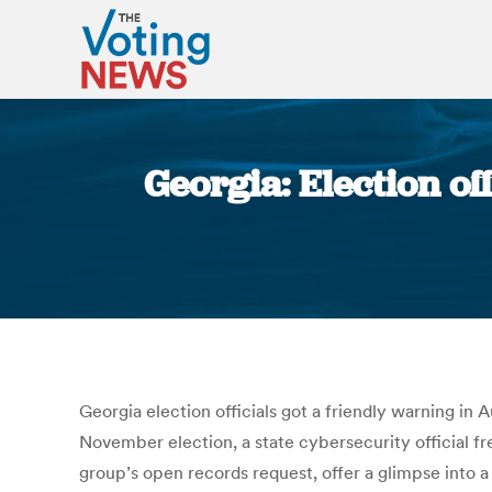
Georgia: Election of
Georgia election officials got a friendly warning in
November election, a state cybersecurity official fre
group’s open records request, offer a glimpse into