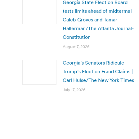
Georgia State Election Board
tests limits ahead of midterms |
Caleb Groves and Tamar
Hallerman/The Atlanta Journal-
Constitution
August 7, 2026
Georgia’s Senators Ridicule
Trump’s Election Fraud Claims |
Carl Hulse/The New York Times
July 17, 2026