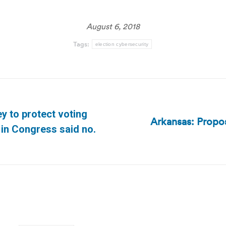
August 6, 2018
Tags:
election cybersecurity
 to protect voting
Arkansas: Propos
Next
in Congress said no.
post: