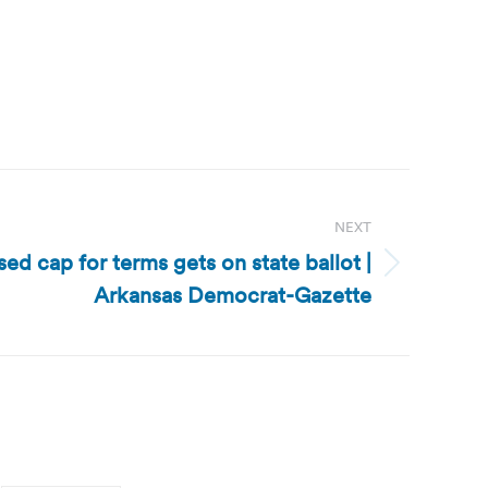
NEXT
ed cap for terms gets on state ballot |
Arkansas Democrat-Gazette