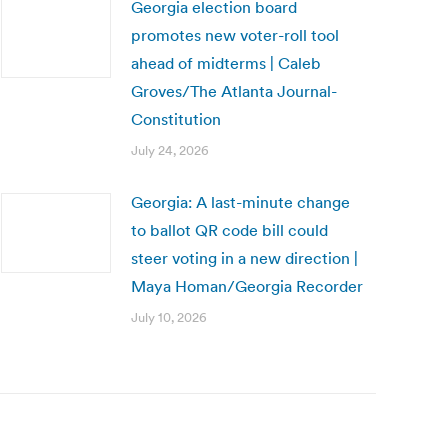
Georgia election board
promotes new voter-roll tool
ahead of midterms | Caleb
Groves/The Atlanta Journal-
Constitution
July 24, 2026
Georgia: A last-minute change
to ballot QR code bill could
steer voting in a new direction |
Maya Homan/Georgia Recorder
July 10, 2026