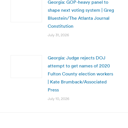
Georgia: GOP-heavy panel to
shape next voting system | Greg
Bluestein/The Atlanta Journal
Constitution
July 31, 2026
Georgia: Judge rejects DOJ
attempt to get names of 2020
Fulton County election workers
| Kate Brumback/Associated
Press
July 10, 2026